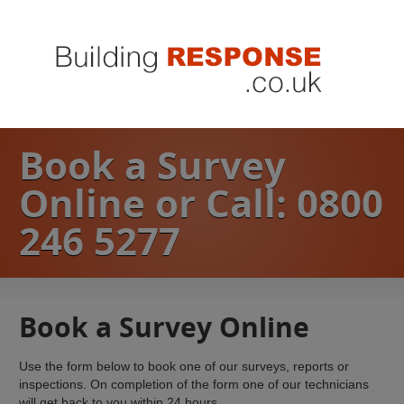
Book a Survey
Online or Call: 0800
246 5277
Book a Survey Online
Use the form below to book one of our surveys, reports or
inspections. On completion of the form one of our technicians
will get back to you within 24 hours.