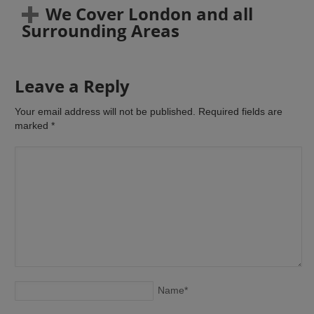
We Cover London and all
Surrounding Areas
Leave a Reply
Your email address will not be published. Required fields are
marked
*
Name
*