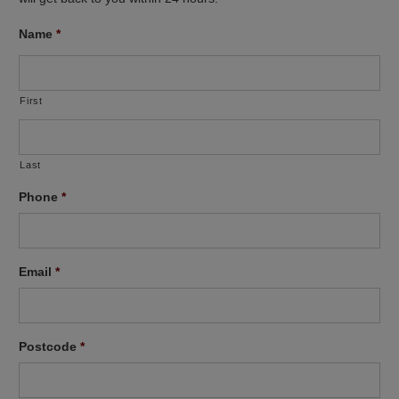
Name
*
First
Last
Phone
*
Email
*
Postcode
*