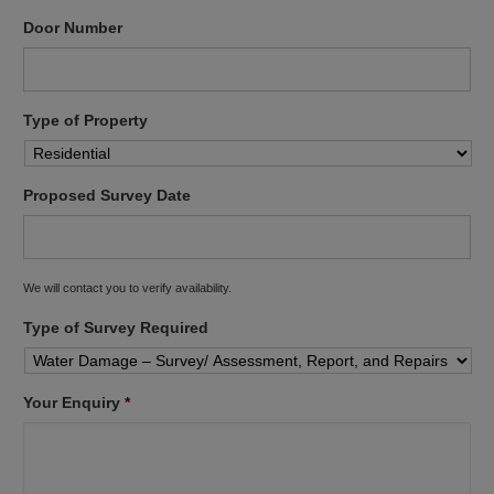
Door Number
Type of Property
Proposed Survey Date
We will contact you to verify availability.
Type of Survey Required
Your Enquiry
*