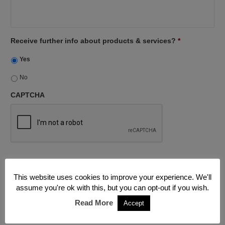
Receive further info about products & services?
*
Yes
No
CAPTCHA
This website uses cookies to improve your experience. We'll
assume you're ok with this, but you can opt-out if you wish.
Read More
Accept
The work on my property drying out and renovating went well
and I would use you again.