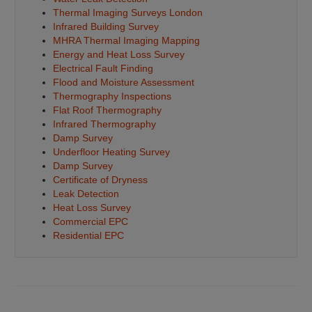
Thermal Imaging Surveys London
Infrared Building Survey
MHRA Thermal Imaging Mapping
Energy and Heat Loss Survey
Electrical Fault Finding
Flood and Moisture Assessment
Thermography Inspections
Flat Roof Thermography
Infrared Thermography
Damp Survey
Underfloor Heating Survey
Damp Survey
Certificate of Dryness
Leak Detection
Heat Loss Survey
Commercial EPC
Residential EPC