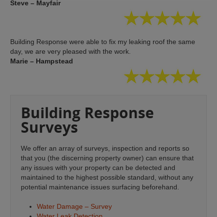
Steve – Mayfair
Building Response were able to fix my leaking roof the same
day, we are very pleased with the work.
Marie – Hampstead
Building Response
Surveys
We offer an array of surveys, inspection and reports so
that you (the discerning property owner) can ensure that
any issues with your property can be detected and
maintained to the highest possible standard, without any
potential maintenance issues surfacing beforehand.
Water Damage – Survey
Water Leak Detection