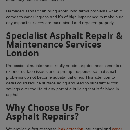
Damaged asphalt can bring about long terms problems when it
comes to water ingress and it’s of high importance to make sure
any asphalt surfaces are maintained and repaired properly.
Specialist Asphalt Repair &
Maintenance Services
London
Professional maintenance really needs targeted assessments of
exterior surface issues and a prompt response so that small
problems do not become substantial ones. This attention to
detail could reduce surface aging and lead to substantial cost
savings over the life of any part of a building that is finished in
asphalt.
Why Choose Us For
Asphalt Repairs?
We provide a fast response
leak detection
, structural and
water