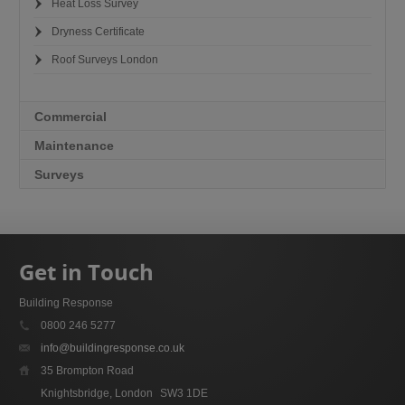
Heat Loss Survey
Dryness Certificate
Roof Surveys London
Commercial
Maintenance
Surveys
Get in Touch
Building Response
0800 246 5277
info@buildingresponse.co.uk
35 Brompton Road
Knightsbridge, London
SW3 1DE