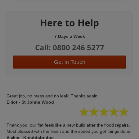
Here to Help
7 Days a Week
Call: 0800 246 5277
Get in Touch
Great job, no mess and no leak! Thanks again.
Elliot - St Johns Wood
Thank you, our flat feels like a new build after the flood repairs.
Most pleased with the finish and the speed you got things done.
Vickie - Knightsbridge