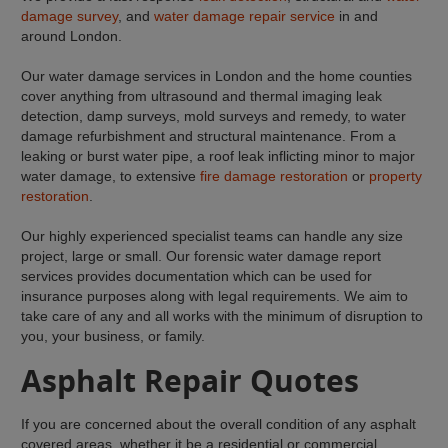
damage survey
, and
water damage repair service
in and
around London.
Our water damage services in London and the home counties
cover anything from ultrasound and thermal imaging leak
detection, damp surveys, mold surveys and remedy, to water
damage refurbishment and structural maintenance. From a
leaking or burst water pipe, a roof leak inflicting minor to major
water damage, to extensive
fire damage restoration
or
property
restoration
.
Our highly experienced specialist teams can handle any size
project, large or small. Our forensic water damage report
services provides documentation which can be used for
insurance purposes along with legal requirements. We aim to
take care of any and all works with the minimum of disruption to
you, your business, or family.
Asphalt Repair Quotes
If you are concerned about the overall condition of any asphalt
covered areas, whether it be a residential or commercial