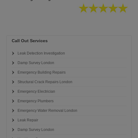
Call Out Services
Leak Detection Investigation
Damp Survey London
Emergency Building Repairs
Structural Crack Repairs London
Emergency Electrician
Emergency Plumbers
Emergency Water Removal London
Leak Repair
Damp Survey London