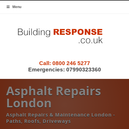
Menu
Call:
0800 246 5277
Emergencies:
07990323360
Asphalt Repairs
London
Asphalt Repairs & Maintenance London -
Paths, Roofs, Driveways