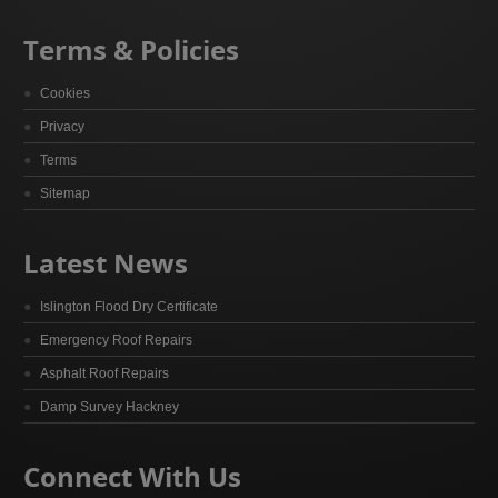
Terms & Policies
Cookies
Privacy
Terms
Sitemap
Latest News
Islington Flood Dry Certificate
Emergency Roof Repairs
Asphalt Roof Repairs
Damp Survey Hackney
Connect With Us