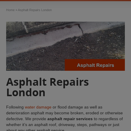
Home
»
Asphalt Repairs London
Asphalt Repairs
London
Following
water damage
or flood damage as well as
deterioration asphalt may become broken, eroded or otherwise
defective. We provide
asphalt repair services
to regardless of
whether it’s an asphalt roof, driveway, steps, pathways or just
about any other asphalt service.