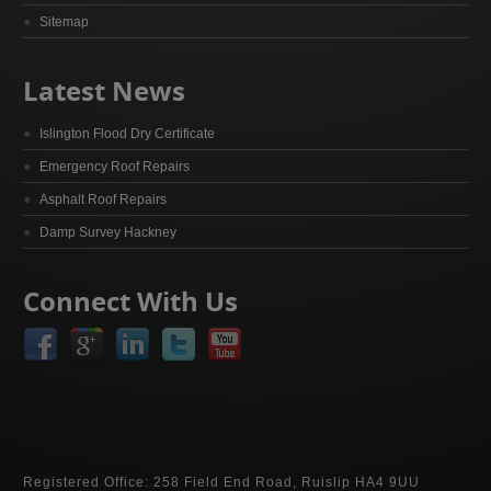
Sitemap
Latest News
Islington Flood Dry Certificate
Emergency Roof Repairs
Asphalt Roof Repairs
Damp Survey Hackney
Connect With Us
Registered Office: 258 Field End Road, Ruislip HA4 9UU