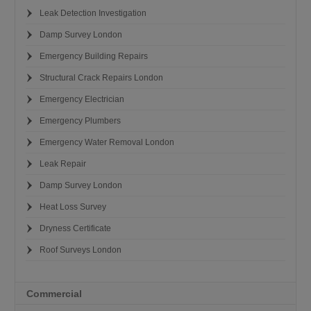
Leak Detection Investigation
Damp Survey London
Emergency Building Repairs
Structural Crack Repairs London
Emergency Electrician
Emergency Plumbers
Emergency Water Removal London
Leak Repair
Damp Survey London
Heat Loss Survey
Dryness Certificate
Roof Surveys London
Commercial