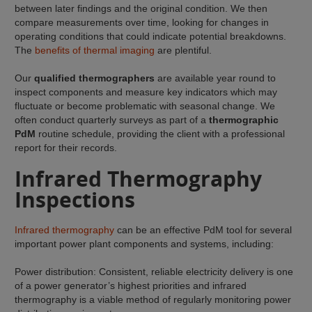
between later findings and the original condition. We then
compare measurements over time, looking for changes in
operating conditions that could indicate potential breakdowns.
The
benefits of thermal imaging
are plentiful.
Our
qualified thermographers
are available year round to
inspect components and measure key indicators which may
fluctuate or become problematic with seasonal change. We
often conduct quarterly surveys as part of a
thermographic
PdM
routine schedule, providing the client with a professional
report for their records.
Infrared Thermography
Inspections
Infrared thermography
can be an effective PdM tool for several
important power plant components and systems, including:
Power distribution: Consistent, reliable electricity delivery is one
of a power generator’s highest priorities and infrared
thermography is a viable method of regularly monitoring power