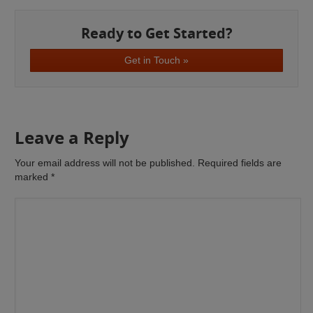
Ready to Get Started?
Get in Touch »
Leave a Reply
Your email address will not be published. Required fields are
marked
*