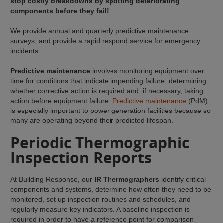
stop costly breakdowns by spotting deteriorating
components before they fail!
We provide annual and quarterly predictive maintenance
surveys, and provide a rapid respond service for emergency
incidents:
Predictive maintenance
involves monitoring equipment over
time for conditions that indicate impending failure, determining
whether corrective action is required and, if necessary, taking
action before equipment failure.
Predictive maintenance
(PdM)
is especially important to power generation facilities because so
many are operating beyond their predicted lifespan.
Periodic Thermographic
Inspection Reports
At Building Response, our
IR Thermographers
identify critical
components and systems, determine how often they need to be
monitored, set up inspection routines and schedules, and
regularly measure key indicators. A baseline inspection is
required in order to have a reference point for comparison