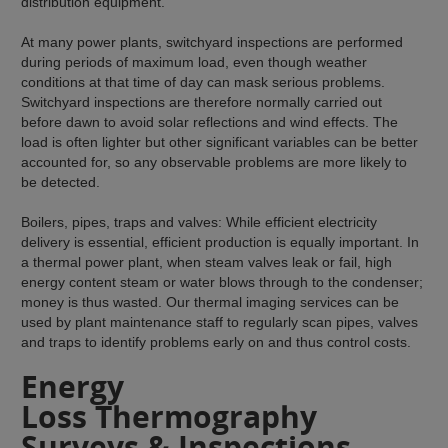
distribution equipment.
At many power plants, switchyard inspections are performed
during periods of maximum load, even though weather
conditions at that time of day can mask serious problems.
Switchyard inspections are therefore normally carried out
before dawn to avoid solar reflections and wind effects. The
load is often lighter but other significant variables can be better
accounted for, so any observable problems are more likely to
be detected.
Boilers, pipes, traps and valves: While efficient electricity
delivery is essential, efficient production is equally important. In
a thermal power plant, when steam valves leak or fail, high
energy content steam or water blows through to the condenser;
money is thus wasted. Our thermal imaging services can be
used by plant maintenance staff to regularly scan pipes, valves
and traps to identify problems early on and thus control costs.
Energy
Loss Thermography
Surveys & Inspections