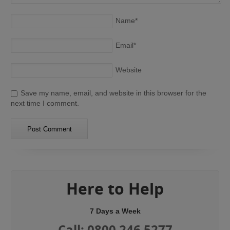
Name
*
Email
*
Website
Save my name, email, and website in this browser for the
next time I comment.
Here to Help
7 Days a Week
Call: 0800 246 5277