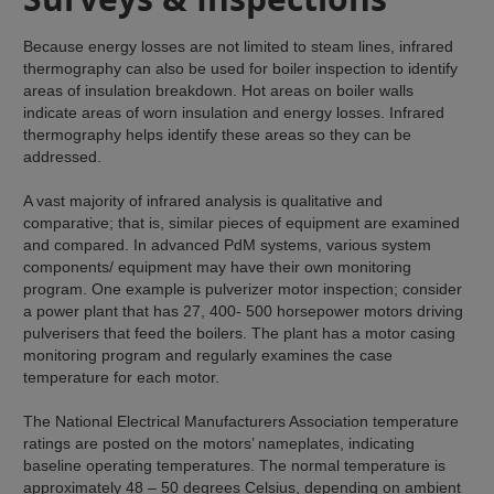
Because energy losses are not limited to steam lines, infrared
thermography can also be used for boiler inspection to identify
areas of insulation breakdown. Hot areas on boiler walls
indicate areas of worn insulation and energy losses. Infrared
thermography helps identify these areas so they can be
addressed.
A vast majority of infrared analysis is qualitative and
comparative; that is, similar pieces of equipment are examined
and compared. In advanced PdM systems, various system
components/ equipment may have their own monitoring
program. One example is pulverizer motor inspection; consider
a power plant that has 27, 400- 500 horsepower motors driving
pulverisers that feed the boilers. The plant has a motor casing
monitoring program and regularly examines the case
temperature for each motor.
The National Electrical Manufacturers Association temperature
ratings are posted on the motors’ nameplates, indicating
baseline operating temperatures. The normal temperature is
approximately 48 – 50 degrees Celsius, depending on ambient