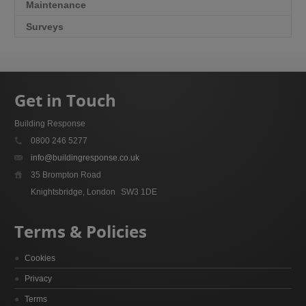
Maintenance
Surveys
Get in Touch
Building Response
0800 246 5277
info@buildingresponse.co.uk
35 Brompton Road
Knightsbridge, London
SW3 1DE
Terms & Policies
Cookies
Privacy
Terms