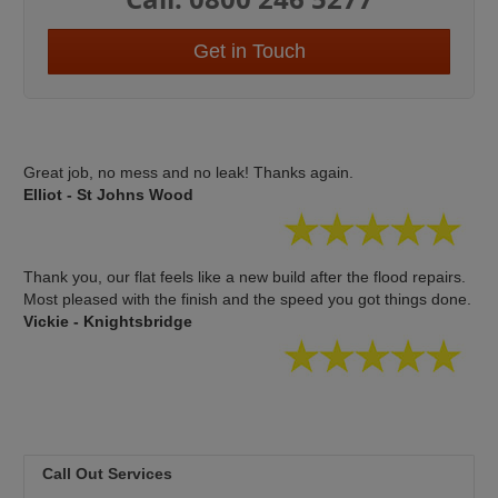
Get in Touch
Great job, no mess and no leak! Thanks again.
Elliot - St Johns Wood
Thank you, our flat feels like a new build after the flood repairs.
Most pleased with the finish and the speed you got things done.
Vickie - Knightsbridge
Call Out Services