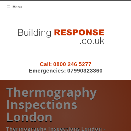
Menu
Call:
0800 246 5277
Emergencies:
07990323360
Thermography
Inspections
London
Thermography Inspections London -