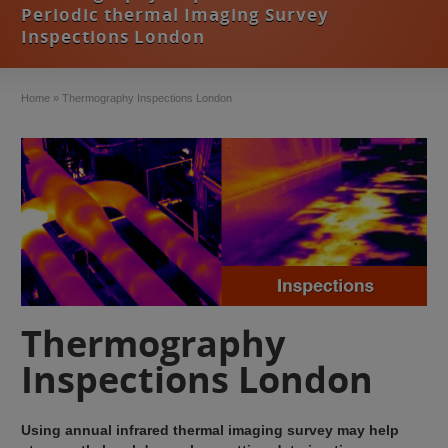
Periodic thermal Imaging Survey
Inspections London
Home
»
Thermography Inspections London
Thermography
Inspections London
Using annual infrared thermal imaging survey may help