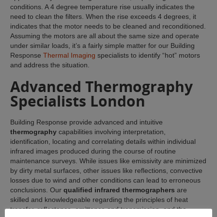
conditions. A 4 degree temperature rise usually indicates the
need to clean the filters. When the rise exceeds 4 degrees, it
indicates that the motor needs to be cleaned and reconditioned.
Assuming the motors are all about the same size and operate
under similar loads, it’s a fairly simple matter for our Building
Response
Thermal Imaging
specialists to identify “hot” motors
and address the situation.
Advanced Thermography
Specialists London
Building Response provide advanced and intuitive
thermography
capabilities involving interpretation,
identification, locating and correlating details within individual
infrared images produced during the course of routine
maintenance surveys. While issues like emissivity are minimized
by dirty metal surfaces, other issues like reflections, convective
losses due to wind and other conditions can lead to erroneous
conclusions. Our
qualified infrared thermographers
are
skilled and knowledgeable regarding the principles of heat
transfer, reflectance, emittance and transmission, and the