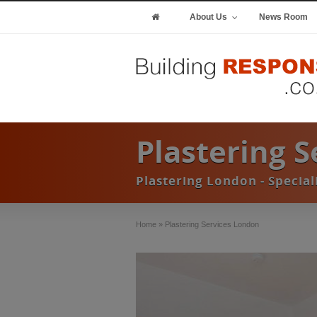
About Us
News Room
Plastering 
Plastering London - Special
Home
»
Plastering Services London