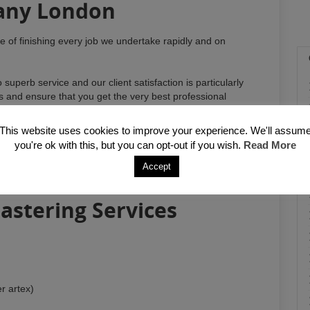
any London
ce of finishing every job we undertake rapidly and on
uperb service and our client satisfaction is particularly
ds and ensure that you get the very best professional
e undertaking any kind of work.
This website uses cookies to improve your experience. We'll assum
amp proofing, specialist rendering solutions and relevant
you're ok with this, but you can opt-out if you wish.
Read More
he surroundings. With 10 years working experience within
e ability and the up to date methods and procedures
Accept
estic and commercial clients.
astering Services
r artex)