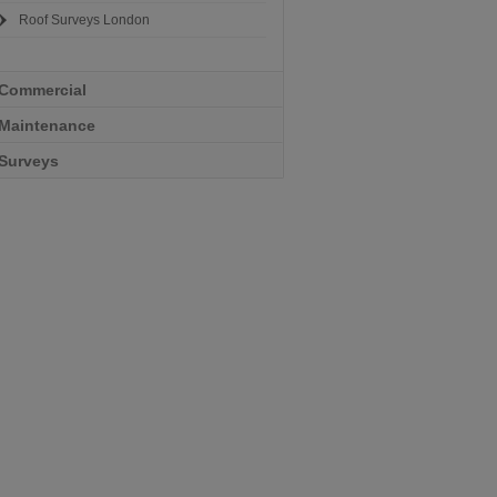
Roof Surveys London
Commercial
Maintenance
Surveys