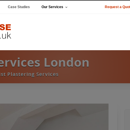
Case Studies
Our Services
Request a Quo
Services London
ist Plastering Services