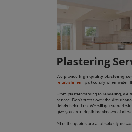
Plastering Se
We provide
high quality plastering se
refurbishment
, particularly when water,
From plasterboarding to rendering, we ta
service. Don’t stress over the disturbanc
debris behind us. We will get started with
give you an in depth breakdown of all wo
All of the quotes are at absolutely no co