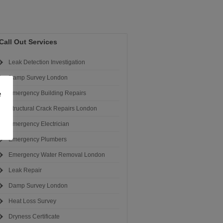
Call Out Services
Leak Detection Investigation
Damp Survey London
e
Emergency Building Repairs
Structural Crack Repairs London
Emergency Electrician
Emergency Plumbers
Emergency Water Removal London
Leak Repair
Damp Survey London
Heat Loss Survey
Dryness Certificate