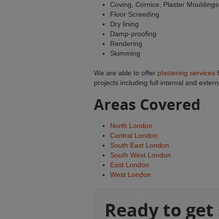
Coving, Cornice, Plaster Mouldings
Floor Screeding
Dry lining
Damp-proofing
Rendering
Skimming
We are able to offer
plastering services
f
projects including full internal and exter
Areas Covered
North London
Central London
South East London
South West London
East London
West London
Ready to get