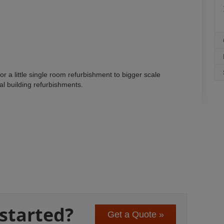
or a little single room refurbishment to bigger scale
nal building refurbishments.
 started?
Get a Quote »