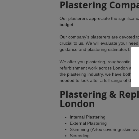
Plastering Comp
Our plasterers appreciate the significan
budget.
Our company’s plasterers are devoted to s
crucial to us. We will evaluate your nee
guidance and plastering estimates befor
We offer you plastering, roughcasting, d
refurbishment work across London and t
the plastering industry, we have both th
needed to look after a full range of dom
Plastering & Repl
London
Internal Plastering
External Plastering
Skimming (Artex covering/ skim ove
Screeding