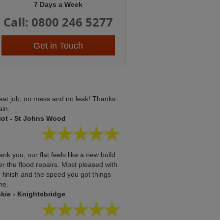
7 Days a Week
Call: 0800 246 5277
Get in Touch
eat job, no mess and no leak! Thanks
ain.
liot - St Johns Wood
nk you, our flat feels like a new build
er the flood repairs. Most pleased with
 finish and the speed you got things
ne.
ckie - Knightsbridge