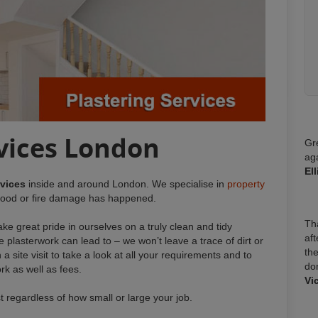
rvices London
Gr
ag
El
rvices
inside and around London. We specialise in
property
 flood or fire damage has happened.
Tha
ke great pride in ourselves on a truly clean and tidy
aft
e plasterwork can lead to – we won’t leave a trace of dirt or
the
 a site visit to take a look at all your requirements and to
do
rk as well as fees.
Vi
st regardless of how small or large your job.