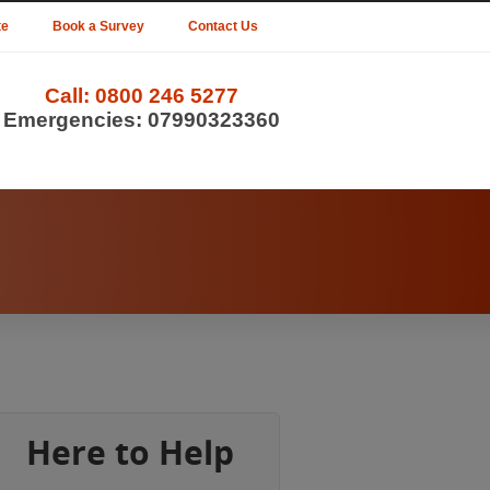
te
Book a Survey
Contact Us
Call:
0800 246 5277
Emergencies:
07990323360
Here to Help