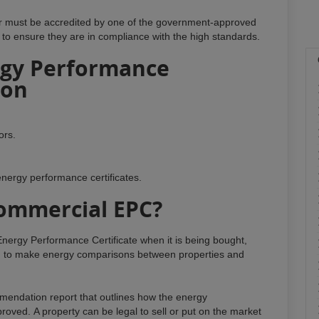
or must be accredited by one of the government-approved
 to ensure they are in compliance with the high standards.
gy Performance
don
ors.
energy performance certificates.
ommercial EPC?
nergy Performance Certificate when it is being bought,
ised to make energy comparisons between properties and
endation report that outlines how the energy
roved. A property can be legal to sell or put on the market