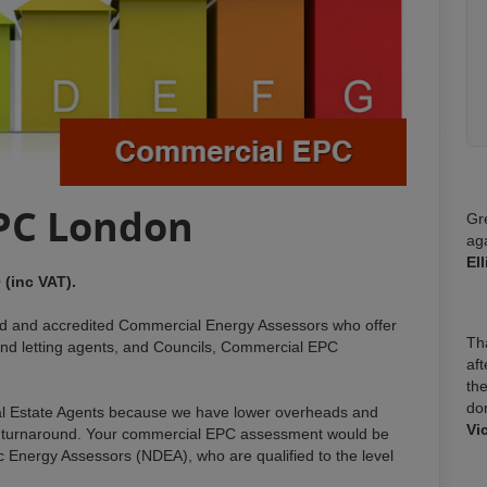
PC London
Gr
ag
El
 (inc VAT).
ied and accredited Commercial Energy Assessors who offer
Tha
nd letting agents, and Councils, Commercial EPC
aft
the
do
l Estate Agents because we have lower overheads and
Vi
wift turnaround. Your commercial EPC assessment would be
c Energy Assessors (NDEA), who are qualified to the level