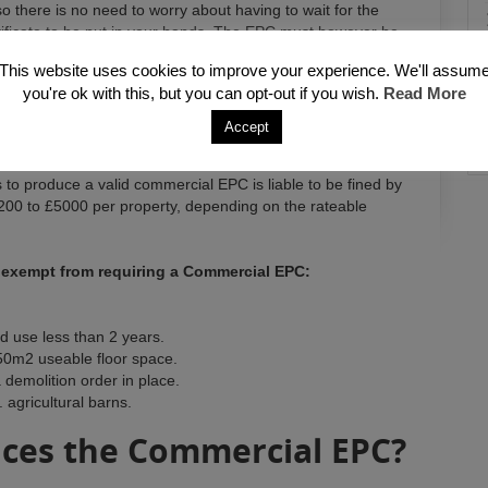
o there is no need to worry about having to wait for the
ificate to be put in your hands. The EPC must however be
This website uses cookies to improve your experience. We'll assum
you're ok with this, but you can opt-out if you wish.
Read More
Accept
 to produce a valid commercial EPC is liable to be fined by
00 to £5000 per property, depending on the rateable
e exempt from requiring a Commercial EPC:
d use less than 2 years.
50m2 useable floor space.
 demolition order in place.
agricultural barns.
ces the Commercial EPC?