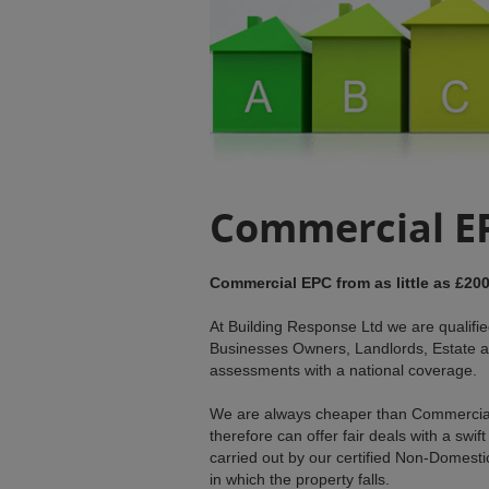
Commercial E
Commercial EPC from as little as £200
At Building Response Ltd we are qualif
Businesses Owners, Landlords, Estate a
assessments with a national coverage.
We are always cheaper than Commercia
therefore can offer fair deals with a s
carried out by our certified Non-Domesti
in which the property falls.