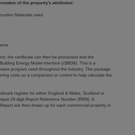
number of the property’s attributes:
ruction Materials used.
tems.
t, the certificate can then be processed and the
 Building Energy Model interface (iSBEM). This is a
tware program used throughout the industry. The package
nning costs as a comparison or control to help calculate the
andmark register for either England & Wales, Scotland or
unique 24 digit Report Reference Number (RRN). A
port are then drawn up for each commercial property in