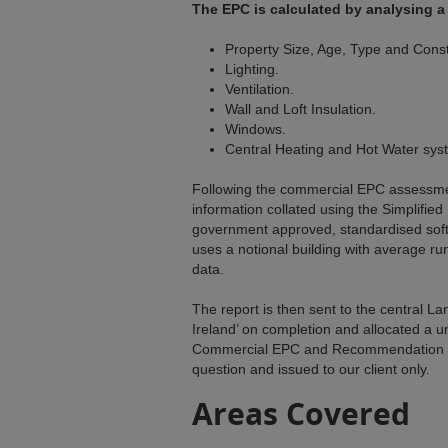
The EPC is calculated by analysing a 
Property Size, Age, Type and Const
Lighting.
Ventilation.
Wall and Loft Insulation.
Windows.
Central Heating and Hot Water sys
Following the commercial EPC assessmen
information collated using the Simplified
government approved, standardised sof
uses a notional building with average ru
data.
The report is then sent to the central L
Ireland’ on completion and allocated a 
Commercial EPC and Recommendation Re
question and issued to our client only.
Areas Covered