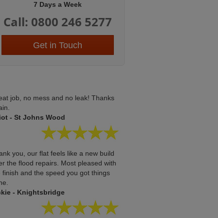
7 Days a Week
Call: 0800 246 5277
Get in Touch
eat job, no mess and no leak! Thanks
ain.
liot - St Johns Wood
nk you, our flat feels like a new build
er the flood repairs. Most pleased with
 finish and the speed you got things
ne.
ckie - Knightsbridge