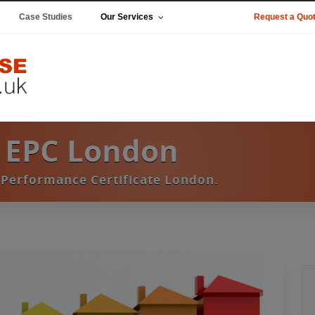
Case Studies
Our Services
Request a Quo
 EPC London
Performance Certificate London.