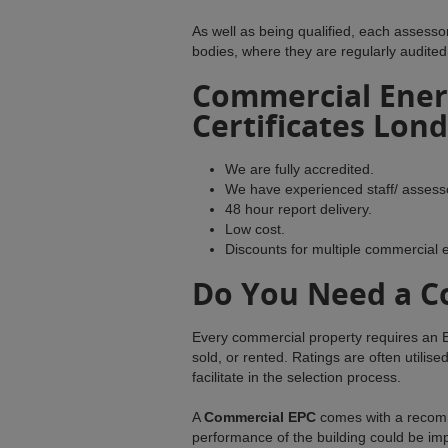
As well as being qualified, each assess
bodies, where they are regularly audited
Commercial Ener
Certificates Lon
We are fully accredited.
We have experienced staff/ assess
48 hour report delivery.
Low cost.
Discounts for multiple commercial 
Do You Need a C
Every commercial property requires an E
sold, or rented. Ratings are often util
facilitate in the selection process.
A
Commercial EPC
comes with a recomm
performance of the building could be imp