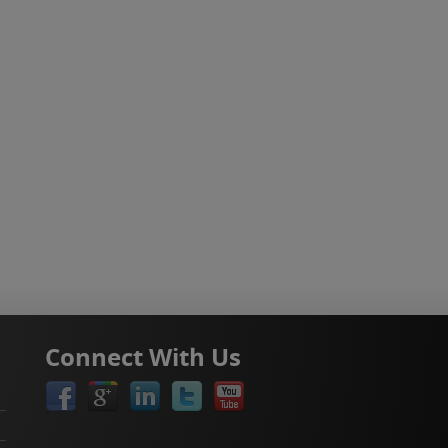
Connect With Us