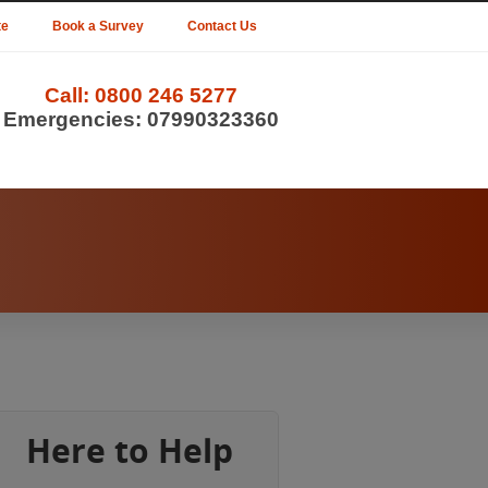
te
Book a Survey
Contact Us
Call:
0800 246 5277
Emergencies:
07990323360
Here to Help