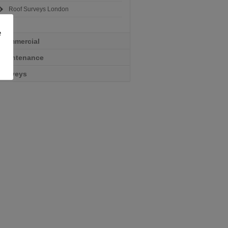
Roof Surveys London
e
Commercial
Maintenance
Surveys