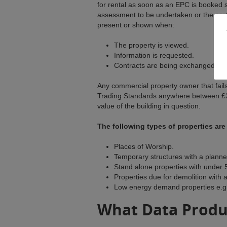
for rental as soon as an EPC is booked s
assessment to be undertaken or the cert
present or shown when:
The property is viewed.
Information is requested.
Contracts are being exchanged.
Any commercial property owner that fails
Trading Standards anywhere between £2
value of the building in question.
The following types of properties ar
Places of Worship.
Temporary structures with a planne
Stand alone properties with under 
Properties due for demolition with a
Low energy demand properties e.g. 
What Data Produ