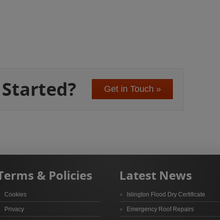
 Started?
Get in Touch »
Terms & Policies
Latest News
Cookies
Islington Flood Dry Certificate
Privacy
Emergency Roof Repairs