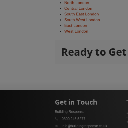
North London
Central London
South East London
South West London
East London
West London
Ready to Get
Get in Touch
Building Response
0800 246 5277
info@buildingresponse.co.uk