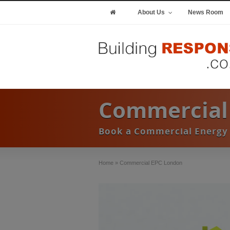
About Us
News Room
Commercial
Book a Commercial Energy 
Home
»
Commercial EPC London