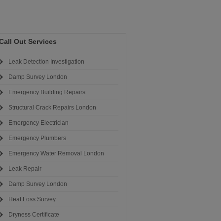
Call Out Services
Leak Detection Investigation
Damp Survey London
Emergency Building Repairs
Structural Crack Repairs London
Emergency Electrician
Emergency Plumbers
Emergency Water Removal London
Leak Repair
Damp Survey London
Heat Loss Survey
Dryness Certificate