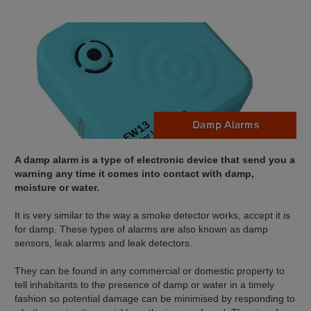
A damp alarm is a type of electronic device that send you a
warning any time it comes into contact with damp,
moisture or water.
It is very similar to the way a smoke detector works, accept it is
for damp. These types of alarms are also known as damp
sensors, leak alarms and leak detectors.
They can be found in any commercial or domestic property to
tell inhabitants to the presence of damp or water in a timely
fashion so potential damage can be minimised by responding to