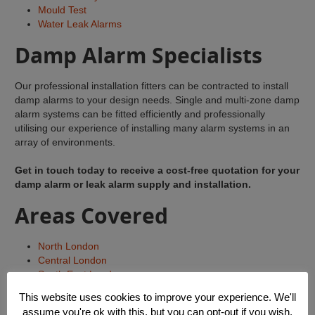
Mould Test
Water Leak Alarms
Damp Alarm Specialists
Our professional installation fitters can be contracted to install
damp alarms to your design needs. Single and multi-zone damp
alarm systems can be fitted efficiently and professionally
utilising our experience of installing many alarm systems in an
array of environments.
Get in touch today to receive a cost-free quotation for your
damp alarm or leak alarm supply and installation.
Areas Covered
North London
Central London
South East London
South West London
This website uses cookies to improve your experience. We'll
East London
assume you're ok with this, but you can opt-out if you wish.