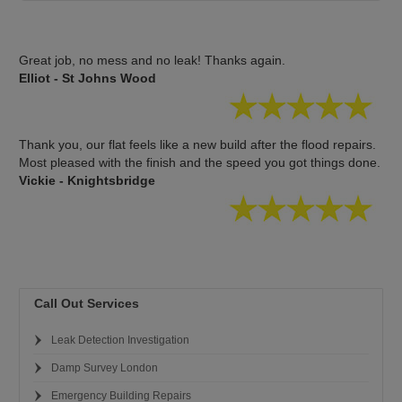
Great job, no mess and no leak! Thanks again.
Elliot - St Johns Wood
Thank you, our flat feels like a new build after the flood repairs.
Most pleased with the finish and the speed you got things done.
Vickie - Knightsbridge
Call Out Services
Leak Detection Investigation
Damp Survey London
Emergency Building Repairs