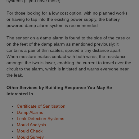
systems (if you have these).
For those looking for a low cost option, with no planned works
or having to tap into the existing power supply, the battery
powered damp alarm system is recommended.
The sensor on a damp alarm is found to the side of the case or
on the feet of the damp alarm as mentioned previously: it
contains a pair of thin cables, spaced a tiny distance apart.
When moisture makes contact with both wires, the resistance
amongst the two is lower, enabling the current to travel over the
circuit to the alarm, which is initiated and warns everyone near
the leak.
Other Services by Building Response You May Be
Interested In
Certificate of Sanitisation
Damp Alarms
Leak Detection Systems
Mould Analysis
Mould Check
Mould Survey