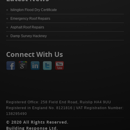
Islington Flood Dry Certificate
Emergency Roof Repairs
Asphalt Roof Repairs
Damp Survey Hackney
Connect With Us
Registered Office: 258 Field End Road, Ruislip HA4 9UU
Registered in England No. 8121816 | VAT Registration Number:
138295490
© 2020 All Rights Reserved.
Building Response Ltd.