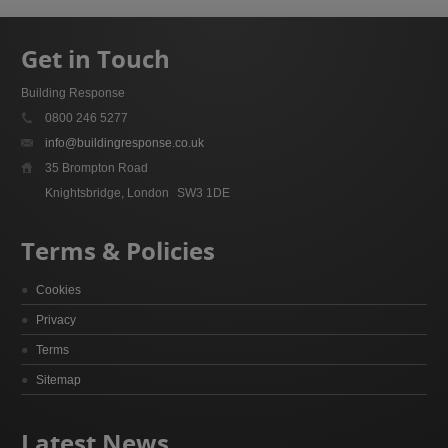
Get in Touch
Building Response
0800 246 5277
info@buildingresponse.co.uk
35 Brompton Road
Knightsbridge, London
SW3 1DE
Terms & Policies
Cookies
Privacy
Terms
Sitemap
Latest News