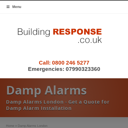
Menu
Call:
0800 246 5277
Emergencies:
07990323360
Damp Alarms
Damp Alarms London - Get a Quote for
Damp Alarm Installation
Home
»
Damp Alarms London