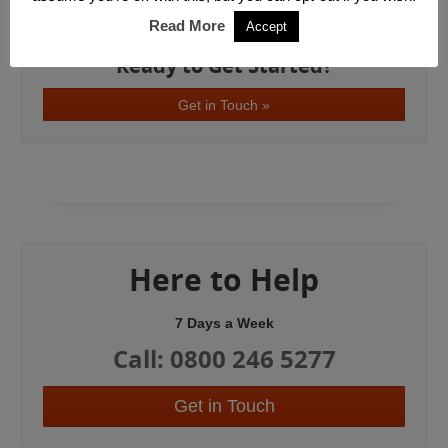
West London
Read More
Accept
Ready to Get Started?
Get in Touch »
Here to Help
7 Days a Week
Call: 0800 246 5277
Get in Touch