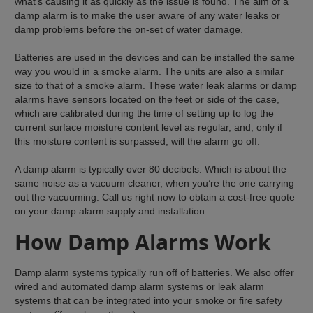
what’s causing it as quickly as the issue is found. The aim of a
damp alarm is to make the user aware of any water leaks or
damp problems before the on-set of water damage.
Batteries are used in the devices and can be installed the same
way you would in a smoke alarm. The units are also a similar
size to that of a smoke alarm. These water leak alarms or damp
alarms have sensors located on the feet or side of the case,
which are calibrated during the time of setting up to log the
current surface moisture content level as regular, and, only if
this moisture content is surpassed, will the alarm go off.
A damp alarm is typically over 80 decibels: Which is about the
same noise as a vacuum cleaner, when you’re the one carrying
out the vacuuming. Call us right now to obtain a cost-free quote
on your damp alarm supply and installation.
How Damp Alarms Work
Damp alarm systems typically run off of batteries. We also offer
wired and automated damp alarm systems or leak alarm
systems that can be integrated into your smoke or fire safety