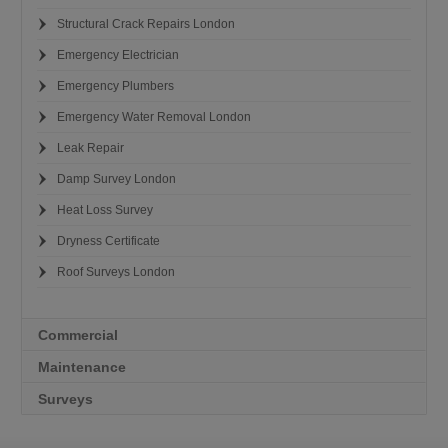
Structural Crack Repairs London
Emergency Electrician
Emergency Plumbers
Emergency Water Removal London
Leak Repair
Damp Survey London
Heat Loss Survey
Dryness Certificate
Roof Surveys London
Commercial
Maintenance
Surveys