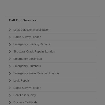
Call Out Services
Leak Detection Investigation
Damp Survey London
Emergency Building Repairs
Structural Crack Repairs London
Emergency Electrician
Emergency Plumbers
Emergency Water Removal London
Leak Repair
Damp Survey London
Heat Loss Survey
Dryness Certificate