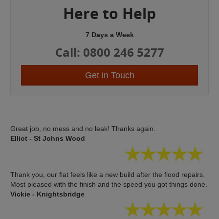
Here to Help
7 Days a Week
Call: 0800 246 5277
Get in Touch
Great job, no mess and no leak! Thanks again.
Elliot - St Johns Wood
Thank you, our flat feels like a new build after the flood repairs.
Most pleased with the finish and the speed you got things done.
Vickie - Knightsbridge