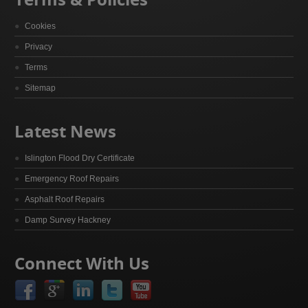
Cookies
Privacy
Terms
Sitemap
Latest News
Islington Flood Dry Certificate
Emergency Roof Repairs
Asphalt Roof Repairs
Damp Survey Hackney
Connect With Us