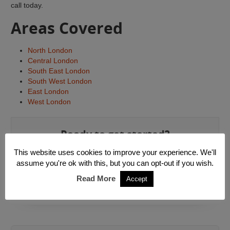
call today.
Areas Covered
North London
Central London
South East London
South West London
East London
West London
Ready to get started?
This website uses cookies to improve your experience. We'll
Get a Quote »
assume you're ok with this, but you can opt-out if you wish.
Read More
Accept