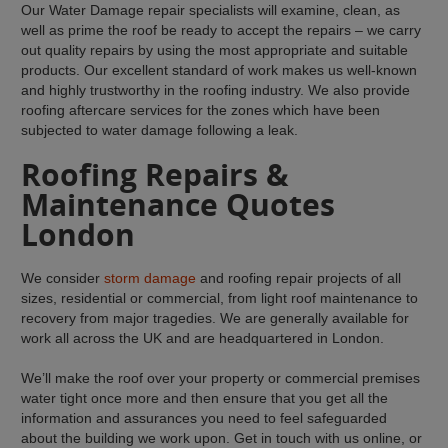
Our Water Damage repair specialists will examine, clean, as
well as prime the roof be ready to accept the repairs – we carry
out quality repairs by using the most appropriate and suitable
products. Our excellent standard of work makes us well-known
and highly trustworthy in the roofing industry. We also provide
roofing aftercare services for the zones which have been
subjected to water damage following a leak.
Roofing Repairs &
Maintenance Quotes
London
We consider
storm damage
and roofing repair projects of all
sizes, residential or commercial, from light roof maintenance to
recovery from major tragedies. We are generally available for
work all across the UK and are headquartered in London.
We’ll make the roof over your property or commercial premises
water tight once more and then ensure that you get all the
information and assurances you need to feel safeguarded
about the building we work upon. Get in touch with us online, or