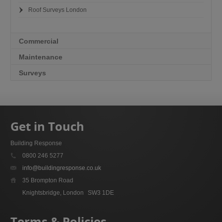
Roof Surveys London
Commercial
Maintenance
Surveys
Get in Touch
Building Response
0800 246 5277
info@buildingresponse.co.uk
35 Brompton Road
Knightsbridge, London
SW3 1DE
Terms & Policies