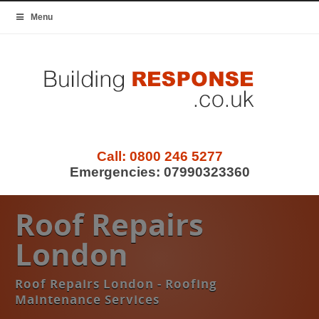
Menu
Call:
0800 246 5277
Emergencies:
07990323360
Roof Repairs
London
Roof Repairs London - Roofing
Maintenance Services