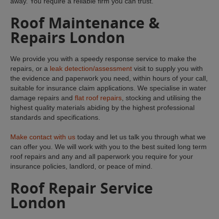
away. You require a reliable firm you can trust.
Roof Maintenance &
Repairs London
We provide you with a speedy response service to make the
repairs, or a
leak detection/assessment
visit to supply you with
the evidence and paperwork you need, within hours of your call,
suitable for insurance claim applications. We specialise in water
damage repairs and
flat roof repairs
, stocking and utilising the
highest quality materials abiding by the highest professional
standards and specifications.
Make contact with us
today and let us talk you through what we
can offer you. We will work with you to the best suited long term
roof repairs and any and all paperwork you require for your
insurance policies, landlord, or peace of mind.
Roof Repair Service
London