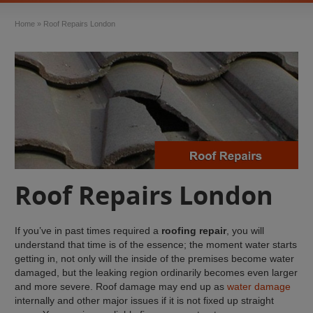
Home
»
Roof Repairs London
Roof Repairs London
If you’ve in past times required a
roofing repair
, you will
understand that time is of the essence; the moment water starts
getting in, not only will the inside of the premises become water
damaged, but the leaking region ordinarily becomes even larger
and more severe. Roof damage may end up as
water damage
internally and other major issues if it is not fixed up straight