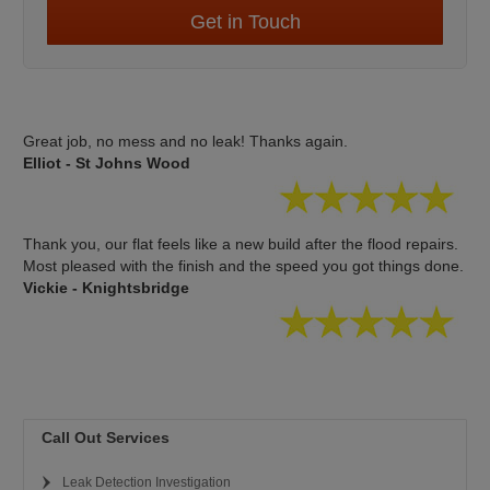
Get in Touch
Great job, no mess and no leak! Thanks again.
Elliot - St Johns Wood
Thank you, our flat feels like a new build after the flood repairs.
Most pleased with the finish and the speed you got things done.
Vickie - Knightsbridge
Call Out Services
Leak Detection Investigation