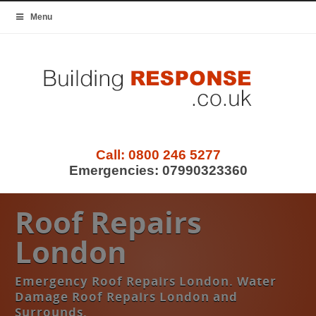
Menu
Call:
0800 246 5277
Emergencies:
07990323360
Roof Repairs
London
Emergency Roof Repairs London. Water
Damage Roof Repairs London and
Surrounds.