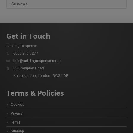
Surveys
Get in Touch
Building Response
0800 246 5277
info@buildingresponse.co.uk
35 Brompton Road
Knightsbridge, London
SW3 1DE
Terms & Policies
Cookies
Privacy
Terms
Sitemap