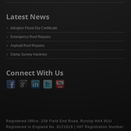
Latest News
Islington Flood Dry Certificate
Emergency Roof Repairs
Asphalt Roof Repairs
Damp Survey Hackney
Connect With Us
Registered Office: 258 Field End Road, Ruislip HA4 9UU
Registered in England No. 8121816 | VAT Registration Number: