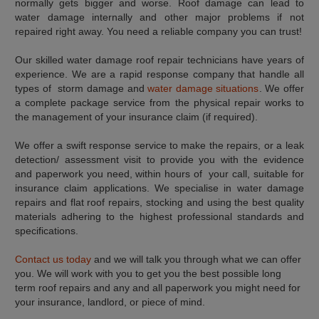
normally gets bigger and worse. Roof damage can lead to
water damage internally and other major problems if not
repaired right away. You need a reliable company you can trust!
Our skilled water damage roof repair technicians have years of
experience. We are a rapid response company that handle all
types of storm damage and
water damage situations
. We offer
a complete package service from the physical repair works to
the management of your insurance claim (if required).
We offer a swift response service to make the repairs, or a leak
detection/ assessment visit to provide you with the evidence
and paperwork you need, within hours of your call, suitable for
insurance claim applications. We specialise in water damage
repairs and flat roof repairs, stocking and using the best quality
materials adhering to the highest professional standards and
specifications.
Contact us today
and we will talk you through what we can offer
you. We will work with you to get you the best possible long
term roof repairs and any and all paperwork you might need for
your insurance, landlord, or piece of mind.