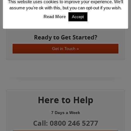
South East London
This website uses cookies to improve your experience. We'll
South West London
assume you're ok with this, but you can opt-out if you wish.
East London
Read More
Accept
West London
Ready to Get Started?
Get in Touch »
Here to Help
7 Days a Week
Call: 0800 246 5277