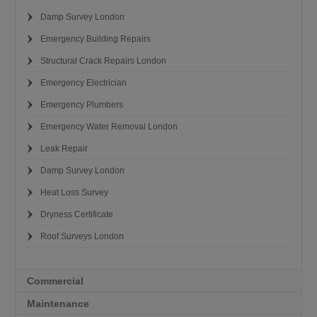
Damp Survey London
Emergency Building Repairs
Structural Crack Repairs London
Emergency Electrician
Emergency Plumbers
Emergency Water Removal London
Leak Repair
Damp Survey London
Heat Loss Survey
Dryness Certificate
Roof Surveys London
Commercial
Maintenance