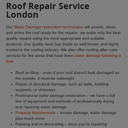
Roof Repair Service
London
Our
Water Damage restoration technicians
will assess, clean,
and prime the roof ready for the repairs- we make only the best
quality repairs using the most appropriate and suitable
products. Our quality work has made us well-known and highly
trusted in the roofing industry. We also offer roofing after-care
services for the areas that have been
water damage following a
leak
:
Roof re-tiling – even if your roof doesn’t look damaged on
the outside, it must be watertight
Repair of structural damage, such as walls, building
supports, or chimneys
Professional water damage restoration – we have a full
line of equipment and methods of professionally drying
and repairing water damage
Property Maintenance
– smoke damage, water damage
plus much more
Painting and re-decorating – since you’re repairing