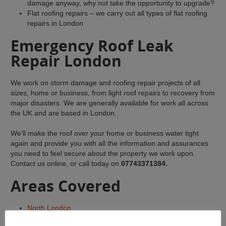
damage anyway, why not take the opportunity to upgrade?
Flat roofing repairs – we carry out all types of flat roofing
repairs in London
Emergency Roof Leak
Repair London
We work on storm damage and roofing repair projects of all
sizes, home or business, from light roof repairs to recovery from
major disasters. We are generally available for work all across
the UK and are based in London.
We’ll make the roof over your home or business water tight
again and provide you with all the information and assurances
you need to feel secure about the property we work upon.
Contact us online, or call today on
07743371384.
Areas Covered
North London
Central London