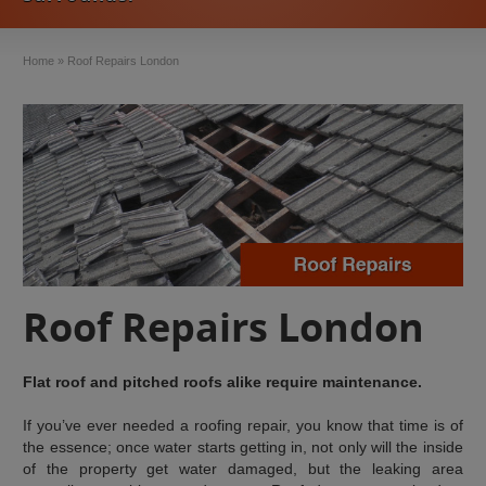
Home
»
Roof Repairs London
Roof Repairs London
Flat roof and pitched roofs alike require maintenance.
If you’ve ever needed a roofing repair, you know that time is of
the essence; once water starts getting in, not only will the inside
of the property get water damaged, but the leaking area