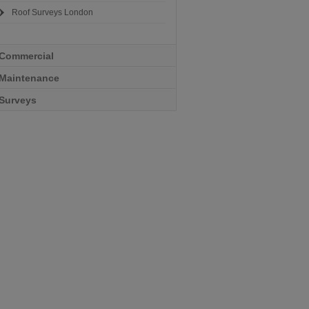
Roof Surveys London
Commercial
Maintenance
Surveys