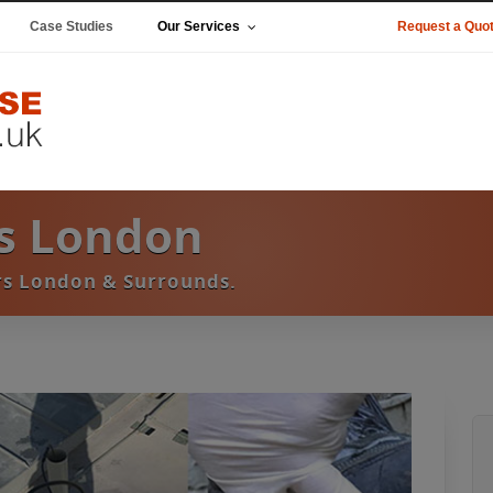
Case Studies
Our Services
Request a Quo
s London
s London & Surrounds.