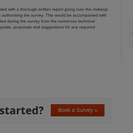
vided with a thorough written report going over the makeup
o authorising the survey. This would be accompanied with
cted during the survey from the numerous technical
iate, proposals and suggestions for any required
 started?
Book a Survey »