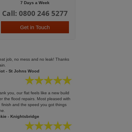
7 Days a Week
Call: 0800 246 5277
Get in Touch
eat job, no mess and no leak! Thanks
ain.
liot - St Johns Wood
nk you, our flat feels like a new build
er the flood repairs. Most pleased with
 finish and the speed you got things
ne.
ckie - Knightsbridge