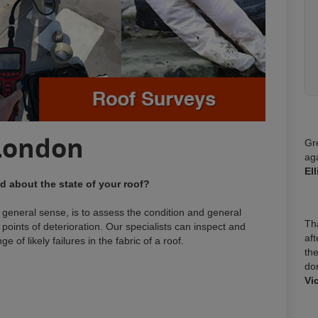
London
Gr
ag
El
 about the state of your roof?
t general sense, is to assess the condition and general
Tha
nd points of deterioration. Our specialists can inspect and
aft
 of likely failures in the fabric of a roof.
the
do
:
Vi