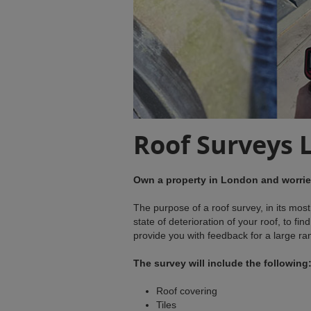
Roof Surveys 
Own a property in London and worried
The purpose of a roof survey, in its mos
state of deterioration of your roof, to fi
provide you with feedback for a large range
The survey will include the following
Roof covering
Tiles