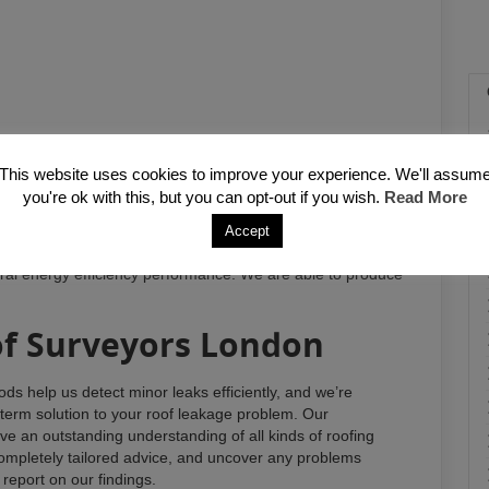
This website uses cookies to improve your experience. We'll assum
you're ok with this, but you can opt-out if you wish.
Read More
quacies in the installation of insulation (for both warm and
Accept
e to exterior membranes, felts and tiles, signs of water
eral energy efficiency performance. We are able to produce
f Surveyors London
ds help us detect minor leaks efficiently, and we’re
-term solution to your roof leakage problem. Our
e an outstanding understanding of all kinds of roofing
mpletely tailored advice, and uncover any problems
d report on our findings.