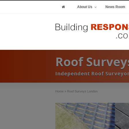
About Us
News Room
Roof Survey
Independent Roof Surveyor
Home
»
Roof Surveys London