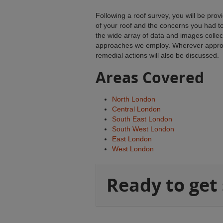
Following a roof survey, you will be pro
of your roof and the concerns you had t
the wide array of data and images colle
approaches we employ. Wherever appropr
remedial actions will also be discussed.
Areas Covered
North London
Central London
South East London
South West London
East London
West London
Ready to get