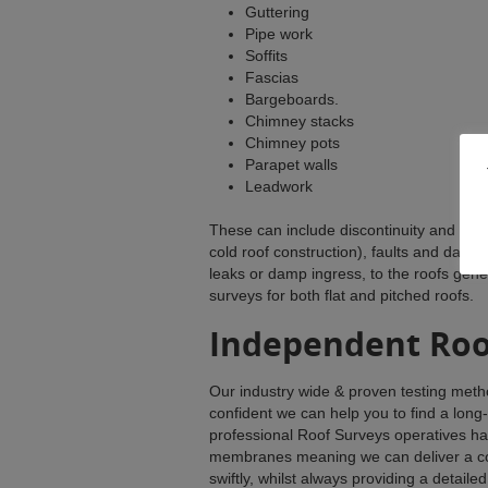
Guttering
Pipe work
Soffits
Fascias
Bargeboards.
Chimney stacks
Chimney pots
Parapet walls
Leadwork
These can include discontinuity and inade
cold roof construction), faults and damag
leaks or damp ingress, to the roofs gen
surveys for both flat and pitched roofs.
Independent Roo
Our industry wide & proven testing metho
confident we can help you to find a long
professional Roof Surveys operatives hav
membranes meaning we can deliver a co
swiftly, whilst always providing a detaile