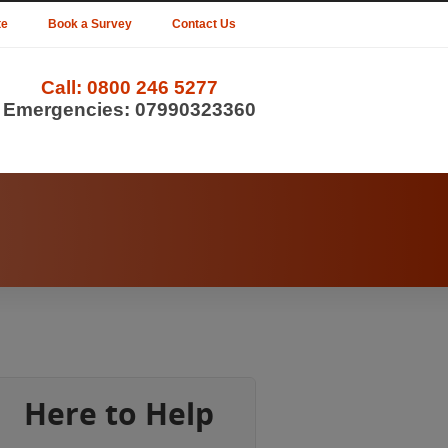
te
Book a Survey
Contact Us
Call:
0800 246 5277
Emergencies:
07990323360
Here to Help