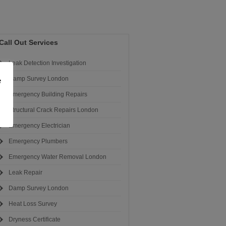
Call Out Services
Leak Detection Investigation
Damp Survey London
e
Emergency Building Repairs
Structural Crack Repairs London
Emergency Electrician
Emergency Plumbers
Emergency Water Removal London
Leak Repair
Damp Survey London
Heat Loss Survey
Dryness Certificate