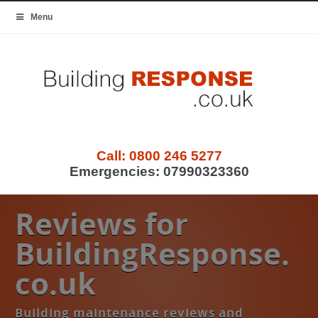
Menu
Call:
0800 246 5277
Emergencies:
07990323360
Reviews for
BuildingResponse.
co.uk
Building maintenance reviews and