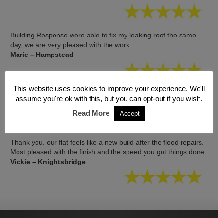
Building Response were able to fix my leaking roof the same
day, we are very pleased with the work.
Marie – Hampstead
This website uses cookies to improve your experience. We'll
Great job, no mess and no leak! Thanks again.
assume you're ok with this, but you can opt-out if you wish.
Elliot – St Johns Wood
Read More
Accept
Thank you, our flat feels like a new build after the flood repairs.
Most pleased with the finish and the speed you got things done.
Vickie – Knightsbridge