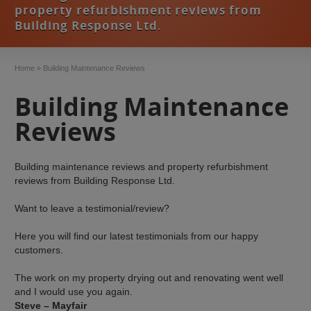
property refurbishment reviews from
Building Response Ltd.
Home
»
Building Maintenance Reviews
Building Maintenance
Reviews
Building maintenance reviews and property refurbishment
reviews from Building Response Ltd.
Want to leave a testimonial/review?
Here you will find our latest testimonials from our happy
customers.
The work on my property drying out and renovating went well
and I would use you again.
Steve – Mayfair