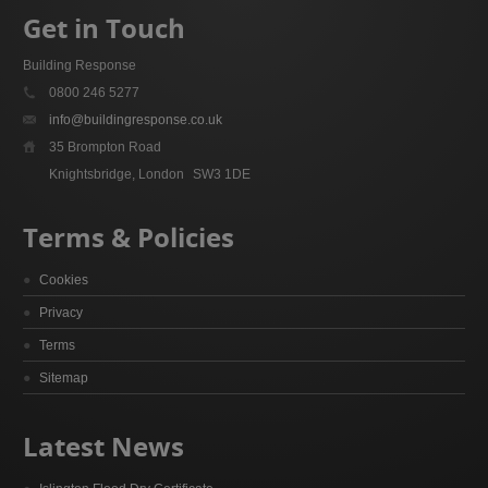
Get in Touch
Building Response
0800 246 5277
info@buildingresponse.co.uk
35 Brompton Road
Knightsbridge, London
SW3 1DE
Terms & Policies
Cookies
Privacy
Terms
Sitemap
Latest News