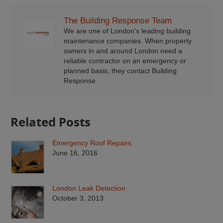
The Building Response Team
We are one of London's leading building
maintenance companies. When property
owners in and around London need a
reliable contractor on an emergency or
planned basis, they contact Building
Response.
Related Posts
Emergency Roof Repairs
June 16, 2016
London Leak Detection
October 3, 2013