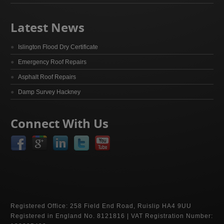
Latest News
Islington Flood Dry Certificate
Emergency Roof Repairs
Asphalt Roof Repairs
Damp Survey Hackney
Connect With Us
Registered Office: 258 Field End Road, Ruislip HA4 9UU
Registered in England No. 8121816 | VAT Registration Number: