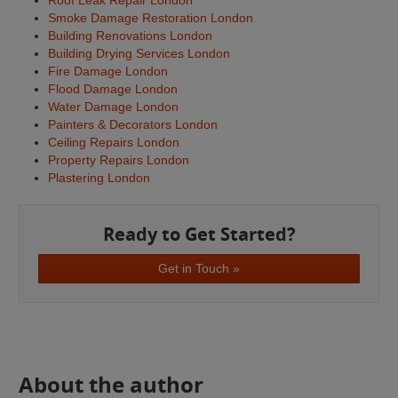
Roof Leak Repair London
Smoke Damage Restoration London
Building Renovations London
Building Drying Services London
Fire Damage London
Flood Damage London
Water Damage London
Painters & Decorators London
Ceiling Repairs London
Property Repairs London
Plastering London
Ready to Get Started?
Get in Touch »
About the author