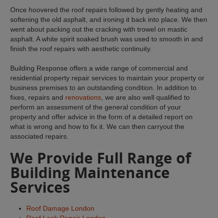
Once hoovered the roof repairs followed by gently heating and
softening the old asphalt, and ironing it back into place. We then
went about packing out the cracking with trowel on mastic
asphalt. A white spirit soaked brush was used to smooth in and
finish the roof repairs with aesthetic continuity.
Building Response offers a wide range of commercial and
residential property repair services to maintain your property or
business premises to an outstanding condition. In addition to
fixes, repairs and
renovations
, we are also well qualified to
perform an assessment of the general condition of your
property and offer advice in the form of a detailed report on
what is wrong and how to fix it. We can then carryout the
associated repairs.
We Provide Full Range of
Building Maintenance
Services
Roof Damage London