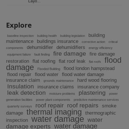
Layo...
Explore
building
baseline inspection
building health
building legislation
maintenance
buildings insurance
corrective action
critical
dehumidifier
dehumidifiers
components
energy efficiency
fire damage
fire damage
equipment failure
fault finding
flood
restoration
flat roofing
flat roof leak
flat roofs
damage
flood london hampstead
Flooded Building
flood repair
flood water
flood water damage
insurance claim
hard wood flooring
grounds maintenance
Insulation
insurance claims
insurance company
leak detection
plastering
moisture problems
power
generation facilities
power plant components
predictive maintenance services
roof repair
roof repairs
smoke
quarterly surveys
thermal imaging
damage
thermographic
water damage
water
inspection
water damage
damage experts