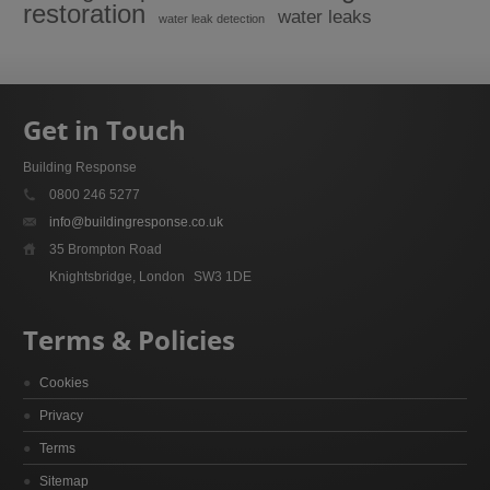
restoration
water leaks
water leak detection
Get in Touch
Building Response
0800 246 5277
info@buildingresponse.co.uk
35 Brompton Road
Knightsbridge, London
SW3 1DE
Terms & Policies
Cookies
Privacy
Terms
Sitemap