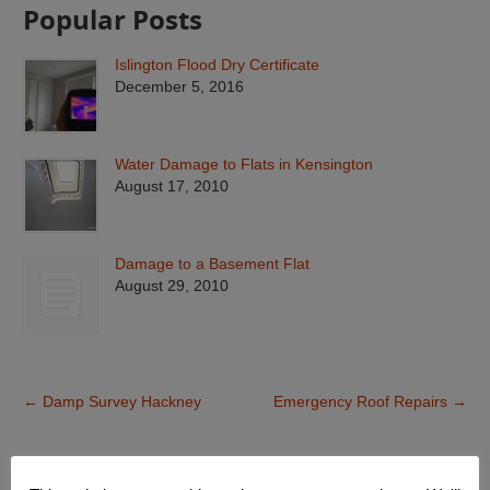
Popular Posts
Islington Flood Dry Certificate
December 5, 2016
Water Damage to Flats in Kensington
August 17, 2010
Damage to a Basement Flat
August 29, 2010
←
Damp Survey Hackney
Emergency Roof Repairs
→