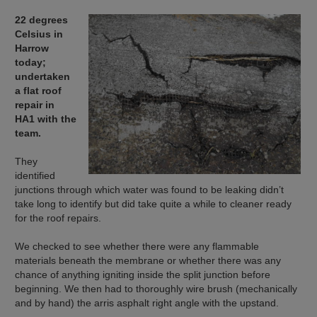
22 degrees
Celsius in
Harrow
today;
undertaken
a flat roof
repair in
HA1 with the
team.
They
identified
junctions through which water was found to be leaking didn’t
take long to identify but did take quite a while to cleaner ready
for the roof repairs.
We checked to see whether there were any flammable
materials beneath the membrane or whether there was any
chance of anything igniting inside the split junction before
beginning. We then had to thoroughly wire brush (mechanically
and by hand) the arris asphalt right angle with the upstand.