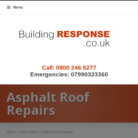
Menu
Call:
0800 246 5277
Emergencies:
07990323360
Asphalt Roof
Repairs
Home
»
Latest News
»
Asphalt Roof Repairs