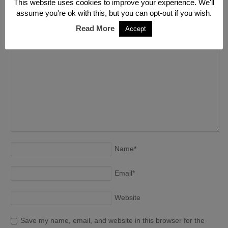
Leave a Reply
This website uses cookies to improve your experience. We'll
assume you're ok with this, but you can opt-out if you wish.
Your email address will not be published. Required fields are
Read More
Accept
marked
*
Name
*
Email
*
Website
Save my name, email, and website in this browser for the