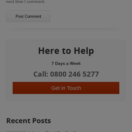
next time I comment.
Here to Help
7 Days a Week
Call: 0800 246 5277
Get in Touch
Recent Posts