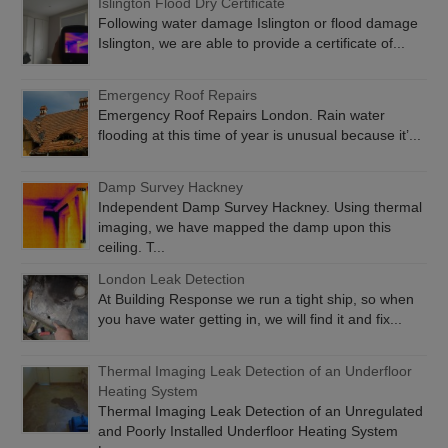
Islington Flood Dry Certificate
Following water damage Islington or flood damage
Islington, we are able to provide a certificate of...
Emergency Roof Repairs
Emergency Roof Repairs London. Rain water
flooding at this time of year is unusual because it’...
Damp Survey Hackney
Independent Damp Survey Hackney. Using thermal
imaging, we have mapped the damp upon this
ceiling. T...
London Leak Detection
At Building Response we run a tight ship, so when
you have water getting in, we will find it and fix...
Thermal Imaging Leak Detection of an Underfloor
Heating System
Thermal Imaging Leak Detection of an Unregulated
and Poorly Installed Underfloor Heating System