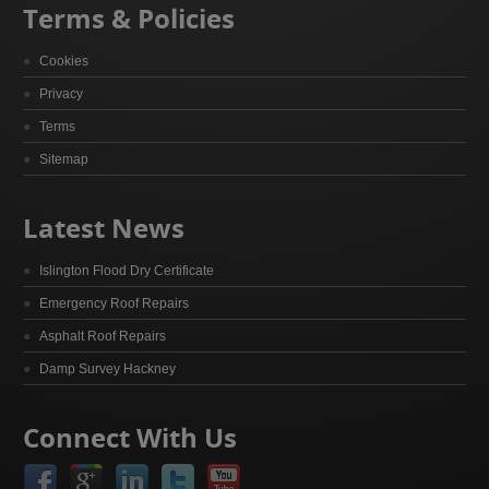
Terms & Policies
Cookies
Privacy
Terms
Sitemap
Latest News
Islington Flood Dry Certificate
Emergency Roof Repairs
Asphalt Roof Repairs
Damp Survey Hackney
Connect With Us