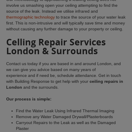
involve us smashing open your ceiling attempting to find the
source of the leak. Instead we utilise infrared and
thermographic technology
to trace the source of your water leak
first. This is non-intrusive and will typically save time and money
without causing any further damage to your property or ceiling.
Celling Repair Services
London & Surrounds
Contact us today if you are based in and around London, and
we can give you advice based on many years of
experience and if need be, schedule attendance. Get in touch
with Building Response to get help with your
ceiling repairs in
London
and the surrounds.
Our process is simple:
Find the Water Leak Using Infrared Thermal Imaging
Remove any Water Damaged Drywall/Plasterboards
Carryout Repairs to the Leak as well as the Damaged
Plaster