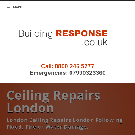
Menu
Call:
0800 246 5277
Emergencies:
07990323360
Ceiling Repairs
London
London Ceiling Repairs London Following
Flood, Fire or Water Damage.