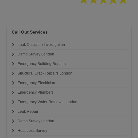
Call Out Services
Leak Detection Investigation
Damp Survey London
Emergency Building Repairs
Structural Crack Repairs London
Emergency Electrician
Emergency Plumbers
Emergency Water Removal London
Leak Repair
Damp Survey London
Heat Loss Survey