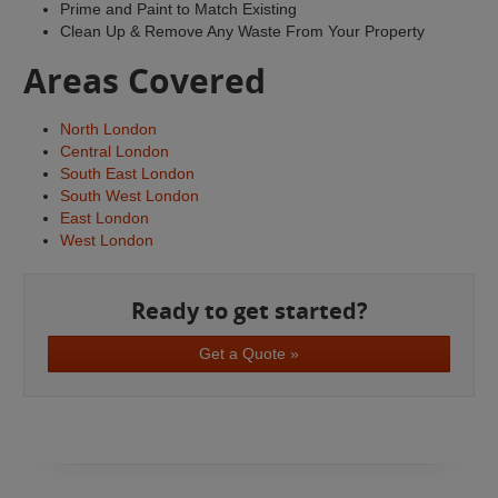
Prime and Paint to Match Existing
Clean Up & Remove Any Waste From Your Property
Areas Covered
North London
Central London
South East London
South West London
East London
West London
Ready to get started?
Get a Quote »