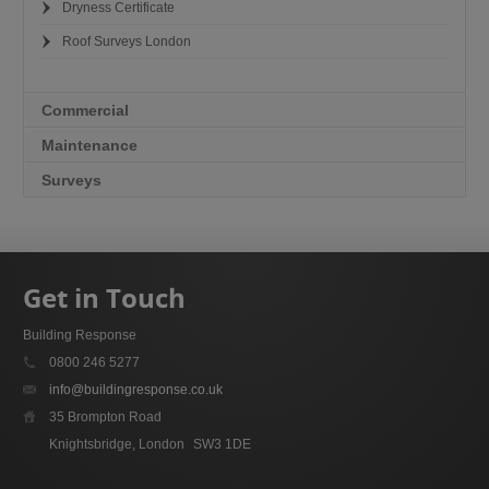
Dryness Certificate
Roof Surveys London
Commercial
Maintenance
Surveys
Get in Touch
Building Response
0800 246 5277
info@buildingresponse.co.uk
35 Brompton Road
Knightsbridge, London
SW3 1DE