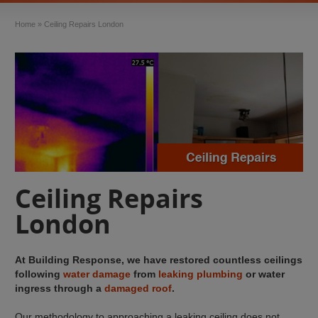
Home
»
Ceiling Repairs London
Ceiling Repairs
London
At Building Response, we have restored countless ceilings
following
water damage
from
leaking plumbing
or water
ingress through a
damaged roof
.
Our methodology to approaching a leaking ceiling does not