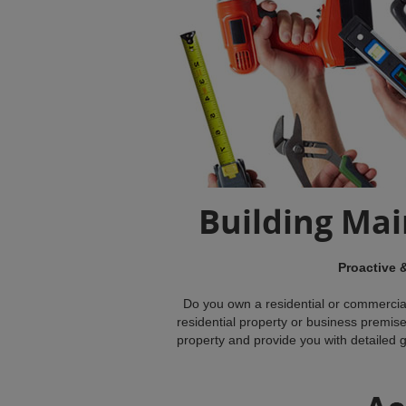
Building Ma
Proactive 
Do you own a residential or commercia
residential property or business premise
property and provide you with detailed gui