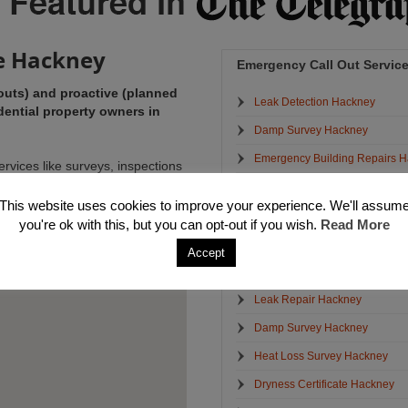
e Hackney
Emergency Call Out Servic
outs) and proactive (planned
Leak Detection Hackney
ential property owners in
Damp Survey Hackney
Emergency Building Repairs 
ervices like surveys, inspections
ance issues with the view of
Structural Crack Repairs Hack
e also offer a full range of
This website uses cookies to improve your experience. We'll assum
Emergency Electrician Hackne
 in tip top order.
you're ok with this, but you can opt-out if you wish.
Read More
Emergency Plumbers Hackney
Accept
Emergency Water Removal Ha
Leak Repair Hackney
Damp Survey Hackney
Heat Loss Survey Hackney
Dryness Certificate Hackney