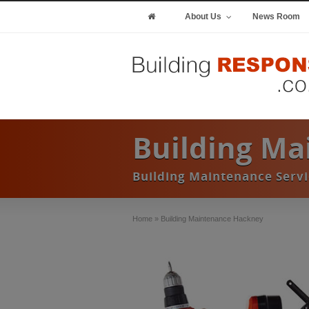
About Us
News Room
Building M
Building Maintenance Serv
Home
»
Building Maintenance Hackney