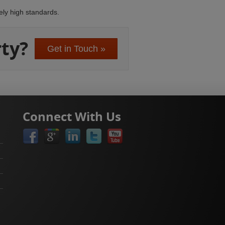
ely high standards.
ty?
Get in Touch »
Connect With Us