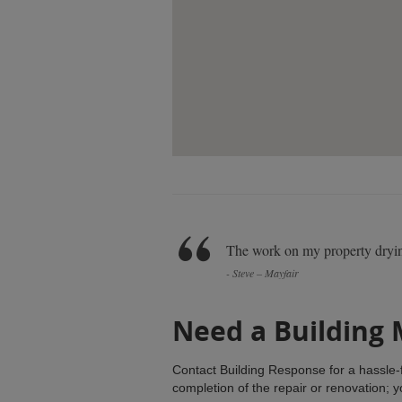
The work on my property dryin
- Steve – Mayfair
Need a Building
Contact Building Response for a hassle-f
completion of the repair or renovation; 