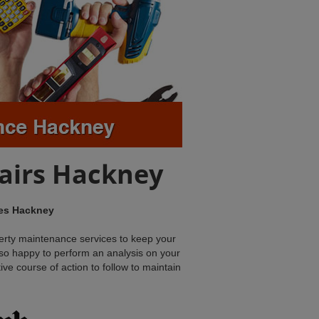
airs Hackney
ces Hackney
erty maintenance services to keep your
also happy to perform an analysis on your
tive course of action to follow to maintain