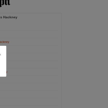
es Hackney
Hackney
ney
e
y
ckney