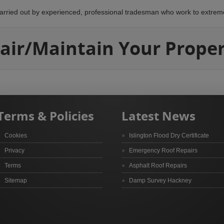
arried out by experienced, professional tradesman who work to extrem
air/Maintain Your Proper
Terms & Policies
Latest News
Cookies
Islington Flood Dry Certificate
Privacy
Emergency Roof Repairs
Terms
Asphalt Roof Repairs
Sitemap
Damp Survey Hackney