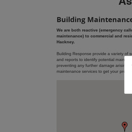
Building Maintenanc
We are both reactive (emergency call
maintenance) to commercial and resid
Hackney.
Building Response provide a variety of s
and reports to identify potential mainten
preventing any further damage arising. W
maintenance services to get your property