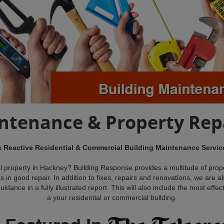
intenance & Property Rep
& Reactive Residential & Commercial Building Maintenance Servi
l property in Hackney? Building Response provides a multitude of prop
s in good repair. In addition to fixes, repairs and renovations, we are 
dance in a fully illustrated report. This will also include the most effec
a your residential or commercial building.