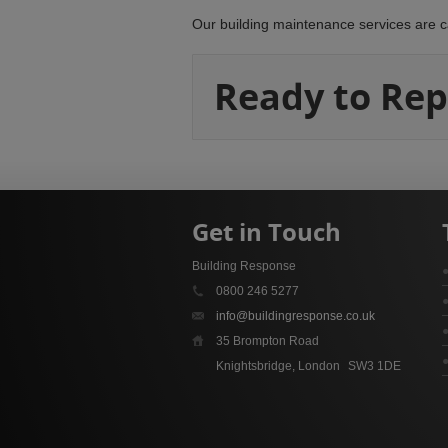
Our building maintenance services are c
Ready to Rep
Get in Touch
Building Response
0800 246 5277
info@buildingresponse.co.uk
35 Brompton Road
Knightsbridge, London
SW3 1DE