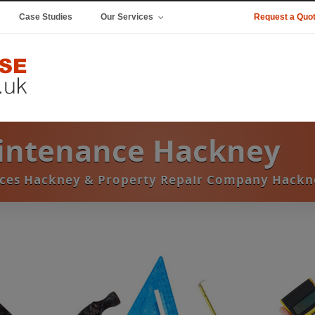
Case Studies
Our Services
Request a Quo
aintenance Hackney
ices Hackney & Property Repair Company Hackn