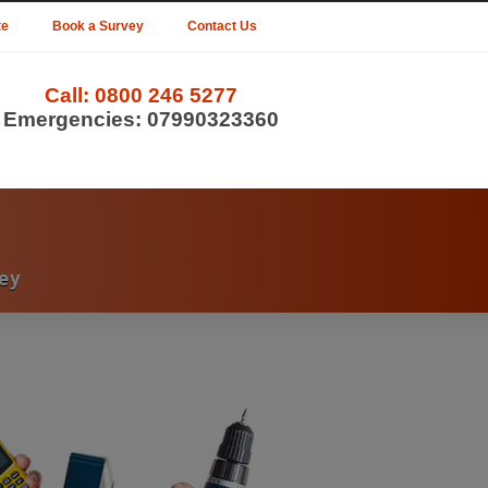
te
Book a Survey
Contact Us
Call:
0800 246 5277
Emergencies:
07990323360
ey