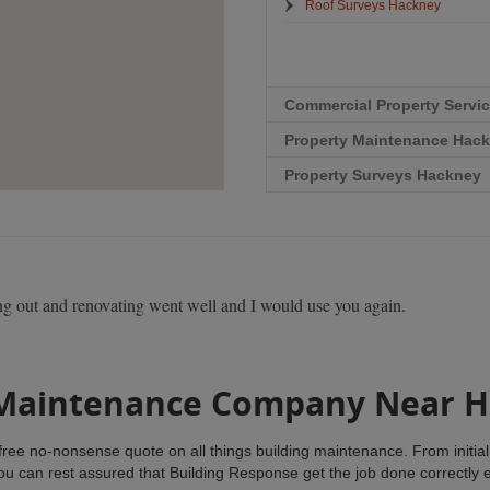
Roof Surveys Hackney
Commercial Property Servi
Property Maintenance Hac
Property Surveys Hackney
g out and renovating went well and I would use you again.
 Maintenance Company Near 
ree no-nonsense quote on all things building maintenance. From initial 
you can rest assured that Building Response get the job done correctly 