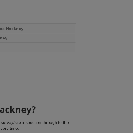
ces Hackney
kney
Hackney?
survey/site inspection through to the
every time.