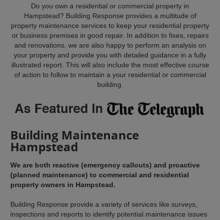
Do you own a residential or commercial property in
Hampstead? Building Response provides a multitude of
property maintenance services to keep your residential property
or business premises in good repair. In addition to fixes, repairs
and renovations, we are also happy to perform an analysis on
your property and provide you with detailed guidance in a fully
illustrated report. This will also include the most effective course
of action to follow to maintain a your residential or commercial
building.
Building Maintenance
Hampstead
We are both reactive (emergency callouts) and proactive
(planned maintenance) to commercial and residential
property owners in Hampstead.
Building Response provide a variety of services like surveys,
inspections and reports to identify potential maintenance issues