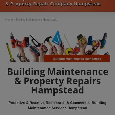
& Property Repair Company Hampstead
Home
»
Building Maintenance Hampstead
Building Maintenance
& Property Repairs
Hampstead
Proactive & Reactive Residential & Commercial Building
Maintenance Services Hampstead