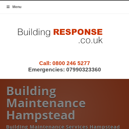
Menu
Call:
0800 246 5277
Emergencies:
07990323360
Building
Maintenance
Hampstead
Building Maintenance Services Hampstead