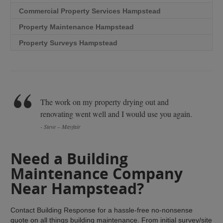
Commercial Property Services Hampstead
Property Maintenance Hampstead
Property Surveys Hampstead
The work on my property drying out and
renovating went well and I would use you again.
- Steve – Mayfair
Need a Building
Maintenance Company
Near Hampstead?
Contact Building Response for a hassle-free no-nonsense
quote on all things building maintenance. From initial survey/site