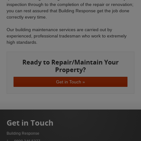
inspection through to the completion of the repair or renovation;
you can rest assured that Building Response get the job done
correctly every time.
Our building maintenance services are carried out by
experienced, professional tradesman who work to extremely
high standards.
Ready to Repair/Maintain Your
Property?
Get in Touch »
Get in Touch
Building Response