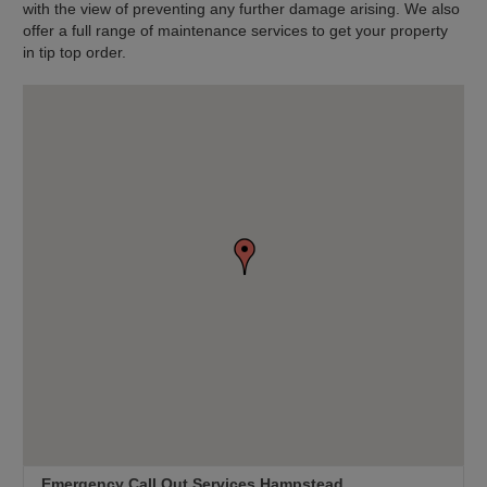
with the view of preventing any further damage arising. We also
offer a full range of maintenance services to get your property
in tip top order.
Emergency Call Out Services Hampstead