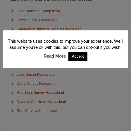
Leak Detection Hampstead
Damp Survey Hampstead
Emergency Building Repairs Hampstead
Structural Crack Repairs Hampstead
This website uses cookies to improve your experience. We'll
assume you're ok with this, but you can opt-out if you wish.
Emergency Electrician Hampstead
Read More
Accept
Emergency Plumbers Hampstead
Emergency Water Removal Hampstead
Leak Repair Hampstead
Damp Survey Hampstead
Heat Loss Survey Hampstead
Dryness Certificate Hampstead
Roof Surveys Hampstead