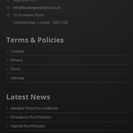
0800 246 5277
info@buildingresponse.co.uk
35 Brompton Road
Knightsbridge, London
SW3 1DE
Terms & Policies
Cookies
Privacy
Terms
Sitemap
Latest News
Islington Flood Dry Certificate
Emergency Roof Repairs
Asphalt Roof Repairs