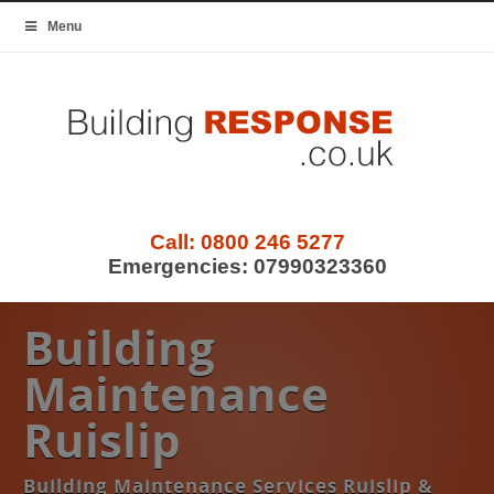
Menu
Call:
0800 246 5277
Emergencies:
07990323360
Building
Maintenance
Ruislip
Building Maintenance Services Ruislip &