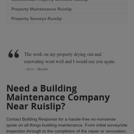
Property Maintenance Ruislip
Property Surveys Ruislip
The work on my property drying out and
renovating went well and I would use you again.
- Steve – Mayfair
Need a Building
Maintenance Company
Near Ruislip?
Contact Building Response for a hassle-free no-nonsense
quote on all things building maintenance. From initial survey/site
inspection through to the completion of the repair or renovation;