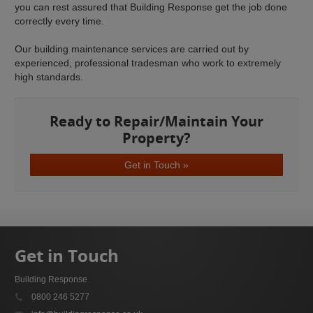
you can rest assured that Building Response get the job done
correctly every time.
Our building maintenance services are carried out by
experienced, professional tradesman who work to extremely
high standards.
Ready to Repair/Maintain Your
Property?
Get in Touch »
Get in Touch
Building Response
0800 246 5277