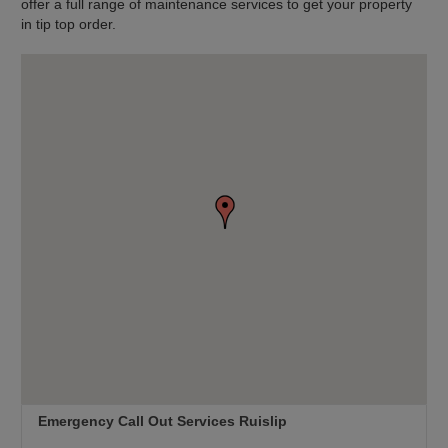
offer a full range of maintenance services to get your property
in tip top order.
Emergency Call Out Services Ruislip