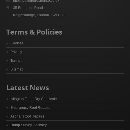
info@buildingresponse.co.uk
35 Brompton Road
Knightsbridge, London
SW3 1DE
Terms & Policies
Cookies
Privacy
Terms
Sitemap
Latest News
Islington Flood Dry Certificate
Emergency Roof Repairs
Asphalt Roof Repairs
Damp Survey Hackney