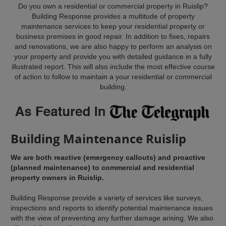
Do you own a residential or commercial property in Ruislip?
Building Response provides a multitude of property
maintenance services to keep your residential property or
business premises in good repair. In addition to fixes, repairs
and renovations, we are also happy to perform an analysis on
your property and provide you with detailed guidance in a fully
illustrated report. This will also include the most effective course
of action to follow to maintain a your residential or commercial
building.
Building Maintenance Ruislip
We are both reactive (emergency callouts) and proactive
(planned maintenance) to commercial and residential
property owners in Ruislip.
Building Response provide a variety of services like surveys,
inspections and reports to identify potential maintenance issues
with the view of preventing any further damage arising. We also