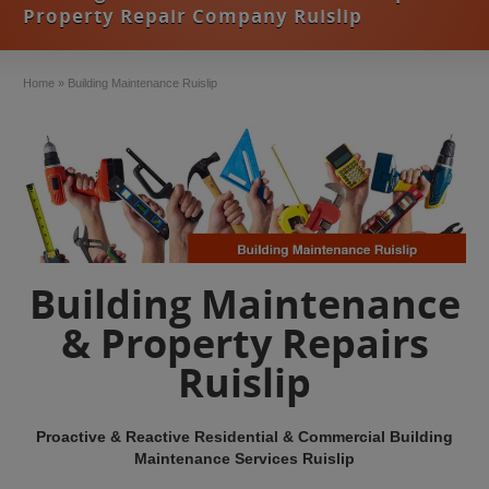
Property Repair Company Ruislip
Home
»
Building Maintenance Ruislip
Building Maintenance
& Property Repairs
Ruislip
Proactive & Reactive Residential & Commercial Building
Maintenance Services Ruislip