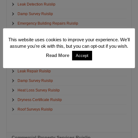
Leak Detection Ruislip
Damp Survey Ruislip
Emergency Building Repairs Ruislip
Structural Crack Repairs Ruislip
This website uses cookies to improve your experience. We'll
Emergency Electrician Ruislip
assume you're ok with this, but you can opt-out if you wish.
Emergency Plumbers Ruislip
Read More
Accept
Emergency Water Removal Ruislip
Leak Repair Ruislip
Damp Survey Ruislip
Heat Loss Survey Ruislip
Dryness Certificate Ruislip
Roof Surveys Ruislip
Commercial Property Services Ruislip