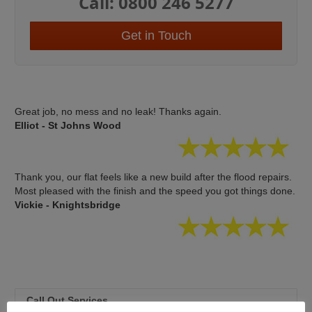
Call: 0800 246 5277
Get in Touch
Great job, no mess and no leak! Thanks again.
Elliot - St Johns Wood
Thank you, our flat feels like a new build after the flood repairs.
Most pleased with the finish and the speed you got things done.
Vickie - Knightsbridge
Call Out Services