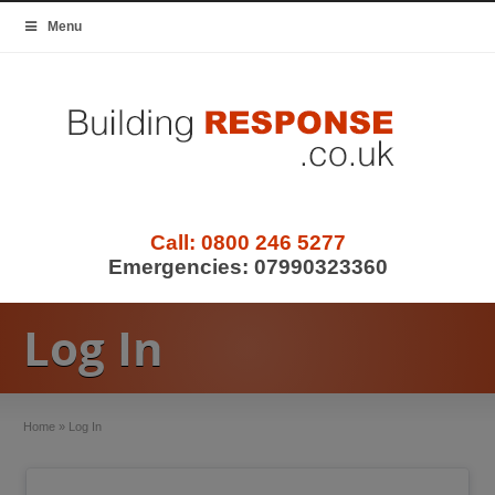
Menu
Call:
0800 246 5277
Emergencies:
07990323360
Log In
Home
»
Log In