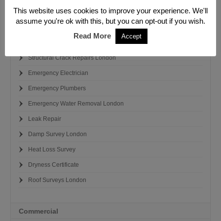
This website uses cookies to improve your experience. We'll
Leak Detection Investigation
assume you're ok with this, but you can opt-out if you wish.
Damp Survey London
Read More
Accept
Emergency Building Repairs
Structural Crack Repairs London
Emergency Electrician
Emergency Plumbers
Emergency Water Removal London
Leak Repair
Damp Survey London
Heat Loss Survey
Dryness Certificate
Roof Surveys London
Commercial