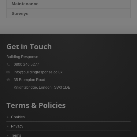
Maintenance
Surveys
Get in Touch
Building Response
0800 246 5277
info@buildingresponse.co.uk
35 Brompton Road
Knightsbridge, London
SW3 1DE
Terms & Policies
Cookies
Privacy
Terms