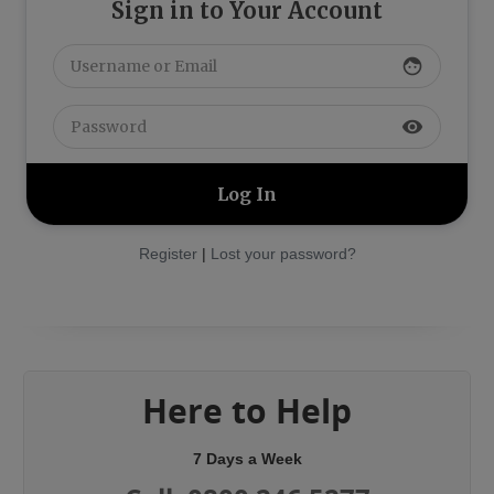
Sign in to Your Account
face
visibility
Register
|
Lost your password?
Here to Help
7 Days a Week