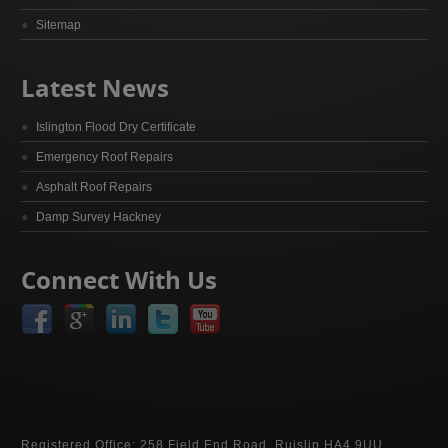
Sitemap
Latest News
Islington Flood Dry Certificate
Emergency Roof Repairs
Asphalt Roof Repairs
Damp Survey Hackney
Connect With Us
Registered Office: 258 Field End Road, Ruislip HA4 9UU