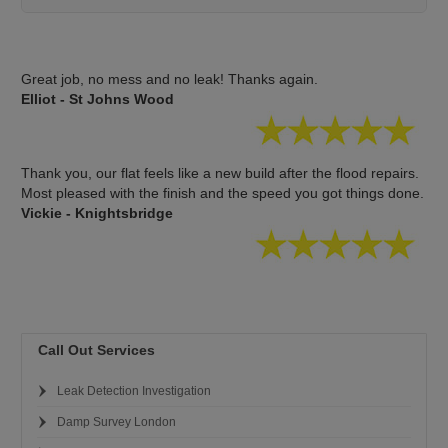
Great job, no mess and no leak! Thanks again.
Elliot - St Johns Wood
Thank you, our flat feels like a new build after the flood repairs.
Most pleased with the finish and the speed you got things done.
Vickie - Knightsbridge
Call Out Services
Leak Detection Investigation
Damp Survey London