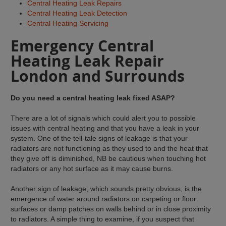
Central Heating Leak Repairs
Central Heating Leak Detection
Central Heating Servicing
Emergency Central
Heating Leak Repair
London and Surrounds
Do you need a central heating leak fixed ASAP?
There are a lot of signals which could alert you to possible
issues with central heating and that you have a leak in your
system. One of the tell-tale signs of leakage is that your
radiators are not functioning as they used to and the heat that
they give off is diminished, NB be cautious when touching hot
radiators or any hot surface as it may cause burns.
Another sign of leakage; which sounds pretty obvious, is the
emergence of water around radiators on carpeting or floor
surfaces or damp patches on walls behind or in close proximity
to radiators. A simple thing to examine, if you suspect that