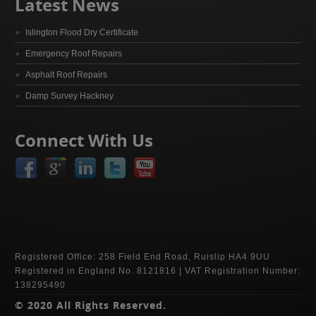
Latest News
Islington Flood Dry Certificate
Emergency Roof Repairs
Asphalt Roof Repairs
Damp Survey Hackney
Connect With Us
Registered Office: 258 Field End Road, Ruislip HA4 9UU
Registered in England No. 8121816 | VAT Registration Number:
138295490
© 2020 All Rights Reserved.