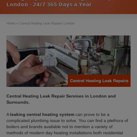
London - 24/7 365 Days a Year
Home
»
Central Heating Leak Repairs London
Central Heating Leak Repair Services in London and
Surrounds.
A
leaking central heating system
can prove to be a
complicated plumbing issue to solve. You can find a plethora of
boilers and brands available not to mention a variety of
methods of modern day heating installations both residential