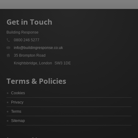
Get in Touch
Building Response
0800 246 5277
info@buildingresponse.co.uk
35 Brompton Road
Knightsbridge, London
SW3 1DE
Terms & Policies
Cookies
Privacy
Terms
Sitemap