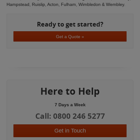
Hampstead, Ruislip, Acton, Fulham, Wimbledon & Wembley.
Ready to get started?
Get a Quote »
Here to Help
7 Days a Week
Call: 0800 246 5277
Get in Touch