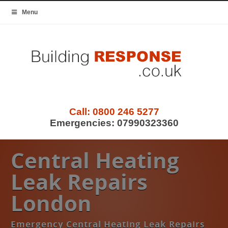
Menu
Call:
0800 246 5277
Emergencies:
07990323360
Central Heating
Leak Repairs
London
Emergency Central Heating Leak Repairs