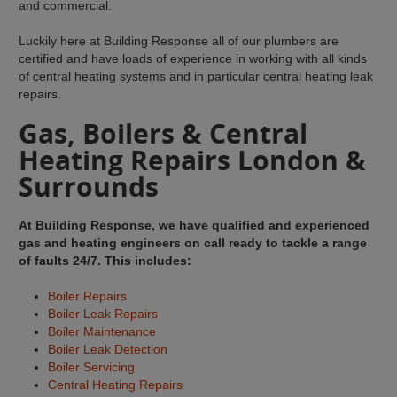
and commercial.
Luckily here at Building Response all of our plumbers are
certified and have loads of experience in working with all kinds
of central heating systems and in particular central heating leak
repairs.
Gas, Boilers & Central
Heating Repairs London &
Surrounds
At Building Response, we have qualified and experienced
gas and heating engineers on call ready to tackle a range
of faults 24/7. This includes:
Boiler Repairs
Boiler Leak Repairs
Boiler Maintenance
Boiler Leak Detection
Boiler Servicing
Central Heating Repairs