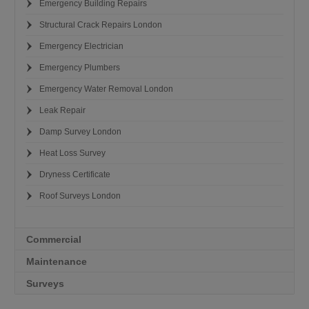
Emergency Building Repairs
Structural Crack Repairs London
Emergency Electrician
Emergency Plumbers
Emergency Water Removal London
Leak Repair
Damp Survey London
Heat Loss Survey
Dryness Certificate
Roof Surveys London
Commercial
Maintenance
Surveys