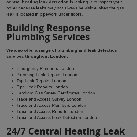
central heating leak detection
is leaking is to inspect your
boiler because leaks may not always be visible when the gas
leak is located in pipework under floors.
Building Response
Plumbing Services
We also offer a range of plumbing and leak detection
services throughout London.
Emergency Plumbers London
Plumbing Leak Repairs London
Tap Leak Repairs London
Pipe Leak Repairs London
Landlord Gas Safety Certificates London
Trace and Access Survey London
Trace and Access Plumbers London
Trace and Access Reports London
Trace and Access Leak Detection London
24/7 Central Heating Leak