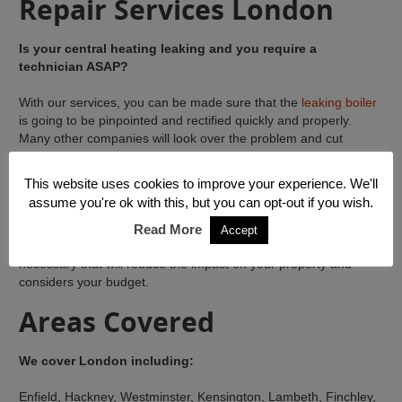
Repair Services London
Is your central heating leaking and you require a
technician ASAP?
With our services, you can be made sure that the
leaking boiler
is going to be pinpointed and rectified quickly and properly.
Many other companies will look over the problem and cut
corners on the work, giving you a short term solution. This is ok
if your finances basically will not support lasting repairs.
This website uses cookies to improve your experience. We'll
assume you're ok with this, but you can opt-out if you wish.
Our company on the other hand, will get to the root cause of
your
leaking central heating installation
, monitor it carefully
Read More
Accept
and identify the best options with regards to the approach
necessary that will reduce the impact on your property and
considers your budget.
Areas Covered
We cover London including:
Enfield, Hackney, Westminster, Kensington, Lambeth, Finchley,