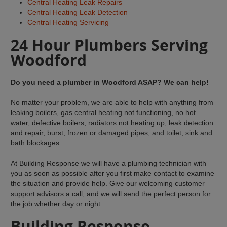
Central Heating Leak Repairs
Central Heating Leak Detection
Central Heating Servicing
24 Hour Plumbers Serving
Woodford
Do you need a plumber in Woodford ASAP? We can help!
No matter your problem, we are able to help with anything from
leaking boilers, gas central heating not functioning, no hot
water, defective boilers, radiators not heating up, leak detection
and repair, burst, frozen or damaged pipes, and toilet, sink and
bath blockages.
At Building Response we will have a plumbing technician with
you as soon as possible after you first make contact to examine
the situation and provide help. Give our welcoming customer
support advisors a call, and we will send the perfect person for
the job whether day or night.
Building Response