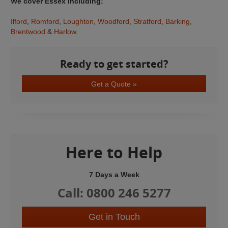
We cover Essex including:
Ilford
,
Romford
,
Loughton
,
Woodford
,
Stratford
,
Barking
,
Brentwood
&
Harlow
.
Ready to get started?
Get a Quote »
Here to Help
7 Days a Week
Call: 0800 246 5277
Get in Touch