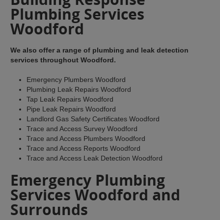
Plumbing Services
Woodford
We also offer a range of plumbing and leak detection
services throughout Woodford.
Emergency Plumbers Woodford
Plumbing Leak Repairs Woodford
Tap Leak Repairs Woodford
Pipe Leak Repairs Woodford
Landlord Gas Safety Certificates Woodford
Trace and Access Survey Woodford
Trace and Access Plumbers Woodford
Trace and Access Reports Woodford
Trace and Access Leak Detection Woodford
Emergency Plumbing
Services Woodford and
Surrounds