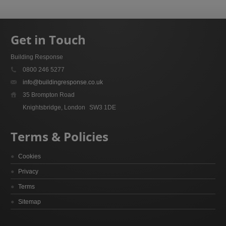
Get in Touch
Building Response
0800 246 5277
info@buildingresponse.co.uk
35 Brompton Road
Knightsbridge, London
SW3 1DE
Terms & Policies
Cookies
Privacy
Terms
Sitemap