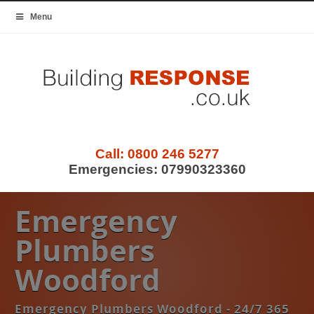
Menu
Call:
0800 246 5277
Emergencies:
07990323360
Emergency
Plumbers
Woodford
Emergency Plumbers Woodford - 24/7 365