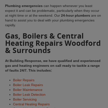
Plumbing emergencies
can happen whenever you least
expect it and can be problematic, particularly when they occur
at night time or at the weekend. Our
24-hour plumbers
are on
hand to assist you to deal with your plumbing emergencies
rapidly.
Gas, Boilers & Central
Heating Repairs Woodford
& Surrounds
At Building Response, we have qualified and experienced
gas and heating engineers on call ready to tackle a range
of faults 24/7. This includes:
Boiler Repairs
Boiler Leak Repairs
Boiler Maintenance
Boiler Leak Detection
Boiler Servicing
Central Heating Repairs