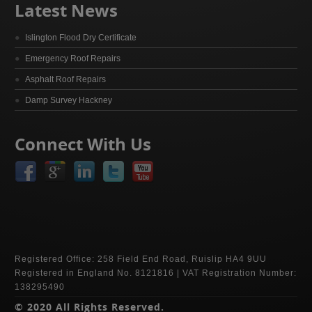
Latest News
Islington Flood Dry Certificate
Emergency Roof Repairs
Asphalt Roof Repairs
Damp Survey Hackney
Connect With Us
Registered Office: 258 Field End Road, Ruislip HA4 9UU
Registered in England No. 8121816 | VAT Registration Number:
138295490
© 2020 All Rights Reserved.