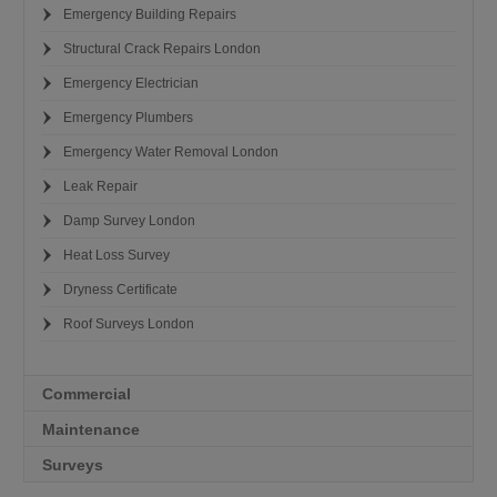
Emergency Building Repairs
Structural Crack Repairs London
Emergency Electrician
Emergency Plumbers
Emergency Water Removal London
Leak Repair
Damp Survey London
Heat Loss Survey
Dryness Certificate
Roof Surveys London
Commercial
Maintenance
Surveys