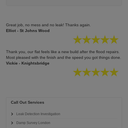
Great job, no mess and no leak! Thanks again.
Elliot - St Johns Wood
Thank you, our flat feels like a new build after the flood repairs.
Most pleased with the finish and the speed you got things done.
Vickie - Knightsbridge
Call Out Services
Leak Detection Investigation
Damp Survey London