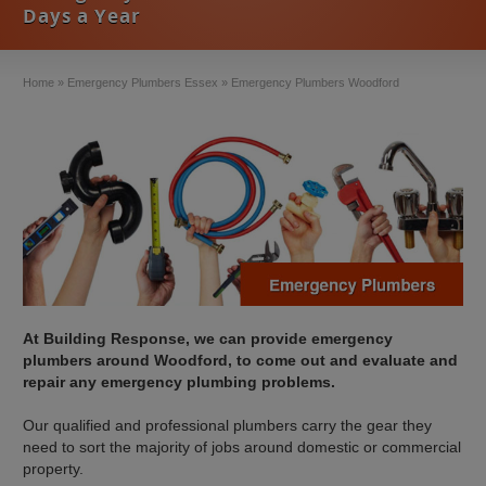
Days a Year
Home
»
Emergency Plumbers Essex
»
Emergency Plumbers Woodford
At Building Response, we can provide emergency
plumbers around Woodford, to come out and evaluate and
repair any emergency plumbing problems.
Our qualified and professional plumbers carry the gear they
need to sort the majority of jobs around domestic or commercial
property.