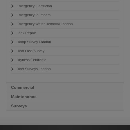
Emergency Electrician
Emergency Plumbers
Emergency Water Removal London
Leak Repair
Damp Survey London
Heat Loss Survey
Dryness Certificate
Roof Surveys London
Commercial
Maintenance
Surveys