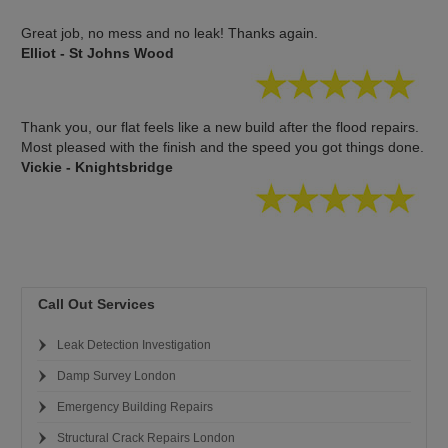
Great job, no mess and no leak! Thanks again.
Elliot - St Johns Wood
Thank you, our flat feels like a new build after the flood repairs.
Most pleased with the finish and the speed you got things done.
Vickie - Knightsbridge
Call Out Services
Leak Detection Investigation
Damp Survey London
Emergency Building Repairs
Structural Crack Repairs London