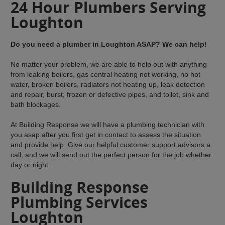
24 Hour Plumbers Serving
Loughton
Do you need a plumber in Loughton ASAP? We can help!
No matter your problem, we are able to help out with anything
from leaking boilers, gas central heating not working, no hot
water, broken boilers, radiators not heating up, leak detection
and repair, burst, frozen or defective pipes, and toilet, sink and
bath blockages.
At Building Response we will have a plumbing technician with
you asap after you first get in contact to assess the situation
and provide help. Give our helpful customer support advisors a
call, and we will send out the perfect person for the job whether
day or night.
Building Response
Plumbing Services
Loughton