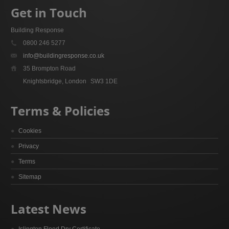
Get in Touch
Building Response
0800 246 5277
info@buildingresponse.co.uk
35 Brompton Road
Knightsbridge, London
SW3 1DE
Terms & Policies
Cookies
Privacy
Terms
Sitemap
Latest News