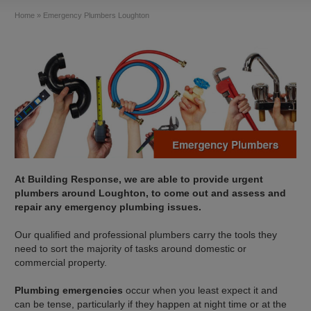
Home
»
Emergency Plumbers Loughton
At Building Response, we are able to provide urgent
plumbers around Loughton, to come out and assess and
repair any emergency plumbing issues.
Our qualified and professional plumbers carry the tools they
need to sort the majority of tasks around domestic or
commercial property.
Plumbing emergencies
occur when you least expect it and
can be tense, particularly if they happen at night time or at the