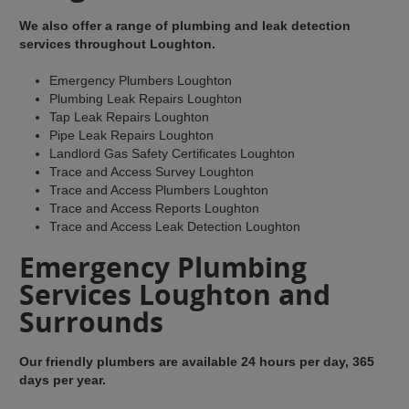
We also offer a range of plumbing and leak detection
services throughout Loughton.
Emergency Plumbers Loughton
Plumbing Leak Repairs Loughton
Tap Leak Repairs Loughton
Pipe Leak Repairs Loughton
Landlord Gas Safety Certificates Loughton
Trace and Access Survey Loughton
Trace and Access Plumbers Loughton
Trace and Access Reports Loughton
Trace and Access Leak Detection Loughton
Emergency Plumbing
Services Loughton and
Surrounds
Our friendly plumbers are available 24 hours per day, 365
days per year.