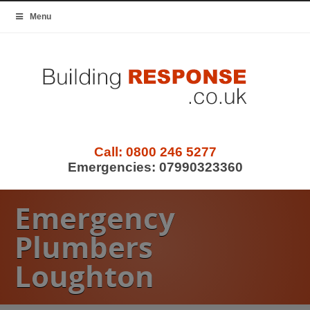
Menu
Call:
0800 246 5277
Emergencies:
07990323360
Emergency
Plumbers
Loughton