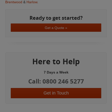
Brentwood
&
Harlow
.
Ready to get started?
Get a Quote »
Here to Help
7 Days a Week
Call: 0800 246 5277
Get in Touch