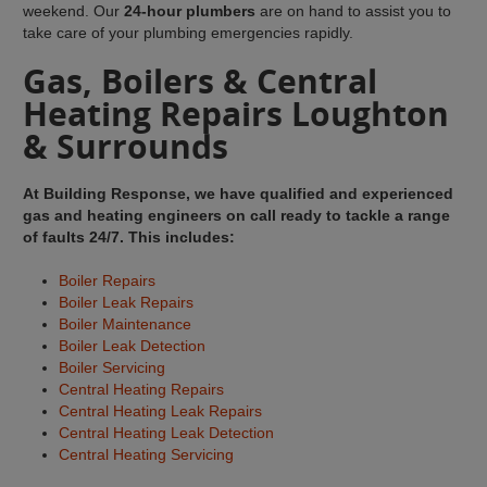
weekend. Our
24-hour plumbers
are on hand to assist you to
take care of your plumbing emergencies rapidly.
Gas, Boilers & Central
Heating Repairs Loughton
& Surrounds
At Building Response, we have qualified and experienced
gas and heating engineers on call ready to tackle a range
of faults 24/7. This includes:
Boiler Repairs
Boiler Leak Repairs
Boiler Maintenance
Boiler Leak Detection
Boiler Servicing
Central Heating Repairs
Central Heating Leak Repairs
Central Heating Leak Detection
Central Heating Servicing