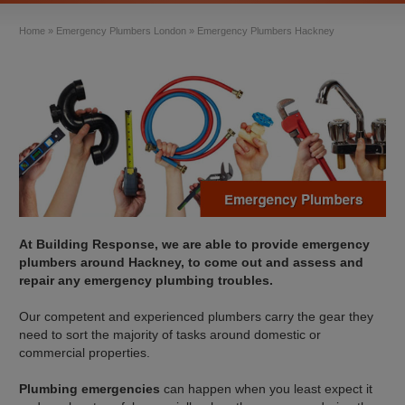
Home
»
Emergency Plumbers London
»
Emergency Plumbers Hackney
At Building Response, we are able to provide emergency
plumbers around Hackney, to come out and assess and
repair any emergency plumbing troubles.
Our competent and experienced plumbers carry the gear they
need to sort the majority of tasks around domestic or
commercial properties.
Plumbing emergencies
can happen when you least expect it