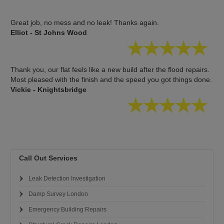
Great job, no mess and no leak! Thanks again.
Elliot - St Johns Wood
Thank you, our flat feels like a new build after the flood repairs.
Most pleased with the finish and the speed you got things done.
Vickie - Knightsbridge
Call Out Services
Leak Detection Investigation
Damp Survey London
Emergency Building Repairs