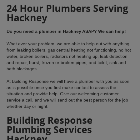
24 Hour Plumbers Serving
Hackney
Do you need a plumber in Hackney ASAP? We can help!
What ever your problem, we are able to help out with anything
from leaking boilers, gas central heating not functioning, no hot
water, broken boilers, radiators not heating up, leak detection
and repair, burst, frozen or broken pipes, and toilet, sink and
bath blockages.
At Building Response we will have a plumber with you as soon
as is possible once you first make contact to assess the
situation and provide help. Give our welcoming customer
service a call, and we will send out the best person for the job
whether day or night.
Building Response
Plumbing Services
Hackney