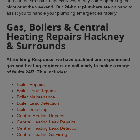
and can be stressful, especially when they come up during the
night or at the weekend. Our
24-hour plumbers
are on hand to
assist you to handle your plumbing emergencies rapidly.
Gas, Boilers & Central
Heating Repairs Hackney
& Surrounds
At Building Response, we have qualified and experienced
gas and heating engineers on call ready to tackle a range
of faults 24/7. This includes:
Boiler Repairs
Boiler Leak Repairs
Boiler Maintenance
Boiler Leak Detection
Boiler Servicing
Central Heating Repairs
Central Heating Leak Repairs
Central Heating Leak Detection
Central Heating Servicing