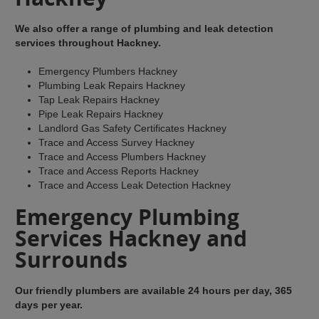
We also offer a range of plumbing and leak detection
services throughout Hackney.
Emergency Plumbers Hackney
Plumbing Leak Repairs Hackney
Tap Leak Repairs Hackney
Pipe Leak Repairs Hackney
Landlord Gas Safety Certificates Hackney
Trace and Access Survey Hackney
Trace and Access Plumbers Hackney
Trace and Access Reports Hackney
Trace and Access Leak Detection Hackney
Emergency Plumbing
Services Hackney and
Surrounds
Our friendly plumbers are available 24 hours per day, 365
days per year.