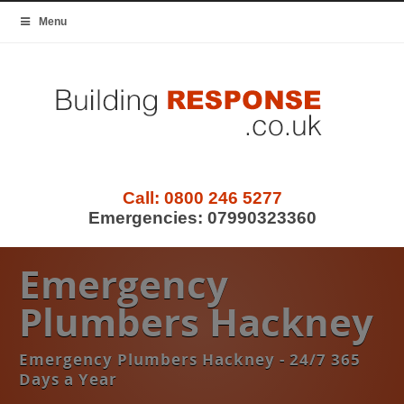
Menu
Call:
0800 246 5277
Emergencies:
07990323360
Emergency
Plumbers Hackney
Emergency Plumbers Hackney - 24/7 365
Days a Year