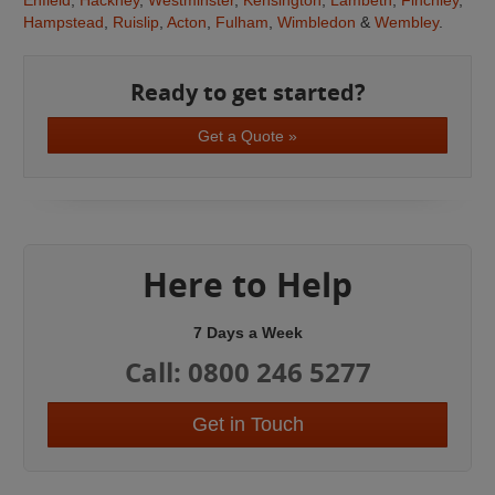
Enfield
,
Hackney
,
Westminster
,
Kensington
,
Lambeth
,
Finchley
,
Hampstead
,
Ruislip
,
Acton
,
Fulham
,
Wimbledon
&
Wembley
.
Ready to get started?
Get a Quote »
Here to Help
7 Days a Week
Call: 0800 246 5277
Get in Touch