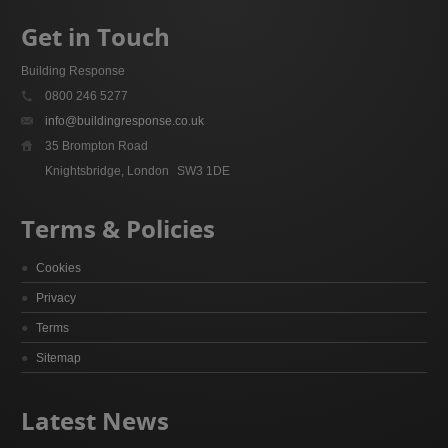
Get in Touch
Building Response
0800 246 5277
info@buildingresponse.co.uk
35 Brompton Road
Knightsbridge, London
SW3 1DE
Terms & Policies
Cookies
Privacy
Terms
Sitemap
Latest News