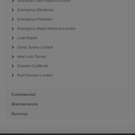
Structural Crack Repairs London
Emergency Electrician
Emergency Plumbers
Emergency Water Removal London
Leak Repair
Damp Survey London
Heat Loss Survey
Dryness Certificate
Roof Surveys London
Commercial
Maintenance
Surveys