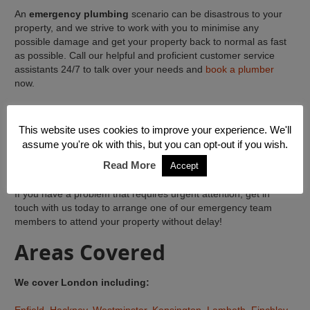
An
emergency plumbing
scenario can be disastrous to your
property, and we strive to work with you to minimise any
possible damage and get your property back to normal as fast
as possible. Call our helpful and proficient customer service
assistants 24/7 to talk over your needs and
book a plumber
now.
We can give help with any emergency plumbing or heating
predicament. Our team are on hand to sort out all plumbing
This website uses cookies to improve your experience. We'll
troubles, from water leaks and burst pipes, to fixing any water
assume you're ok with this, but you can opt-out if you wish.
systems in your property or business, for instance your
Read More
Accept
radiators and bathrooms.
If you have a problem that requires urgent attention, get in
touch with us today to arrange one of our emergency team
members to attend your property without delay!
Areas Covered
We cover London including: