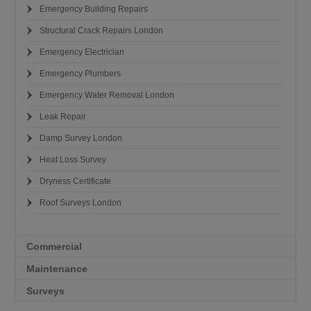
Emergency Building Repairs
Structural Crack Repairs London
Emergency Electrician
Emergency Plumbers
Emergency Water Removal London
Leak Repair
Damp Survey London
Heat Loss Survey
Dryness Certificate
Roof Surveys London
Commercial
Maintenance
Surveys