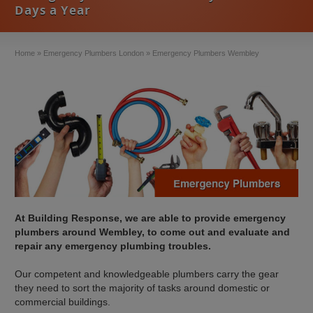
Days a Year
Home
»
Emergency Plumbers London
»
Emergency Plumbers Wembley
At Building Response, we are able to provide emergency
plumbers around Wembley, to come out and evaluate and
repair any emergency plumbing troubles.
Our competent and knowledgeable plumbers carry the gear
they need to sort the majority of tasks around domestic or
commercial buildings.