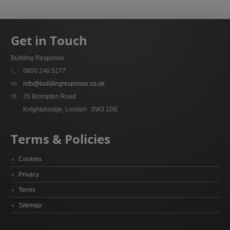
Get in Touch
Building Response
0800 246 5277
info@buildingresponse.co.uk
35 Brompton Road
Knightsbridge, London
SW3 1DE
Terms & Policies
Cookies
Privacy
Terms
Sitemap