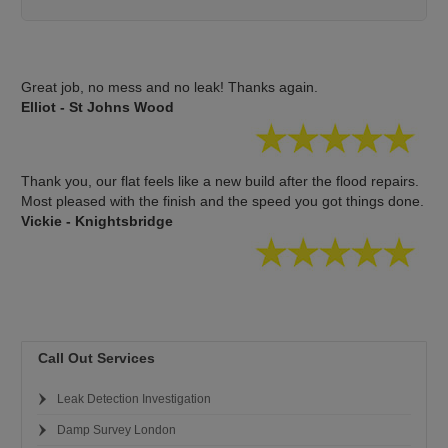
Great job, no mess and no leak! Thanks again.
Elliot - St Johns Wood
Thank you, our flat feels like a new build after the flood repairs.
Most pleased with the finish and the speed you got things done.
Vickie - Knightsbridge
Call Out Services
Leak Detection Investigation
Damp Survey London