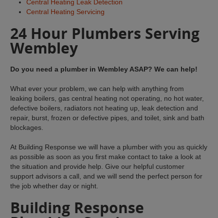
Central Heating Leak Detection
Central Heating Servicing
24 Hour Plumbers Serving
Wembley
Do you need a plumber in Wembley ASAP? We can help!
What ever your problem, we can help with anything from
leaking boilers, gas central heating not operating, no hot water,
defective boilers, radiators not heating up, leak detection and
repair, burst, frozen or defective pipes, and toilet, sink and bath
blockages.
At Building Response we will have a plumber with you as quickly
as possible as soon as you first make contact to take a look at
the situation and provide help. Give our helpful customer
support advisors a call, and we will send the perfect person for
the job whether day or night.
Building Response