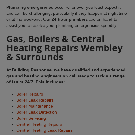
Plumbing emergencies
occur whenever you least expect it
and can be challenging, particularly if they happen at night time
or at the weekend. Our
24-hour plumbers
are on hand to
assist you to resolve your plumbing emergencies speedily.
Gas, Boilers & Central
Heating Repairs Wembley
& Surrounds
At Building Response, we have qualified and experienced
gas and heating engineers on call ready to tackle a range
of faults 24/7. This includes:
Boiler Repairs
Boiler Leak Repairs
Boiler Maintenance
Boiler Leak Detection
Boiler Servicing
Central Heating Repairs
Central Heating Leak Repairs