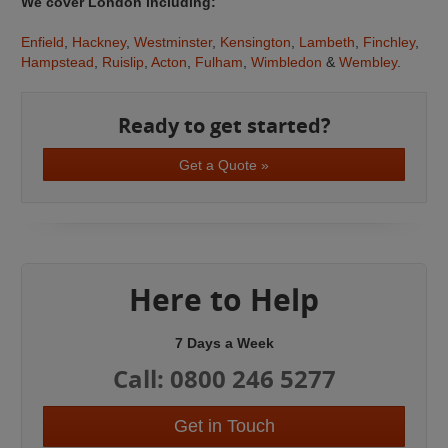
We cover London including:
Enfield
,
Hackney
,
Westminster
,
Kensington
,
Lambeth
,
Finchley
,
Hampstead
,
Ruislip
,
Acton
,
Fulham
,
Wimbledon
&
Wembley
.
Ready to get started?
Get a Quote »
Here to Help
7 Days a Week
Call: 0800 246 5277
Get in Touch