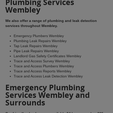
Plumbing Services
Wembley
We also offer a range of plumbing and leak detection
services throughout Wembley.
Emergency Plumbers Wembley
Plumbing Leak Repairs Wembley
Tap Leak Repairs Wembley
Pipe Leak Repairs Wembley
Landlord Gas Safety Certificates Wembley
Trace and Access Survey Wembley
Trace and Access Plumbers Wembley
Trace and Access Reports Wembley
Trace and Access Leak Detection Wembley
Emergency Plumbing
Services Wembley and
Surrounds