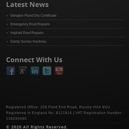
Latest News
Islington Flood Dry Certificate
Emergency Roof Repairs
Asphalt Roof Repairs
Damp Survey Hackney
Connect With Us
Registered Office: 258 Field End Road, Ruislip HA4 9UU
Registered in England No. 8121816 | VAT Registration Number:
138295490
© 2020 All Rights Reserved.