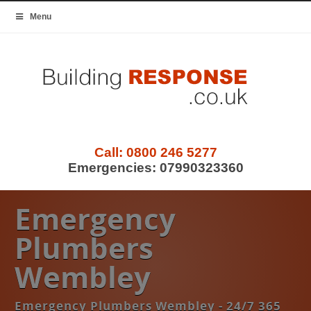
Menu
Call:
0800 246 5277
Emergencies:
07990323360
Emergency
Plumbers
Wembley
Emergency Plumbers Wembley - 24/7 365