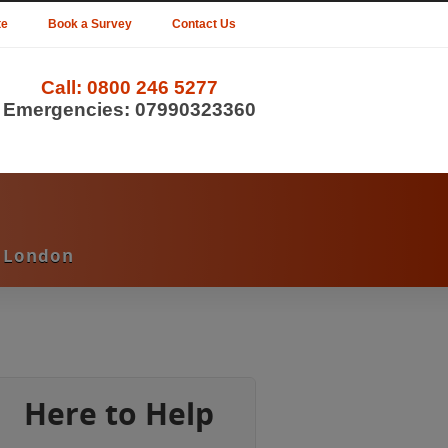
te
Book a Survey
Contact Us
Call:
0800 246 5277
Emergencies:
07990323360
d London
Here to Help