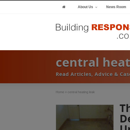
About Us
News Room
central heat
Read Articles, Advice & Ca
Home
»
central heating leak
T
D
U