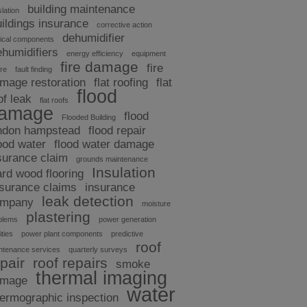
building maintenance
slation
uildings insurance
corrective action
dehumidifier
tical components
ehumidifiers
energy efficiency
equipment
fire damage
fire
ure
fault finding
mage restoration
flat roofing
flat
flood
of leak
flat roofs
amage
flood
Flooded Building
ndon hampstead
flood repair
ood water
flood water damage
surance claim
grounds maintenance
Insulation
ard wood flooring
nsurance claims
insurance
leak detection
ompany
moisture
plastering
blems
power generation
ities
power plant components
predictive
roof
ntenance services
quarterly surveys
pair
roof repairs
smoke
thermal imaging
amage
water
hermographic inspection