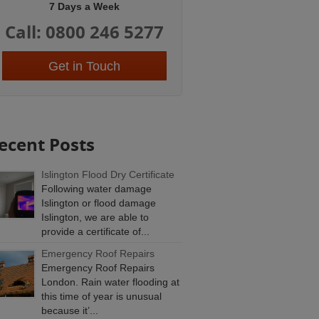
7 Days a Week
Call: 0800 246 5277
Get in Touch
ecent Posts
Islington Flood Dry Certificate
Following water damage
Islington or flood damage
Islington, we are able to
provide a certificate of...
Emergency Roof Repairs
Emergency Roof Repairs
London. Rain water flooding at
this time of year is unusual
because it’...