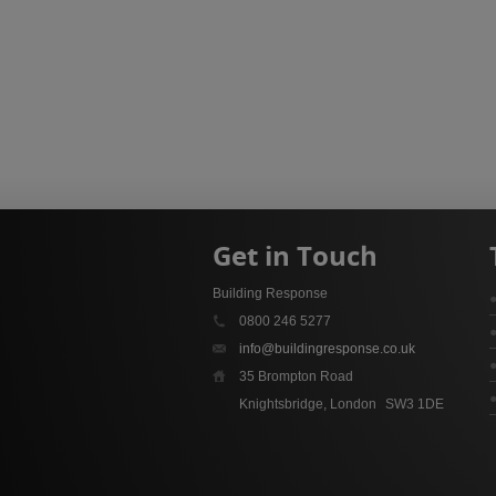
Get in Touch
Building Response
0800 246 5277
info@buildingresponse.co.uk
35 Brompton Road
Knightsbridge, London
SW3 1DE