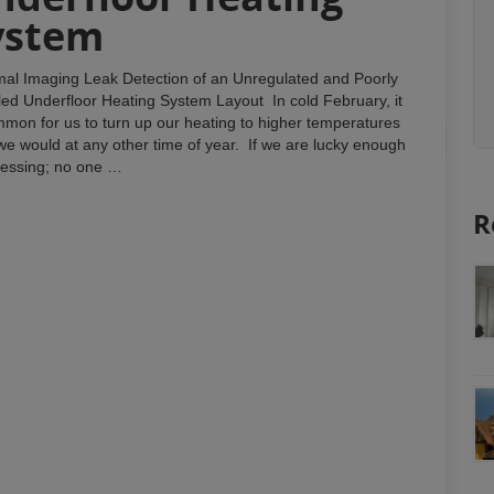
ystem
al Imaging Leak Detection of an Unregulated and Poorly
lled Underfloor Heating System Layout In cold February, it
mmon for us to turn up our heating to higher temperatures
we would at any other time of year. If we are lucky enough
blessing; no one …
R