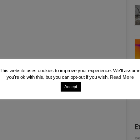
This website uses cookies to improve your experience. We'll assum
you're ok with this, but you can opt-out if you wish.
Read More
Accept
E
bas