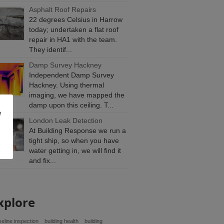
Asphalt Roof Repairs
22 degrees Celsius in Harrow
today; undertaken a flat roof
repair in HA1 with the team.
They identif...
Damp Survey Hackney
Independent Damp Survey
Hackney. Using thermal
imaging, we have mapped the
damp upon this ceiling. T...
e
London Leak Detection
At Building Response we run a
tight ship, so when you have
water getting in, we will find it
and fix...
xplore
eline inspection
building health
building