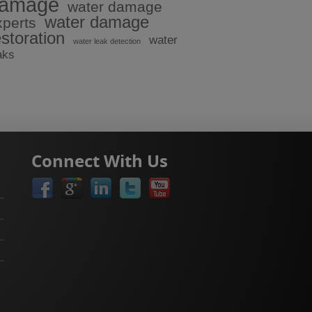
amage
water damage
water damage
xperts
estoration
water
water leak detection
aks
Connect With Us