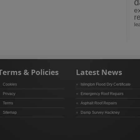
d
e
r
le
Terms & Policies
Latest News
Cookies
Islington Flood Dry Certificate
Privacy
Emergency Roof Repairs
Terms
Asphalt Roof Repairs
Sitemap
Damp Survey Hackney