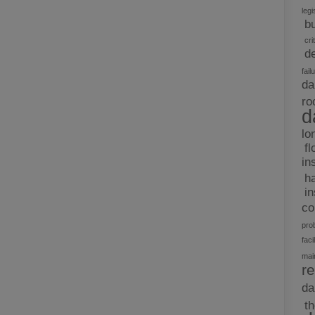
legi
b
cri
d
fail
da
ro
d
lo
fl
in
h
i
c
pro
facil
mai
re
d
t