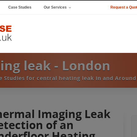
Case Studies
Our Services
Request a Quo
ing leak - London
se Studies for central heating leak in and Aroun
hermal Imaging Leak
etection of an
nderfloor Heating