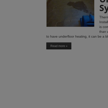
S
Therm
Insta
is co
than 
to have underfloor heating, it can be a 
Read more »