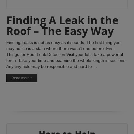
Finding A Leak in the
Roof – The Easy Way
Finding Leaks is not as easy as it sounds. The first thing you
may notice is a stain where there wasn’t one before. First
Things for Roof Leak Detection Visit your loft. Take a powerful
torch. Take your time and examine the whole length in sections.
Any tiny hole may be responsible and hard to …
Read more »