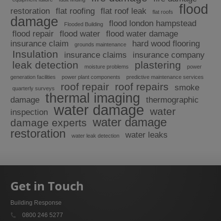
flood
restoration
flat roofing
flat roof leak
flat roofs
damage
flood london hampstead
Flooded Building
flood repair
flood water
flood water damage
insurance claim
hard wood flooring
grounds maintenance
Insulation
insurance claims
insurance company
leak detection
plastering
moisture problems
power
generation facilities
power plant components
predictive maintenance services
roof repair
roof repairs
smoke
quarterly surveys
thermal imaging
damage
thermographic
water damage
water
inspection
water damage
damage experts
restoration
water leaks
water leak detection
Get in Touch
Building Response
0800 246 5277