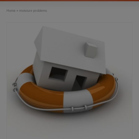
Home
»
moisture problems