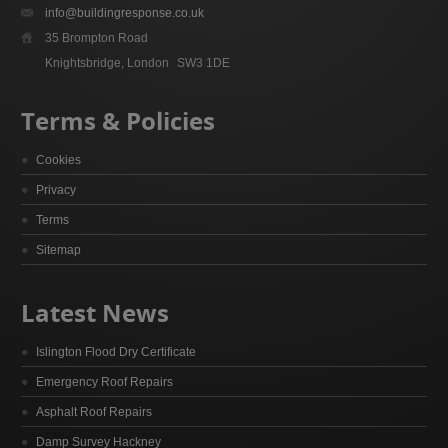
info@buildingresponse.co.uk
35 Brompton Road
Knightsbridge, London
SW3 1DE
Terms & Policies
Cookies
Privacy
Terms
Sitemap
Latest News
Islington Flood Dry Certificate
Emergency Roof Repairs
Asphalt Roof Repairs
Damp Survey Hackney