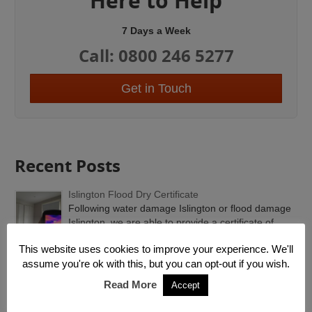
Here to Help
7 Days a Week
Call: 0800 246 5277
Get in Touch
Recent Posts
Islington Flood Dry Certificate
Following water damage Islington or flood damage
Islington, we are able to provide a certificate of...
This website uses cookies to improve your experience. We'll
Emergency Roof Repairs
assume you're ok with this, but you can opt-out if you wish.
Emergency Roof Repairs London. Rain water
Read More
Accept
flooding at this time of year is unusual because it’...