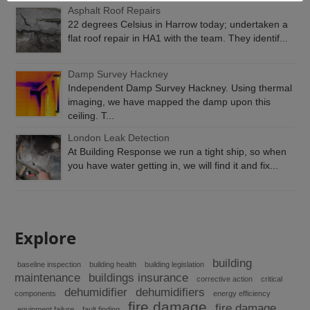
Asphalt Roof Repairs
22 degrees Celsius in Harrow today; undertaken a
flat roof repair in HA1 with the team. They identif...
Damp Survey Hackney
Independent Damp Survey Hackney. Using thermal
imaging, we have mapped the damp upon this
ceiling. T...
London Leak Detection
At Building Response we run a tight ship, so when
you have water getting in, we will find it and fix...
Explore
building
baseline inspection
building health
building legislation
maintenance
buildings insurance
corrective action
critical
dehumidifier
dehumidifiers
components
energy efficiency
fire damage
fire damage
equipment failure
fault finding