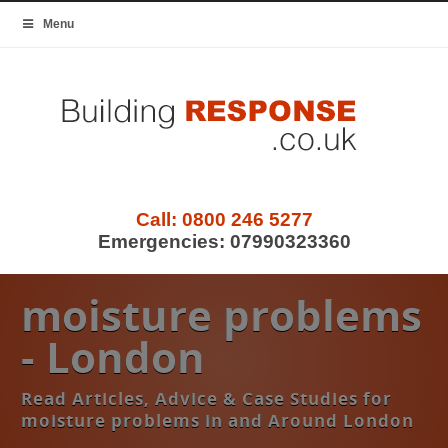
Menu
Call:
0800 246 5277
Emergencies:
07990323360
moisture problems
- London
Read Articles, Advice & Case Studies for
moisture problems in and Around London