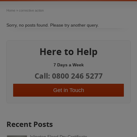
Home
»
corrective action
Sorry, no posts found. Please try another query.
Here to Help
7 Days a Week
Call: 0800 246 5277
Get in Touch
Recent Posts
Islington Flood Dry Certificate