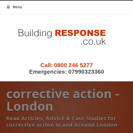
Menu
Call:
0800 246 5277
Emergencies:
07990323360
corrective action -
London
Read Articles, Advice & Case Studies for
corrective action in and Around London