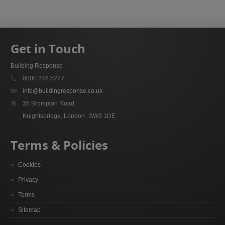
Get in Touch
Building Response
0800 246 5277
info@buildingresponse.co.uk
35 Brompton Road
Knightsbridge, London
SW3 1DE
Terms & Policies
Cookies
Privacy
Terms
Sitemap