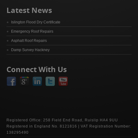
Latest News
Islington Flood Dry Certificate
Emergency Roof Repairs
Asphalt Roof Repairs
Damp Survey Hackney
Connect With Us
Registered Office: 258 Field End Road, Ruislip HA4 9UU
Registered in England No. 8121816 | VAT Registration Number:
138295490