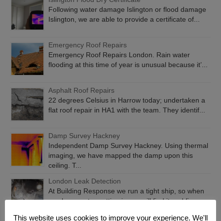
Following water damage Islington or flood damage
Islington, we are able to provide a certificate of...
Emergency Roof Repairs
Emergency Roof Repairs London. Rain water
flooding at this time of year is unusual because it’...
Asphalt Roof Repairs
22 degrees Celsius in Harrow today; undertaken a
flat roof repair in HA1 with the team. They identif...
Damp Survey Hackney
Independent Damp Survey Hackney. Using thermal
imaging, we have mapped the damp upon this
ceiling. T...
London Leak Detection
At Building Response we run a tight ship, so when
you have water getting in, we will find it and fix...
This website uses cookies to improve your experience. We'll