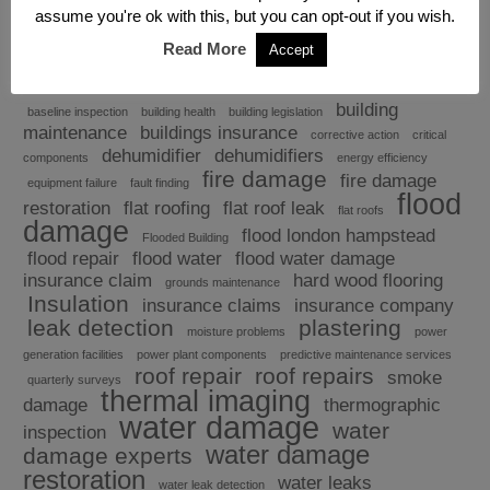
assume you're ok with this, but you can opt-out if you wish.
Read More
Accept
Explore
building
baseline inspection
building health
building legislation
maintenance
buildings insurance
corrective action
critical
dehumidifier
dehumidifiers
components
energy efficiency
fire damage
fire damage
equipment failure
fault finding
flood
restoration
flat roofing
flat roof leak
flat roofs
damage
flood london hampstead
Flooded Building
flood repair
flood water
flood water damage
insurance claim
hard wood flooring
grounds maintenance
Insulation
insurance claims
insurance company
leak detection
plastering
moisture problems
power
generation facilities
power plant components
predictive maintenance services
roof repair
roof repairs
smoke
quarterly surveys
thermal imaging
damage
thermographic
water damage
water
inspection
water damage
damage experts
restoration
water leaks
water leak detection