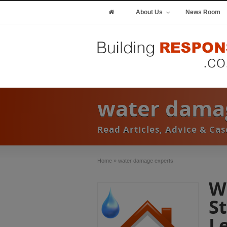
About Us
News Room
water damag
Read Articles, Advice & Ca
Home
»
water damage experts
W
S
L