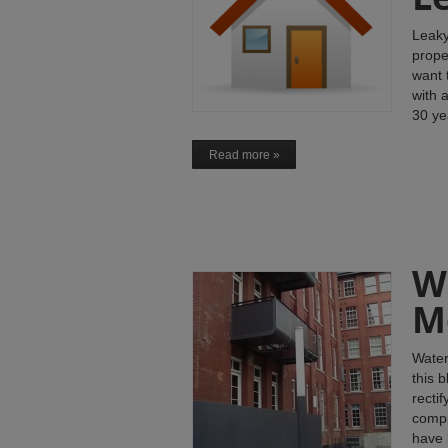
Leaky
prope
want 
with 
30 ye
Read more »
W
M
Water
this 
recti
compl
have 