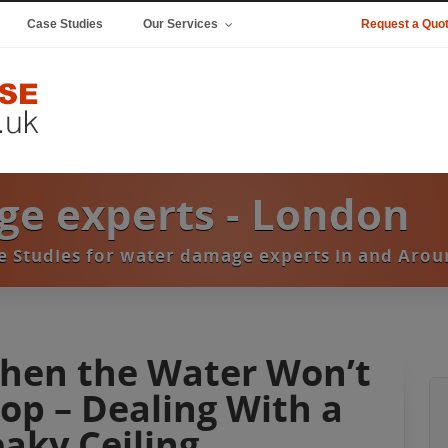
Case Studies
Our Services
Request a Quo
e experts - London
se Studies for water damage experts in and Aro
hen the Water Won’t
top – Dealing With a
eaky Ceiling