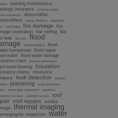
building maintenance
slation
uildings insurance
corrective action
dehumidifier
tical components
ehumidifiers
energy efficiency
equipment
fire damage
fire
ure
fault finding
mage restoration
flat roofing
flat
flood
of leak
flat roofs
amage
flood
Flooded Building
ndon hampstead
flood repair
ood water
flood water damage
surance claim
grounds maintenance
Insulation
ard wood flooring
nsurance claims
insurance
leak detection
ompany
moisture
plastering
blems
power generation
ities
power plant components
predictive
roof
ntenance services
quarterly surveys
pair
roof repairs
smoke
thermal imaging
amage
water
hermographic inspection