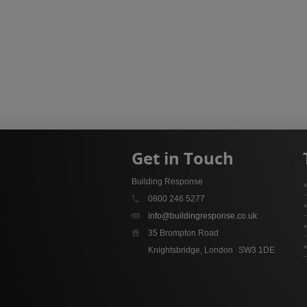
Get in Touch
Building Response
0800 246 5277
info@buildingresponse.co.uk
35 Brompton Road
Knightsbridge, London
SW3 1DE