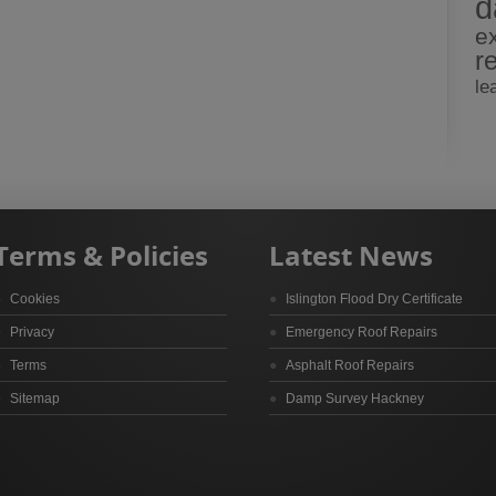
d
e
r
le
Terms & Policies
Latest News
Cookies
Islington Flood Dry Certificate
Privacy
Emergency Roof Repairs
Terms
Asphalt Roof Repairs
Sitemap
Damp Survey Hackney