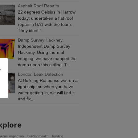
Asphalt Roof Repairs
22 degrees Celsius in Harrow
today; undertaken a flat roof
repair in HA1 with the team.
They identif...
Damp Survey Hackney
Independent Damp Survey
Hackney. Using thermal
imaging, we have mapped the
damp upon this ceiling. T...
e
London Leak Detection
At Building Response we run a
tight ship, so when you have
water getting in, we will find it
and fix...
xplore
eline inspection
building health
building