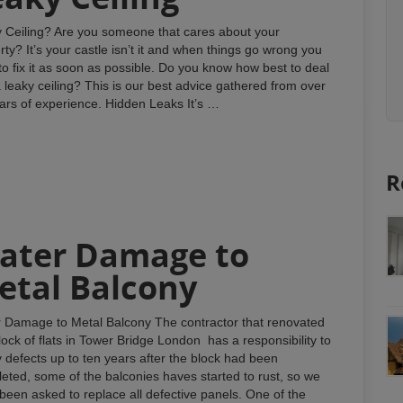
 Ceiling? Are you someone that cares about your
rty? It’s your castle isn’t it and when things go wrong you
to fix it as soon as possible. Do you know how best to deal
a leaky ceiling? This is our best advice gathered from over
ars of experience. Hidden Leaks It’s …
R
ater Damage to
etal Balcony
 Damage to Metal Balcony The contractor that renovated
block of flats in Tower Bridge London has a responsibility to
fy defects up to ten years after the block had been
eted, some of the balconies haves started to rust, so we
been asked to replace all defective panels. One of the