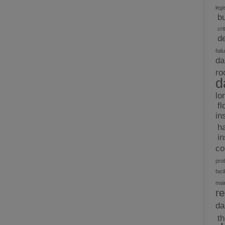
legi
b
cri
d
fail
da
ro
d
lo
fl
in
h
i
c
pro
facil
mai
re
d
t