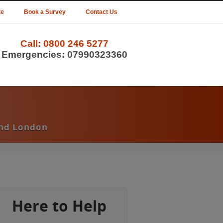
te
Book a Survey
Contact Us
Call:
0800 246 5277
Emergencies:
07990323360
und London
Here to Help