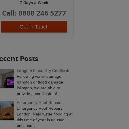
7 Days a Week
Call: 0800 246 5277
Get in Touch
ecent Posts
Islington Flood Dry Certificate
Following water damage
Islington or flood damage
Islington, we are able to
provide a certificate of...
Emergency Roof Repairs
Emergency Roof Repairs
London. Rain water flooding at
this time of year is unusual
because it’...