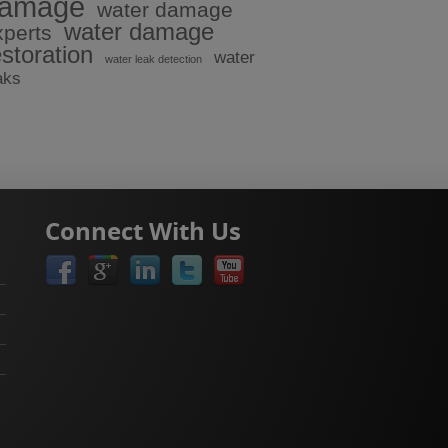
amage
water damage
water damage
xperts
estoration
water
water leak detection
aks
Connect With Us