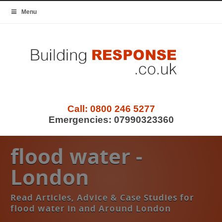
Menu
Call:
0800 246 5277
Emergencies:
07990323360
flood water -
London
Read Articles, Advice & Case Studies for
flood water in and Around London