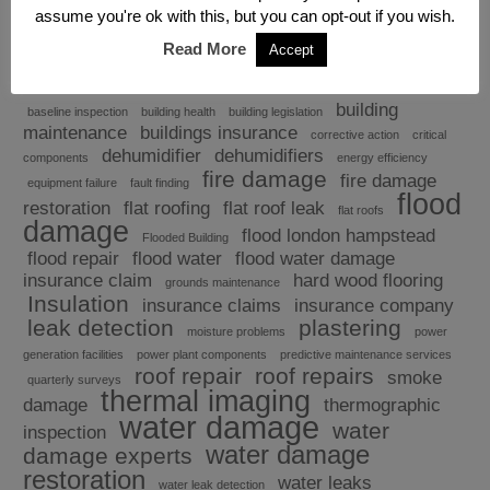
assume you're ok with this, but you can opt-out if you wish.
Read More
Accept
Explore
building
baseline inspection
building health
building legislation
maintenance
buildings insurance
corrective action
critical
dehumidifier
dehumidifiers
components
energy efficiency
fire damage
fire damage
equipment failure
fault finding
flood
restoration
flat roofing
flat roof leak
flat roofs
damage
flood london hampstead
Flooded Building
flood repair
flood water
flood water damage
insurance claim
hard wood flooring
grounds maintenance
Insulation
insurance claims
insurance company
leak detection
plastering
moisture problems
power
generation facilities
power plant components
predictive maintenance services
roof repair
roof repairs
smoke
quarterly surveys
thermal imaging
damage
thermographic
water damage
water
inspection
water damage
damage experts
restoration
water leaks
water leak detection