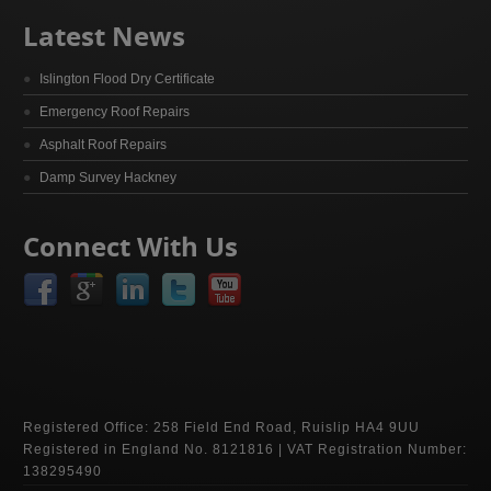
Latest News
Islington Flood Dry Certificate
Emergency Roof Repairs
Asphalt Roof Repairs
Damp Survey Hackney
Connect With Us
Registered Office: 258 Field End Road, Ruislip HA4 9UU
Registered in England No. 8121816 | VAT Registration Number:
138295490