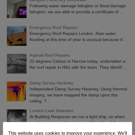
Following water damage Islington or flood damage
Islington, we are able to provide a certificate of...
Emergency Roof Repairs
Emergency Roof Repairs London. Rain water
flooding at this time of year is unusual because it’...
Asphalt Roof Repairs
22 degrees Celsius in Harrow today; undertaken a
flat roof repair in HA1 with the team. They identif...
Damp Survey Hackney
Independent Damp Survey Hackney. Using thermal
imaging, we have mapped the damp upon this
ceiling. T...
London Leak Detection
At Building Response we run a tight ship, so when
you have water getting in, we will find it and fix...
This website uses cookies to improve your experience. We'll