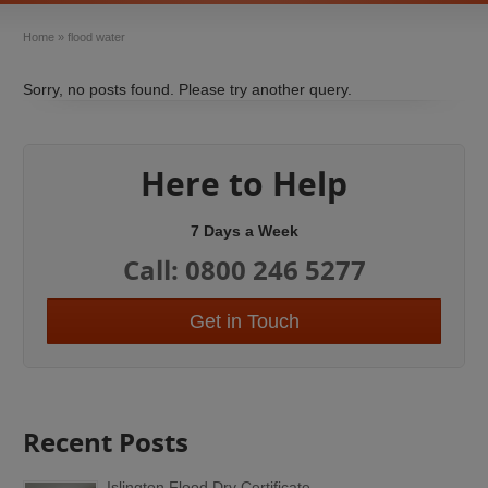
Home
»
flood water
Sorry, no posts found. Please try another query.
Here to Help
7 Days a Week
Call: 0800 246 5277
Get in Touch
Recent Posts
Islington Flood Dry Certificate