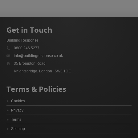
Get in Touch
Building Response
0800 246 5277
info@buildingresponse.co.uk
35 Brompton Road
Knightsbridge, London
SW3 1DE
Terms & Policies
Cookies
Privacy
Terms
Sitemap