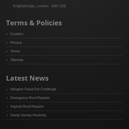
Knightsbridge, London
SW3 1DE
Terms & Policies
Cookies
Privacy
Terms
Sitemap
Latest News
Islington Flood Dry Certificate
Emergency Roof Repairs
Asphalt Roof Repairs
Damp Survey Hackney