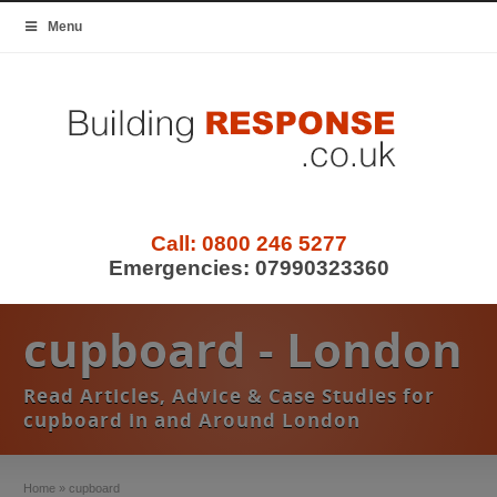
Menu
Call:
0800 246 5277
Emergencies:
07990323360
cupboard - London
Read Articles, Advice & Case Studies for
cupboard in and Around London
Home
»
cupboard