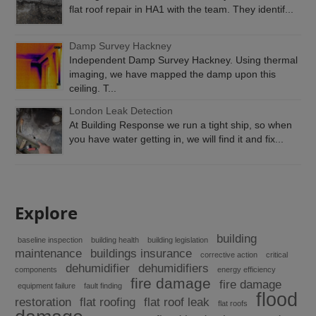
flat roof repair in HA1 with the team. They identif...
Damp Survey Hackney
Independent Damp Survey Hackney. Using thermal
imaging, we have mapped the damp upon this
ceiling. T...
London Leak Detection
At Building Response we run a tight ship, so when
you have water getting in, we will find it and fix...
Explore
building
baseline inspection
building health
building legislation
maintenance
buildings insurance
corrective action
critical
dehumidifier
dehumidifiers
components
energy efficiency
fire damage
fire damage
equipment failure
fault finding
flood
restoration
flat roofing
flat roof leak
flat roofs