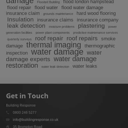
damage
flood london hampstead
Flooded Building
flood repair
flood water
flood water damage
insurance claim
hard wood flooring
grounds maintenance
Insulation
insurance claims
insurance company
leak detection
plastering
moisture problems
power
generation facilities
power plant components
predictive maintenance services
roof repair
roof repairs
smoke
quarterly surveys
thermal imaging
damage
thermographic
water damage
water
inspection
water damage
damage experts
restoration
water leaks
water leak detection
Get in Touch
Building Response
0800 246 5277
info@buildingresponse.co.uk
35 Brompton Road