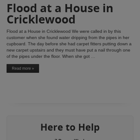
Flood at a House in
Cricklewood
Flood at a House in Cricklewood We were called in by this
customer when she found water dripping from the pipes in her
cupboard. The day before she had carpet fitters putting down a
new carpet upstairs and they must have put a nail through one
of the pipes under the floor. When she got …
Read more »
Here to Help