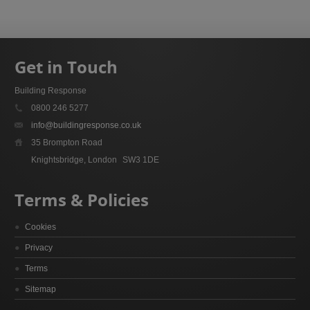
Get in Touch
Building Response
0800 246 5277
info@buildingresponse.co.uk
35 Brompton Road
Knightsbridge, London
SW3 1DE
Terms & Policies
Cookies
Privacy
Terms
Sitemap