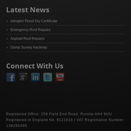
Latest News
Islington Flood Dry Certificate
Emergency Roof Repairs
Asphalt Roof Repairs
Damp Survey Hackney
Connect With Us
Registered Office: 258 Field End Road, Ruislip HA4 9UU
Registered in England No. 8121816 | VAT Registration Number:
138295490