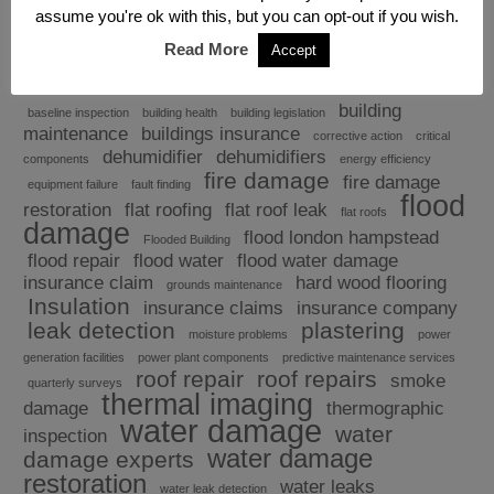
assume you're ok with this, but you can opt-out if you wish.
Read More
Accept
Explore
building
baseline inspection
building health
building legislation
maintenance
buildings insurance
corrective action
critical
dehumidifier
dehumidifiers
components
energy efficiency
fire damage
fire damage
equipment failure
fault finding
flood
restoration
flat roofing
flat roof leak
flat roofs
damage
flood london hampstead
Flooded Building
flood repair
flood water
flood water damage
insurance claim
hard wood flooring
grounds maintenance
Insulation
insurance claims
insurance company
leak detection
plastering
moisture problems
power
generation facilities
power plant components
predictive maintenance services
roof repair
roof repairs
smoke
quarterly surveys
thermal imaging
damage
thermographic
water damage
water
inspection
water damage
damage experts
restoration
water leaks
water leak detection