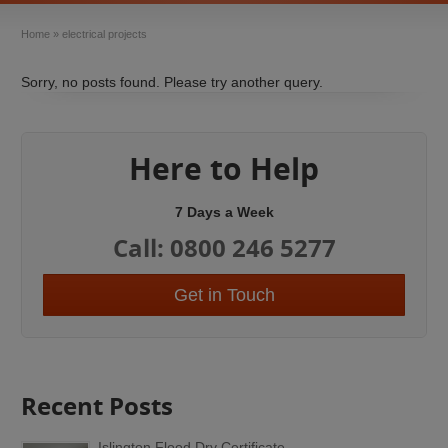
Home
»
electrical projects
Sorry, no posts found. Please try another query.
Here to Help
7 Days a Week
Call: 0800 246 5277
Get in Touch
Recent Posts
Islington Flood Dry Certificate