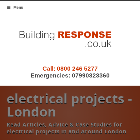
Menu
Call:
0800 246 5277
Emergencies:
07990323360
electrical projects -
London
Read Articles, Advice & Case Studies for
electrical projects in and Around London