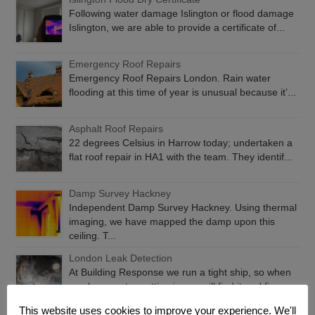
Following water damage Islington or flood damage
Islington, we are able to provide a certificate of...
Emergency Roof Repairs
Emergency Roof Repairs London. Rain water
flooding at this time of year is unusual because it’...
Asphalt Roof Repairs
22 degrees Celsius in Harrow today; undertaken a
flat roof repair in HA1 with the team. They identif...
Damp Survey Hackney
Independent Damp Survey Hackney. Using thermal
imaging, we have mapped the damp upon this
ceiling. T...
London Leak Detection
At Building Response we run a tight ship, so when
you have water getting in, we will find it and fix...
This website uses cookies to improve your experience. We'll