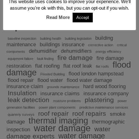
This website uses cookies to improve your experience. We'll
assume you're ok with this, but you can opt-out if you wish.
Read More
Accept
Explore
building
baseline inspection
building health
building legislation
maintenance
buildings insurance
corrective action
critical
dehumidifier
dehumidifiers
components
energy efficiency
fire damage
fire damage
equipment failure
fault finding
flood
restoration
flat roofing
flat roof leak
flat roofs
damage
flood london hampstead
Flooded Building
flood repair
flood water
flood water damage
insurance claim
hard wood flooring
grounds maintenance
Insulation
insurance claims
insurance company
leak detection
plastering
moisture problems
power
generation facilities
power plant components
predictive maintenance services
roof repair
roof repairs
smoke
quarterly surveys
thermal imaging
damage
thermographic
water damage
water
inspection
water damage
damage experts