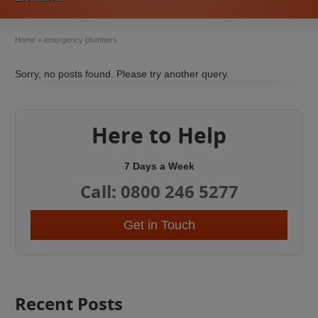
Home
»
emergency plumbers
Sorry, no posts found. Please try another query.
Here to Help
7 Days a Week
Call: 0800 246 5277
Get in Touch
Recent Posts