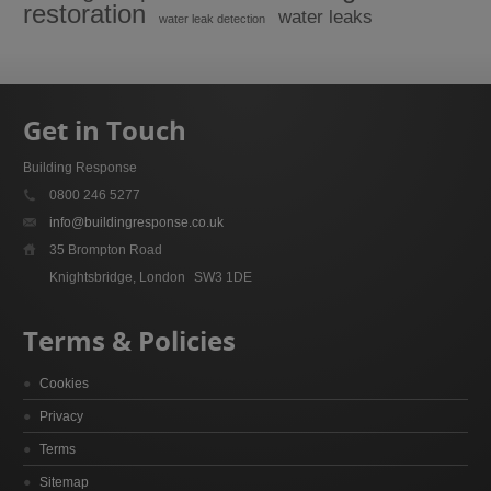
restoration
water leaks
water leak detection
Get in Touch
Building Response
0800 246 5277
info@buildingresponse.co.uk
35 Brompton Road
Knightsbridge, London
SW3 1DE
Terms & Policies
Cookies
Privacy
Terms
Sitemap