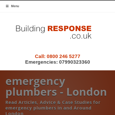
Menu
Call:
0800 246 5277
Emergencies:
07990323360
emergency
plumbers - London
Read Articles, Advice & Case Studies for
emergency plumbers in and Around
London