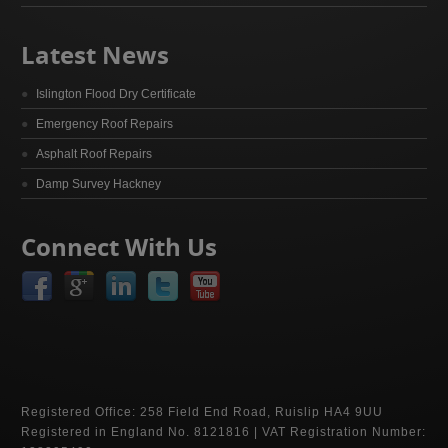
Latest News
Islington Flood Dry Certificate
Emergency Roof Repairs
Asphalt Roof Repairs
Damp Survey Hackney
Connect With Us
Registered Office: 258 Field End Road, Ruislip HA4 9UU
Registered in England No. 8121816 | VAT Registration Number: