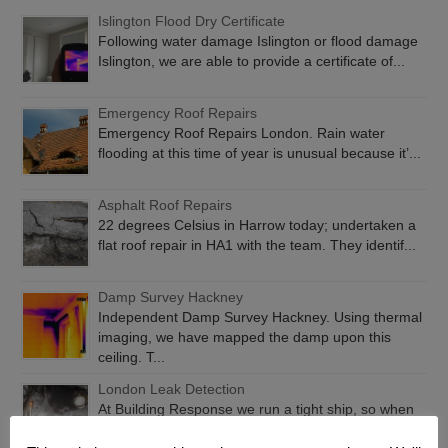
Islington Flood Dry Certificate
Following water damage Islington or flood damage
Islington, we are able to provide a certificate of...
Emergency Roof Repairs
Emergency Roof Repairs London. Rain water
flooding at this time of year is unusual because it’...
Asphalt Roof Repairs
22 degrees Celsius in Harrow today; undertaken a
flat roof repair in HA1 with the team. They identif...
Damp Survey Hackney
Independent Damp Survey Hackney. Using thermal
imaging, we have mapped the damp upon this
ceiling. T...
London Leak Detection
At Building Response we run a tight ship, so when
you have water getting in, we will find it and fix...