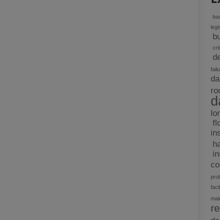
bas
legi
b
cri
d
fail
da
ro
d
lo
fl
in
h
i
c
pro
facil
mai
re