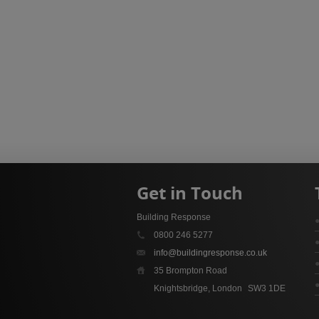
Get in Touch
Building Response
0800 246 5277
info@buildingresponse.co.uk
35 Brompton Road
Knightsbridge, London
SW3 1DE