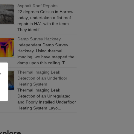
Asphalt Roof Repairs
22 degrees Celsius in Harrow
today; undertaken a flat roof
repair in HA1 with the team.
They identif...
Damp Survey Hackney
Independent Damp Survey
Hackney. Using thermal
imaging, we have mapped the
damp upon this ceiling. T...
Thermal Imaging Leak
e
Detection of an Underfloor
Heating System
Thermal Imaging Leak
Detection of an Unregulated
and Poorly Installed Underfloor
Heating System Layo...
xplore