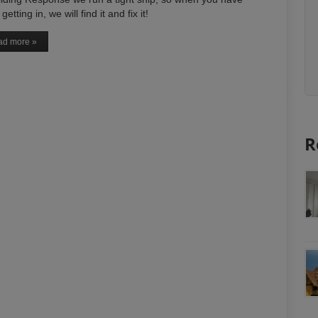
getting in, we will find it and fix it!
d more »
R