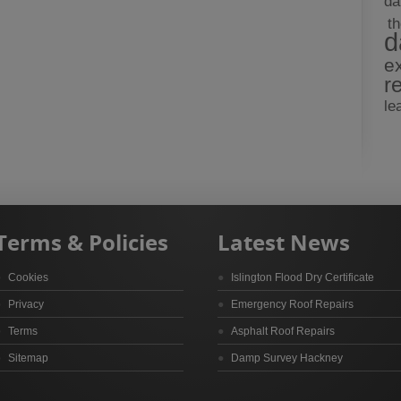
d
t
d
e
r
le
Terms & Policies
Latest News
Cookies
Islington Flood Dry Certificate
Privacy
Emergency Roof Repairs
Terms
Asphalt Roof Repairs
Sitemap
Damp Survey Hackney