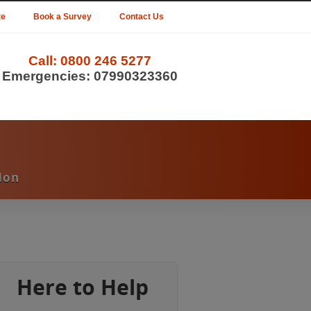
te
Book a Survey
Contact Us
Call:
0800 246 5277
Emergencies:
07990323360
don
Here to Help