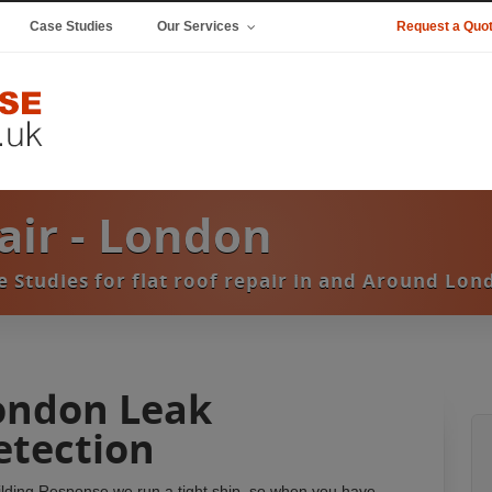
Case Studies
Our Services
Request a Quo
pair - London
e Studies for flat roof repair in and Around Lon
ondon Leak
etection
ilding Response we run a tight ship, so when you have