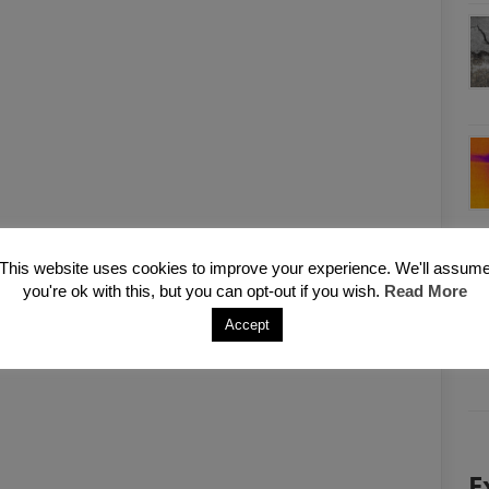
This website uses cookies to improve your experience. We'll assum
you're ok with this, but you can opt-out if you wish.
Read More
Accept
E