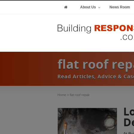
About Us
News Room
flat roof re
Read Articles, Advice & Cas
Home
»
flat roof repair
L
D
At Bu