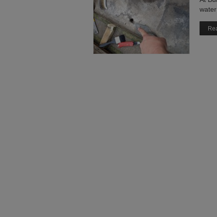
water 
Rea