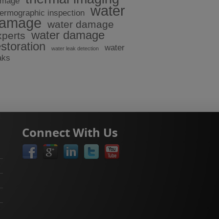
amage
water
hermographic inspection
amage
water damage
water damage
xperts
estoration
water
water leak detection
aks
Connect With Us