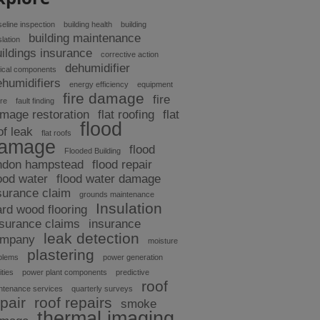
eline inspection
building health
building
building maintenance
slation
uildings insurance
corrective action
dehumidifier
tical components
ehumidifiers
energy efficiency
equipment
fire damage
fire
ure
fault finding
mage restoration
flat roofing
flat
flood
of leak
flat roofs
amage
flood
Flooded Building
ndon hampstead
flood repair
ood water
flood water damage
surance claim
grounds maintenance
Insulation
ard wood flooring
nsurance claims
insurance
leak detection
ompany
moisture
plastering
blems
power generation
ities
power plant components
predictive
roof
ntenance services
quarterly surveys
pair
roof repairs
smoke
thermal imaging