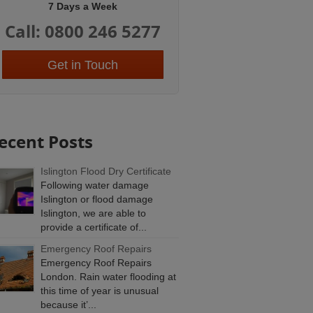
7 Days a Week
Call: 0800 246 5277
Get in Touch
ecent Posts
Islington Flood Dry Certificate
Following water damage
Islington or flood damage
Islington, we are able to
provide a certificate of...
Emergency Roof Repairs
Emergency Roof Repairs
London. Rain water flooding at
this time of year is unusual
because it’...