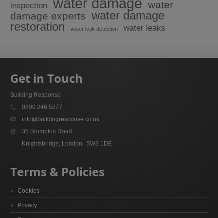
water damage
water
inspection
water damage
damage experts
restoration
water leaks
water leak detection
Get in Touch
Building Response
0800 246 5277
info@buildingresponse.co.uk
35 Brompton Road
Knightsbridge, London
SW3 1DE
Terms & Policies
Cookies
Privacy