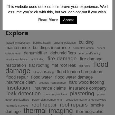
At Building Response we run a tight ship, so when
you have water getting in, we will find it and fix...
This website uses cookies to improve your experience. We'll
assume you're ok with this, but you can opt-out if you wish.
Read More
Accept
Explore
building
baseline inspection
building health
building legislation
maintenance
buildings insurance
corrective action
critical
dehumidifier
dehumidifiers
components
energy efficiency
fire damage
fire damage
equipment failure
fault finding
flood
restoration
flat roofing
flat roof leak
flat roofs
damage
flood london hampstead
Flooded Building
flood repair
flood water
flood water damage
insurance claim
hard wood flooring
grounds maintenance
Insulation
insurance claims
insurance company
leak detection
plastering
moisture problems
power
generation facilities
power plant components
predictive maintenance services
roof repair
roof repairs
smoke
quarterly surveys
thermal imaging
damage
thermographic