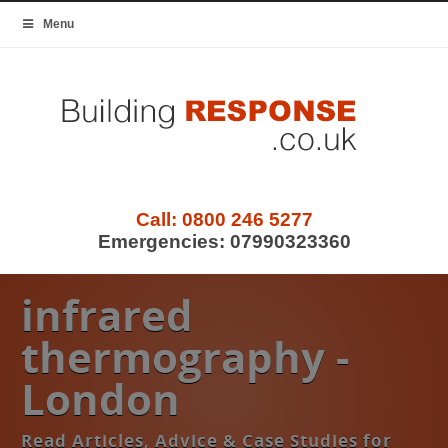
Menu
Call:
0800 246 5277
Emergencies:
07990323360
infrared
thermography -
London
Read Articles, Advice & Case Studies for