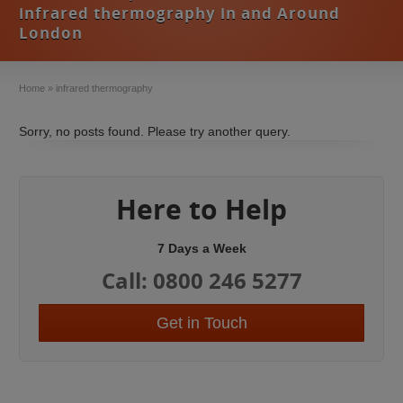
infrared thermography in and Around
London
Home
»
infrared thermography
Sorry, no posts found. Please try another query.
Here to Help
7 Days a Week
Call: 0800 246 5277
Get in Touch