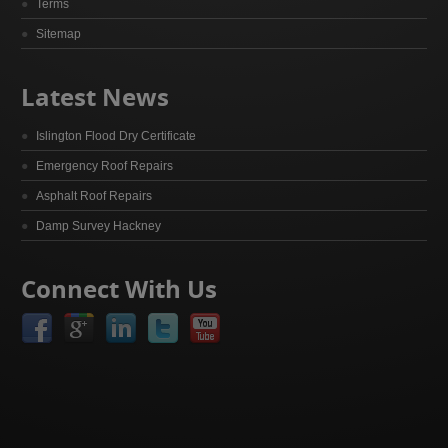
Terms
Sitemap
Latest News
Islington Flood Dry Certificate
Emergency Roof Repairs
Asphalt Roof Repairs
Damp Survey Hackney
Connect With Us