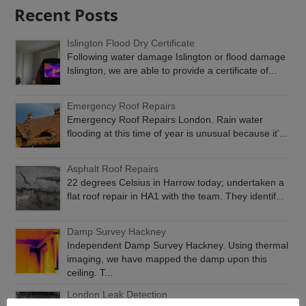
Recent Posts
Islington Flood Dry Certificate
Following water damage Islington or flood damage
Islington, we are able to provide a certificate of...
Emergency Roof Repairs
Emergency Roof Repairs London. Rain water
flooding at this time of year is unusual because it’...
Asphalt Roof Repairs
22 degrees Celsius in Harrow today; undertaken a
flat roof repair in HA1 with the team. They identif...
Damp Survey Hackney
Independent Damp Survey Hackney. Using thermal
imaging, we have mapped the damp upon this
ceiling. T...
London Leak Detection