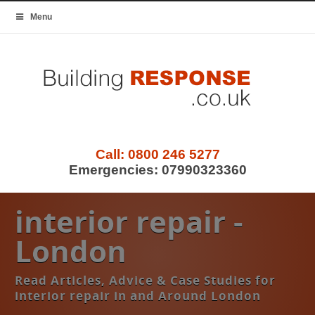
Menu
Call:
0800 246 5277
Emergencies:
07990323360
interior repair -
London
Read Articles, Advice & Case Studies for
interior repair in and Around London