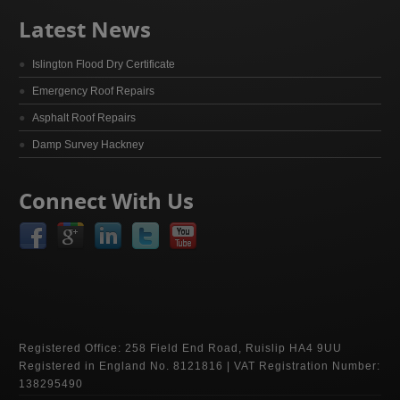
Latest News
Islington Flood Dry Certificate
Emergency Roof Repairs
Asphalt Roof Repairs
Damp Survey Hackney
Connect With Us
Registered Office: 258 Field End Road, Ruislip HA4 9UU
Registered in England No. 8121816 | VAT Registration Number:
138295490