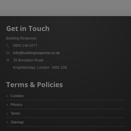
Get in Touch
Building Response
0800 246 5277
info@buildingresponse.co.uk
35 Brompton Road
Knightsbridge, London
SW3 1DE
Terms & Policies
Cookies
Privacy
Terms
Sitemap