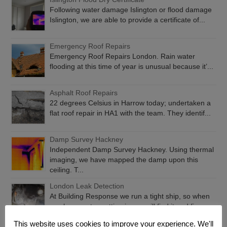
Following water damage Islington or flood damage
Islington, we are able to provide a certificate of...
Emergency Roof Repairs
Emergency Roof Repairs London. Rain water
flooding at this time of year is unusual because it’...
Asphalt Roof Repairs
22 degrees Celsius in Harrow today; undertaken a
flat roof repair in HA1 with the team. They identif...
Damp Survey Hackney
Independent Damp Survey Hackney. Using thermal
imaging, we have mapped the damp upon this
ceiling. T...
London Leak Detection
At Building Response we run a tight ship, so when
you have water getting in, we will find it and fix...
This website uses cookies to improve your experience. We'll