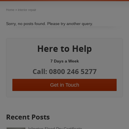
Home
»
interior repair
Sorry, no posts found. Please try another query.
Here to Help
7 Days a Week
Call: 0800 246 5277
Get in Touch
Recent Posts
Islington Flood Dry Certificate