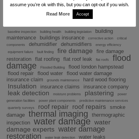
assume you're ok with this, but you can opt-out if you wish.
Read More
Accept
Explore
building
baseline inspection
building health
building legislation
maintenance
buildings insurance
corrective action
critical
dehumidifier
dehumidifiers
components
energy efficiency
fire damage
fire damage
equipment failure
fault finding
flood
restoration
flat roofing
flat roof leak
flat roofs
damage
flood london hampstead
Flooded Building
flood repair
flood water
flood water damage
insurance claim
hard wood flooring
grounds maintenance
Insulation
insurance claims
insurance company
leak detection
plastering
moisture problems
power
generation facilities
power plant components
predictive maintenance services
roof repair
roof repairs
smoke
quarterly surveys
thermal imaging
damage
thermographic
water damage
water
inspection
water damage
damage experts
restoration
water leaks
water leak detection