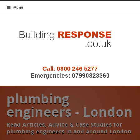
Menu
Call:
0800 246 5277
Emergencies:
07990323360
plumbing
engineers - London
Read Articles, Advice & Case Studies for
plumbing engineers in and Around London