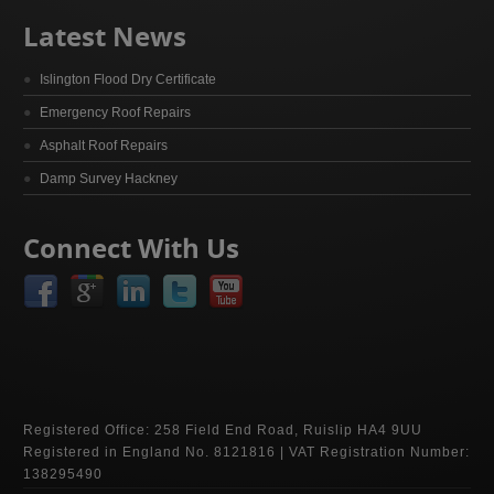
Latest News
Islington Flood Dry Certificate
Emergency Roof Repairs
Asphalt Roof Repairs
Damp Survey Hackney
Connect With Us
Registered Office: 258 Field End Road, Ruislip HA4 9UU
Registered in England No. 8121816 | VAT Registration Number:
138295490