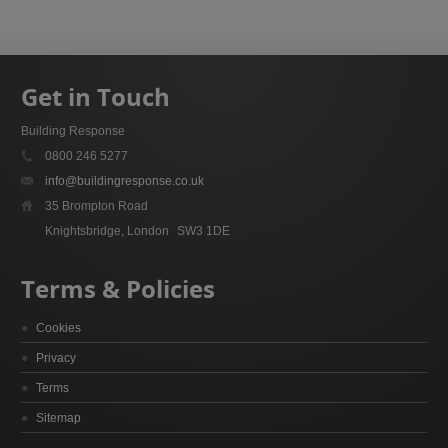
Get in Touch
Building Response
0800 246 5277
info@buildingresponse.co.uk
35 Brompton Road
Knightsbridge, London
SW3 1DE
Terms & Policies
Cookies
Privacy
Terms
Sitemap