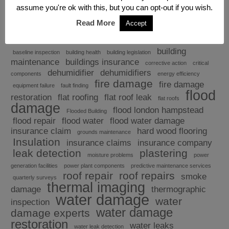
assume you're ok with this, but you can opt-out if you wish.
Read More
Accept
Explore
building
baseline inspection
building health
building legislation
maintenance
buildings insurance
corrective action
critical
dehumidifier
dehumidifiers
components
energy efficiency
fire damage
fire damage
equipment failure
fault finding
flood
restoration
flat roofing
flat roof leak
flat roofs
damage
flood london hampstead
Flooded Building
flood repair
flood water
flood water damage
insurance claim
hard wood flooring
grounds maintenance
Insulation
insurance claims
insurance company
leak detection
plastering
moisture problems
power
generation facilities
power plant components
predictive maintenance services
roof repair
roof repairs
smoke
quarterly surveys
thermal imaging
damage
thermographic
water damage
water
inspection
water damage
damage experts
restoration
water leaks
water leak detection