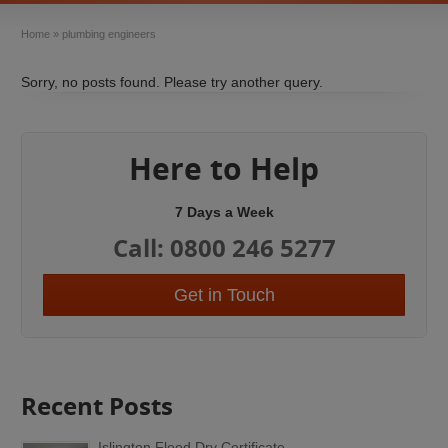
Home
»
plumbing engineers
Sorry, no posts found. Please try another query.
Here to Help
7 Days a Week
Call: 0800 246 5277
Get in Touch
Recent Posts
Islington Flood Dry Certificate