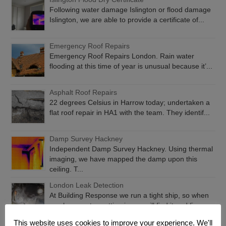
Following water damage Islington or flood damage
Islington, we are able to provide a certificate of...
Emergency Roof Repairs
Emergency Roof Repairs London. Rain water
flooding at this time of year is unusual because it’...
Asphalt Roof Repairs
22 degrees Celsius in Harrow today; undertaken a
flat roof repair in HA1 with the team. They identif...
Damp Survey Hackney
Independent Damp Survey Hackney. Using thermal
imaging, we have mapped the damp upon this
ceiling. T...
London Leak Detection
At Building Response we run a tight ship, so when
you have water getting in, we will find it and fix...
This website uses cookies to improve your experience. We'll