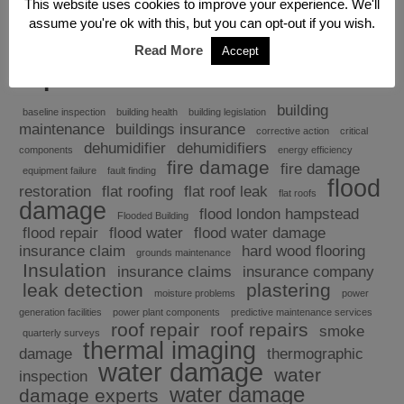
This website uses cookies to improve your experience. We'll
assume you're ok with this, but you can opt-out if you wish.
Read More
Accept
Explore
building
baseline inspection
building health
building legislation
maintenance
buildings insurance
corrective action
critical
dehumidifier
dehumidifiers
components
energy efficiency
fire damage
fire damage
equipment failure
fault finding
flood
restoration
flat roofing
flat roof leak
flat roofs
damage
flood london hampstead
Flooded Building
flood repair
flood water
flood water damage
insurance claim
hard wood flooring
grounds maintenance
Insulation
insurance claims
insurance company
leak detection
plastering
moisture problems
power
generation facilities
power plant components
predictive maintenance services
roof repair
roof repairs
smoke
quarterly surveys
thermal imaging
damage
thermographic
water damage
water
inspection
water damage
damage experts