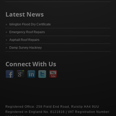
Latest News
Islington Flood Dry Certificate
Emergency Roof Repairs
Asphalt Roof Repairs
Damp Survey Hackney
Connect With Us
Registered Office: 258 Field End Road, Ruislip HA4 9UU
Registered in England No. 8121816 | VAT Registration Number: