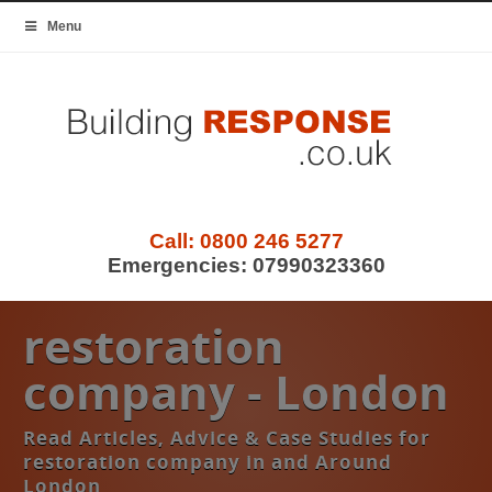
Menu
Call:
0800 246 5277
Emergencies:
07990323360
restoration
company - London
Read Articles, Advice & Case Studies for
restoration company in and Around
London