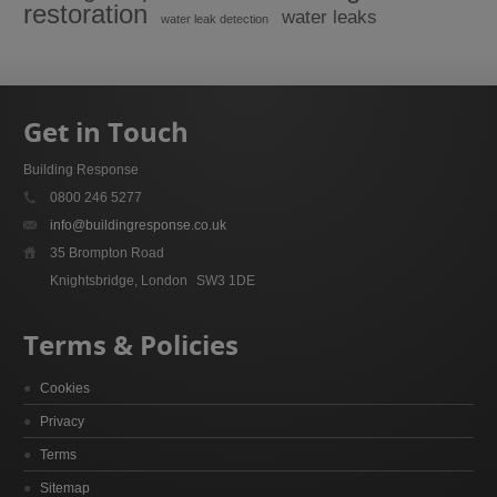
restoration
water leaks
water leak detection
Get in Touch
Building Response
0800 246 5277
info@buildingresponse.co.uk
35 Brompton Road
Knightsbridge, London
SW3 1DE
Terms & Policies
Cookies
Privacy
Terms
Sitemap