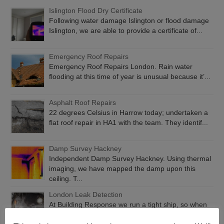
Islington Flood Dry Certificate
Following water damage Islington or flood damage
Islington, we are able to provide a certificate of...
Emergency Roof Repairs
Emergency Roof Repairs London. Rain water
flooding at this time of year is unusual because it’...
Asphalt Roof Repairs
22 degrees Celsius in Harrow today; undertaken a
flat roof repair in HA1 with the team. They identif...
Damp Survey Hackney
Independent Damp Survey Hackney. Using thermal
imaging, we have mapped the damp upon this
ceiling. T...
London Leak Detection
At Building Response we run a tight ship, so when
you have water getting in, we will find it and fix...