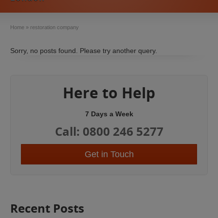
Home
»
restoration company
Sorry, no posts found. Please try another query.
Here to Help
7 Days a Week
Call: 0800 246 5277
Get in Touch
Recent Posts