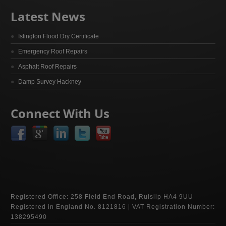
Latest News
Islington Flood Dry Certificate
Emergency Roof Repairs
Asphalt Roof Repairs
Damp Survey Hackney
Connect With Us
Registered Office: 258 Field End Road, Ruislip HA4 9UU
Registered in England No. 8121816 | VAT Registration Number:
138295490