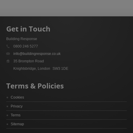
Get in Touch
Building Response
0800 246 5277
info@buildingresponse.co.uk
35 Brompton Road
Knightsbridge, London
SW3 1DE
Terms & Policies
Cookies
Privacy
Terms
Sitemap