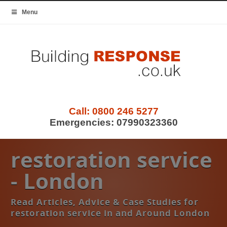
Menu
Call:
0800 246 5277
Emergencies:
07990323360
restoration service
- London
Read Articles, Advice & Case Studies for
restoration service in and Around London