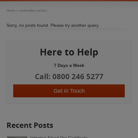
Home
»
restoration service
Sorry, no posts found. Please try another query.
Here to Help
7 Days a Week
Call: 0800 246 5277
Get in Touch
Recent Posts
Islington Flood Dry Certificate