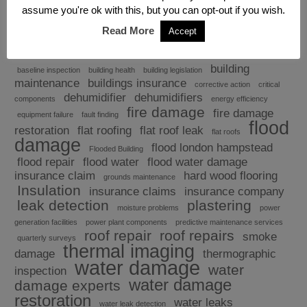
assume you're ok with this, but you can opt-out if you wish.
Read More
Accept
Explore
building
baseline inspection
building health
building legislation
maintenance
buildings insurance
corrective action
critical
dehumidifier
dehumidifiers
components
energy efficiency
fire damage
fire damage
equipment failure
fault finding
flood
restoration
flat roofing
flat roof leak
flat roofs
damage
flood london hampstead
Flooded Building
flood repair
flood water
flood water damage
insurance claim
hard wood flooring
grounds maintenance
Insulation
insurance claims
insurance company
leak detection
plastering
moisture problems
power
generation facilities
power plant components
predictive maintenance services
roof repair
roof repairs
smoke
quarterly surveys
thermal imaging
damage
thermographic
water damage
water
inspection
water damage
damage experts
restoration
water leaks
water leak detection