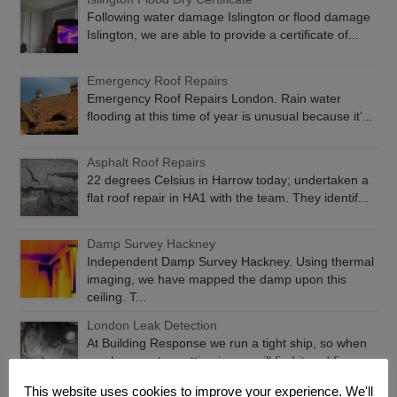
Following water damage Islington or flood damage
Islington, we are able to provide a certificate of...
Emergency Roof Repairs
Emergency Roof Repairs London. Rain water
flooding at this time of year is unusual because it’...
Asphalt Roof Repairs
22 degrees Celsius in Harrow today; undertaken a
flat roof repair in HA1 with the team. They identif...
Damp Survey Hackney
Independent Damp Survey Hackney. Using thermal
imaging, we have mapped the damp upon this
ceiling. T...
London Leak Detection
At Building Response we run a tight ship, so when
you have water getting in, we will find it and fix...
This website uses cookies to improve your experience. We'll