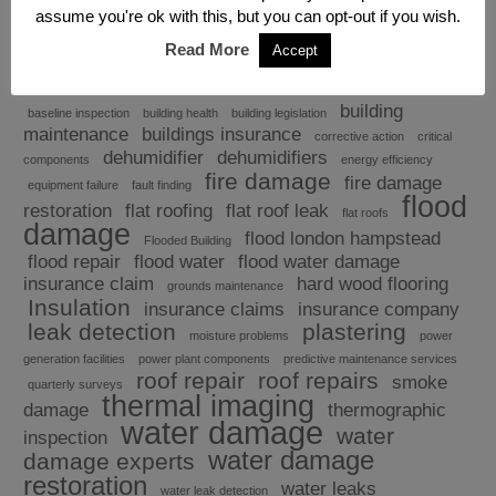
assume you're ok with this, but you can opt-out if you wish.
Read More
Accept
Explore
building
baseline inspection
building health
building legislation
maintenance
buildings insurance
corrective action
critical
dehumidifier
dehumidifiers
components
energy efficiency
fire damage
fire damage
equipment failure
fault finding
flood
restoration
flat roofing
flat roof leak
flat roofs
damage
flood london hampstead
Flooded Building
flood repair
flood water
flood water damage
insurance claim
hard wood flooring
grounds maintenance
Insulation
insurance claims
insurance company
leak detection
plastering
moisture problems
power
generation facilities
power plant components
predictive maintenance services
roof repair
roof repairs
smoke
quarterly surveys
thermal imaging
damage
thermographic
water damage
water
inspection
water damage
damage experts
restoration
water leaks
water leak detection