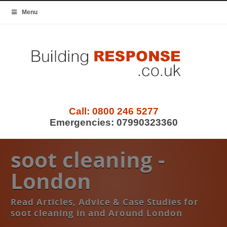
Menu
Call:
0800 246 5277
Emergencies:
07990323360
soot cleaning -
London
Read Articles, Advice & Case Studies for
soot cleaning in and Around London