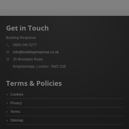
Get in Touch
Building Response
0800 246 5277
info@buildingresponse.co.uk
35 Brompton Road
Knightsbridge, London
SW3 1DE
Terms & Policies
Cookies
Privacy
Terms
Sitemap