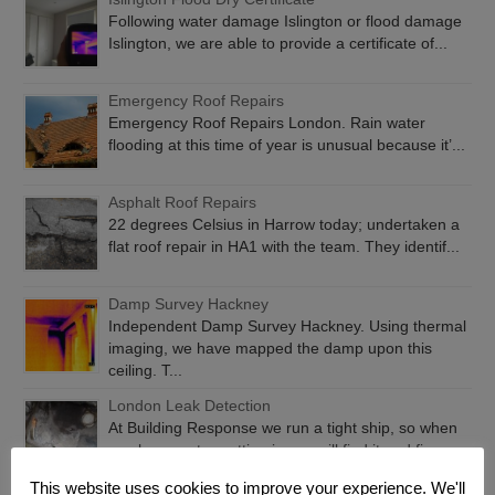
Following water damage Islington or flood damage
Islington, we are able to provide a certificate of...
Emergency Roof Repairs
Emergency Roof Repairs London. Rain water
flooding at this time of year is unusual because it’...
Asphalt Roof Repairs
22 degrees Celsius in Harrow today; undertaken a
flat roof repair in HA1 with the team. They identif...
Damp Survey Hackney
Independent Damp Survey Hackney. Using thermal
imaging, we have mapped the damp upon this
ceiling. T...
London Leak Detection
At Building Response we run a tight ship, so when
you have water getting in, we will find it and fix...
This website uses cookies to improve your experience. We'll