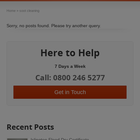
Home
»
soot cleaning
Sorry, no posts found. Please try another query.
Here to Help
7 Days a Week
Call: 0800 246 5277
Get in Touch
Recent Posts
Islington Flood Dry Certificate