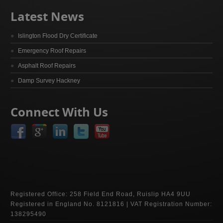
Latest News
Islington Flood Dry Certificate
Emergency Roof Repairs
Asphalt Roof Repairs
Damp Survey Hackney
Connect With Us
Registered Office: 258 Field End Road, Ruislip HA4 9UU
Registered in England No. 8121816 | VAT Registration Number:
138295490