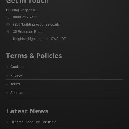
Get in Touch
Building Response
0800 246 5277
info@buildingresponse.co.uk
35 Brompton Road
Knightsbridge, London
SW3 1DE
Terms & Policies
Cookies
Privacy
Terms
Sitemap
Latest News
Islington Flood Dry Certificate