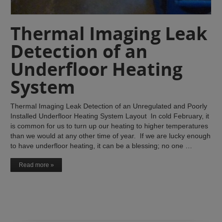
Thermal Imaging Leak
Detection of an
Underfloor Heating
System
Thermal Imaging Leak Detection of an Unregulated and Poorly
Installed Underfloor Heating System Layout In cold February, it
is common for us to turn up our heating to higher temperatures
than we would at any other time of year. If we are lucky enough
to have underfloor heating, it can be a blessing; no one …
Read more »