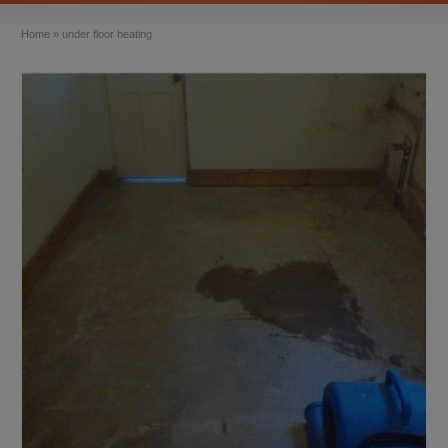
Home
»
under floor heating