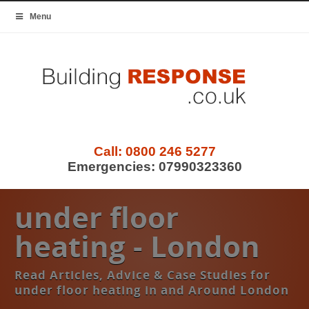
Menu
Call:
0800 246 5277
Emergencies:
07990323360
under floor
heating - London
Read Articles, Advice & Case Studies for
under floor heating in and Around London