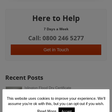
Here to Help
7 Days a Week
Call: 0800 246 5277
Get in Touch
Recent Posts
Islington Flood Dry Certificate
Following water damage Islington or flood damage
Islington, we are able to provide a certificate of...
This website uses cookies to improve your experience. We'll
assume you're ok with this, but you can opt-out if you wish.
Emergency Roof Repairs
Read More
Accept