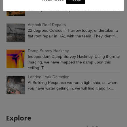
Emergency Roof Repairs London. Rain water
flooding at this time of year is unusual because it’...
Asphalt Roof Repairs
22 degrees Celsius in Harrow today; undertaken a
flat roof repair in HA1 with the team. They identif...
Damp Survey Hackney
Independent Damp Survey Hackney. Using thermal
imaging, we have mapped the damp upon this
ceiling. T...
London Leak Detection
At Building Response we run a tight ship, so when
you have water getting in, we will find it and fix...
Explore