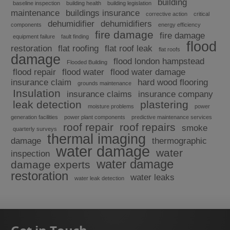
building
baseline inspection
building health
building legislation
maintenance
buildings insurance
corrective action
critical
dehumidifier
dehumidifiers
components
energy efficiency
fire damage
fire damage
equipment failure
fault finding
flood
restoration
flat roofing
flat roof leak
flat roofs
damage
flood london hampstead
Flooded Building
flood repair
flood water
flood water damage
insurance claim
hard wood flooring
grounds maintenance
Insulation
insurance claims
insurance company
leak detection
plastering
moisture problems
power
generation facilities
power plant components
predictive maintenance services
roof repair
roof repairs
smoke
quarterly surveys
thermal imaging
damage
thermographic
water damage
water
inspection
water damage
damage experts
restoration
water leaks
water leak detection