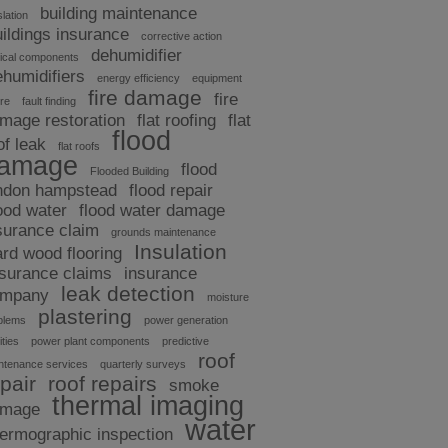
building maintenance
slation
uildings insurance
corrective action
dehumidifier
tical components
ehumidifiers
energy efficiency
equipment
fire damage
fire
ure
fault finding
mage restoration
flat roofing
flat
flood
of leak
flat roofs
amage
flood
Flooded Building
ndon hampstead
flood repair
ood water
flood water damage
surance claim
grounds maintenance
Insulation
ard wood flooring
nsurance claims
insurance
leak detection
ompany
moisture
plastering
blems
power generation
ities
power plant components
predictive
roof
ntenance services
quarterly surveys
pair
roof repairs
smoke
thermal imaging
amage
water
hermographic inspection