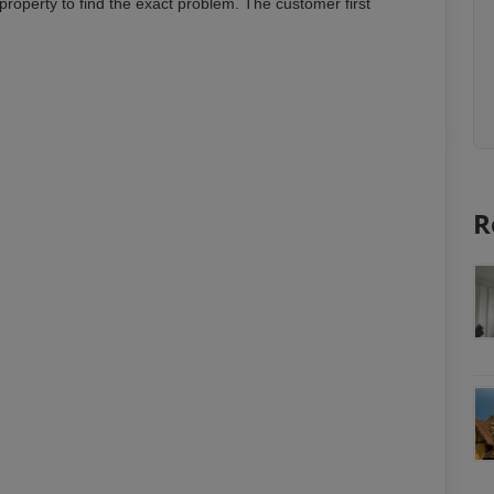
property to find the exact problem. The customer first
R