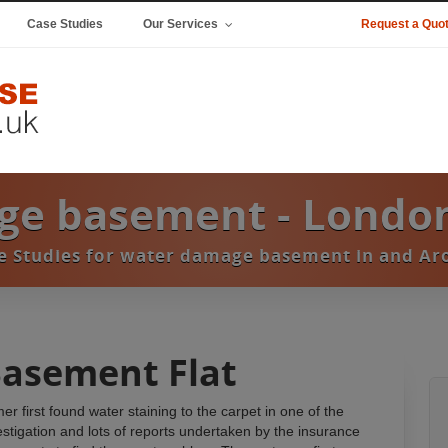
Case Studies
Our Services
Request a Quo
ge basement - Londo
ase Studies for water damage basement in and A
Basement Flat
first found water staining to the carpet in one of the
estigation and lots of reports undertaken by the insurance