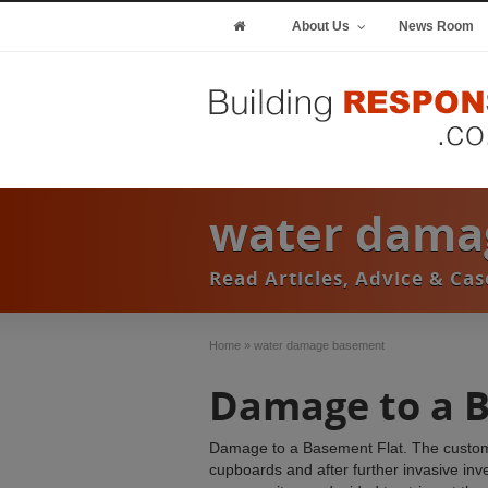
About Us
News Room
water dama
Read Articles, Advice & C
Home
»
water damage basement
Damage to a 
Damage to a Basement Flat. The customer 
cupboards and after further invasive inv