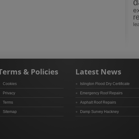
d
e
r
le
Terms & Policies
Latest News
Cookies
Islington Flood Dry Certificate
Privacy
Emergency Roof Repairs
Terms
Asphalt Roof Repairs
Sitemap
Damp Survey Hackney