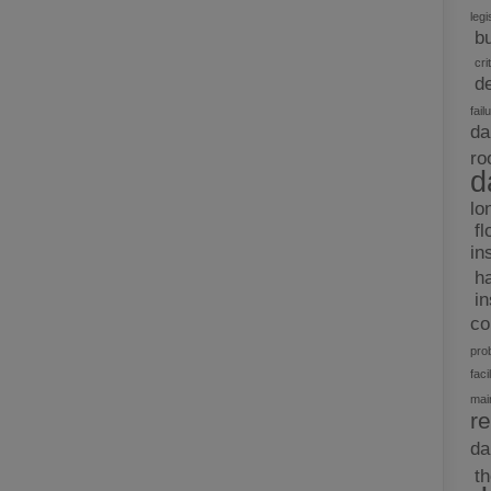
legi
b
cri
d
fail
da
ro
d
lo
fl
in
h
i
c
pro
facil
mai
re
d
t