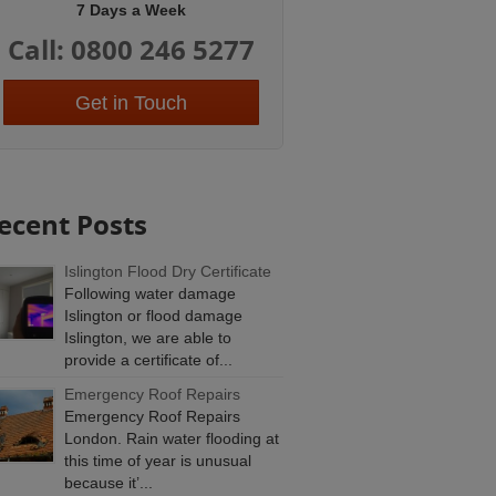
7 Days a Week
Call: 0800 246 5277
Get in Touch
ecent Posts
Islington Flood Dry Certificate
Following water damage
Islington or flood damage
Islington, we are able to
provide a certificate of...
Emergency Roof Repairs
Emergency Roof Repairs
London. Rain water flooding at
this time of year is unusual
because it’...