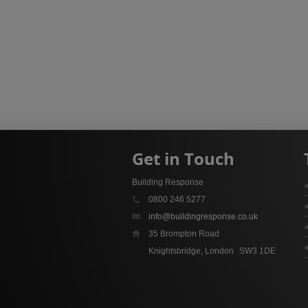
Get in Touch
Building Response
0800 246 5277
info@buildingresponse.co.uk
35 Brompton Road
Knightsbridge, London
SW3 1DE