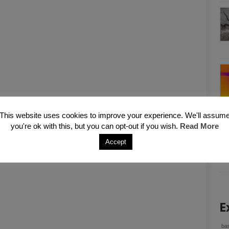
This website uses cookies to improve your experience. We'll assum
you're ok with this, but you can opt-out if you wish.
Read More
Accept
E
bas