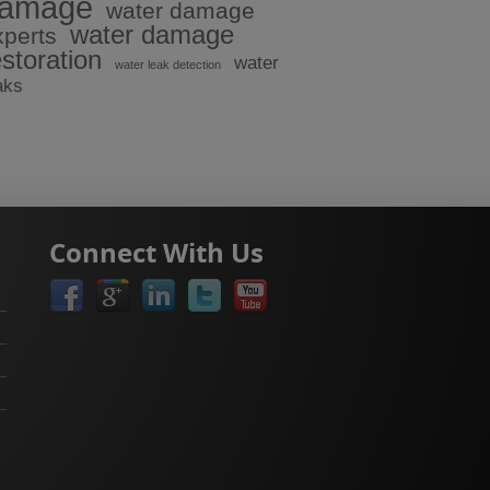
amage
water damage
water damage
xperts
estoration
water
water leak detection
aks
Connect With Us