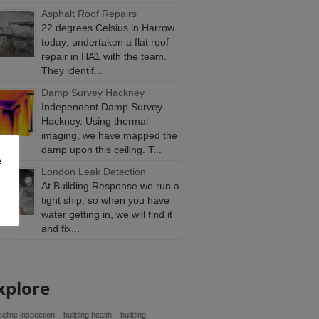
Asphalt Roof Repairs
22 degrees Celsius in Harrow
today; undertaken a flat roof
repair in HA1 with the team.
They identif...
Damp Survey Hackney
Independent Damp Survey
Hackney. Using thermal
imaging, we have mapped the
damp upon this ceiling. T...
e
London Leak Detection
At Building Response we run a
tight ship, so when you have
water getting in, we will find it
and fix...
xplore
eline inspection
building health
building