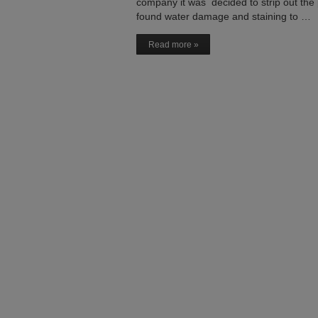
company it was decided to strip out the 
found water damage and staining to …
Read more »