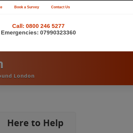
te
Book a Survey
Contact Us
Call:
0800 246 5277
Emergencies:
07990323360
n
round London
Here to Help