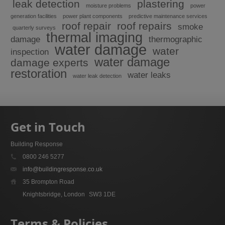
leak detection
plastering
moisture problems
power
generation facilities
power plant components
predictive maintenance services
roof repair
roof repairs
smoke
quarterly surveys
thermal imaging
damage
thermographic
water damage
water
inspection
water damage
damage experts
restoration
water leaks
water leak detection
Get in Touch
Building Response
0800 246 5277
info@buildingresponse.co.uk
35 Brompton Road
Knightsbridge, London
SW3 1DE
Terms & Policies