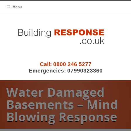
Menu
Call:
0800 246 5277
Emergencies:
07990323360
Water Damaged
Basements – Mind
Blowing Response