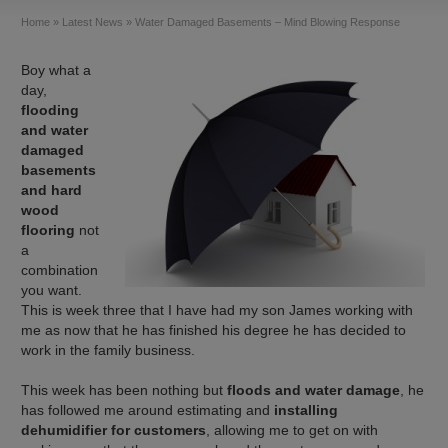
Home
»
Latest News
»
Water Damaged Basements – Mind Blowing Response
Boy what a
day,
flooding
and water
damaged
basements
and hard
wood
flooring
not
a
combination
you want.
This is week three that I have had my son James working with
me as now that he has finished his degree he has decided to
work in the family business.
This week has been nothing but
floods and water damage
, he
has followed me around estimating and
installing
dehumidifier for customers
, allowing me to get on with