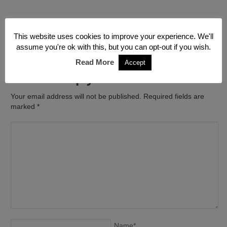
←
Emergency Building
Water Damage to Flat in
This website uses cookies to improve your experience. We'll
Contractors
Finchley North West London
→
assume you're ok with this, but you can opt-out if you wish.
Read More
Accept
Leave a Reply
Your email address will not be published. Required fields are
marked
*
Name
*