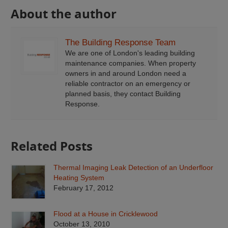
About the author
The Building Response Team
We are one of London's leading building
maintenance companies. When property
owners in and around London need a
reliable contractor on an emergency or
planned basis, they contact Building
Response.
Related Posts
Thermal Imaging Leak Detection of an Underfloor
Heating System
February 17, 2012
Flood at a House in Cricklewood
October 13, 2010