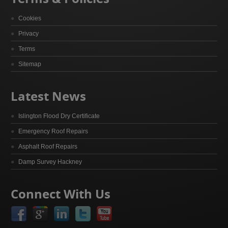
Cookies
Privacy
Terms
Sitemap
Latest News
Islington Flood Dry Certificate
Emergency Roof Repairs
Asphalt Roof Repairs
Damp Survey Hackney
Connect With Us