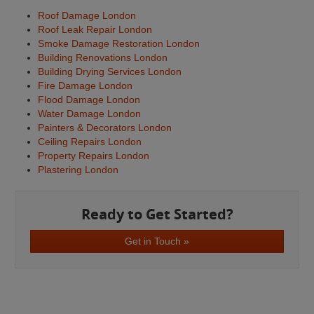
Roof Damage London
Roof Leak Repair London
Smoke Damage Restoration London
Building Renovations London
Building Drying Services London
Fire Damage London
Flood Damage London
Water Damage London
Painters & Decorators London
Ceiling Repairs London
Property Repairs London
Plastering London
Ready to Get Started?
Get in Touch »