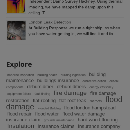
Independent Damp Survey Hackney. Using thermal
imaging, we have mapped the damp upon this
ceiling. T...
London Leak Detection
At Building Response we run a tight ship, so when
you have water getting in, we will find it and fix...
Explore
building
baseline inspection
building health
building legislation
maintenance
buildings insurance
corrective action
critical
dehumidifier
dehumidifiers
components
energy efficiency
fire damage
fire damage
equipment failure
fault finding
flood
restoration
flat roofing
flat roof leak
flat roofs
damage
flood london hampstead
Flooded Building
flood repair
flood water
flood water damage
insurance claim
hard wood flooring
grounds maintenance
Insulation
insurance claims
insurance company