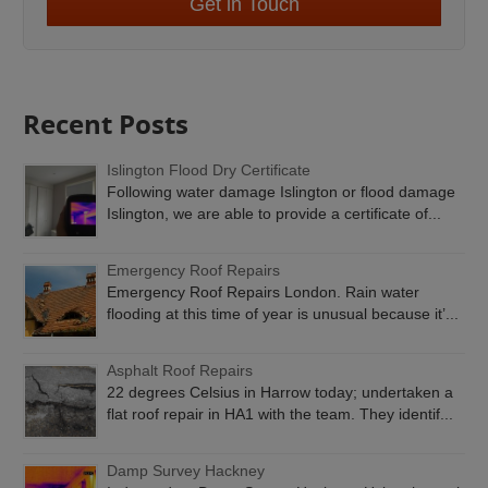
Get in Touch
Recent Posts
Islington Flood Dry Certificate
Following water damage Islington or flood damage
Islington, we are able to provide a certificate of...
Emergency Roof Repairs
Emergency Roof Repairs London. Rain water
flooding at this time of year is unusual because it’...
Asphalt Roof Repairs
22 degrees Celsius in Harrow today; undertaken a
flat roof repair in HA1 with the team. They identif...
Damp Survey Hackney