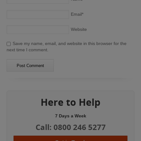
Email
*
Website
Save my name, email, and website in this browser for the
next time I comment.
Here to Help
7 Days a Week
Call: 0800 246 5277