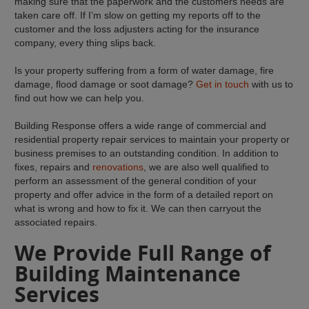
making sure that the paperwork and the customers needs are
taken care off. If I’m slow on getting my reports off to the
customer and the loss adjusters acting for the insurance
company, every thing slips back.
Is your property suffering from a form of water damage, fire
damage, flood damage or soot damage?
Get in touch
with us to
find out how we can help you.
Building Response offers a wide range of commercial and
residential property repair services to maintain your property or
business premises to an outstanding condition. In addition to
fixes, repairs and
renovations
, we are also well qualified to
perform an assessment of the general condition of your
property and offer advice in the form of a detailed report on
what is wrong and how to fix it. We can then carryout the
associated repairs.
We Provide Full Range of
Building Maintenance
Services