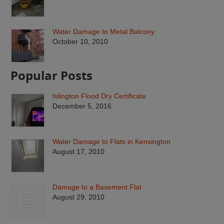
Water Damage to Metal Balcony
October 10, 2010
Popular Posts
Islington Flood Dry Certificate
December 5, 2016
Water Damage to Flats in Kensington
August 17, 2010
Damage to a Basement Flat
August 29, 2010