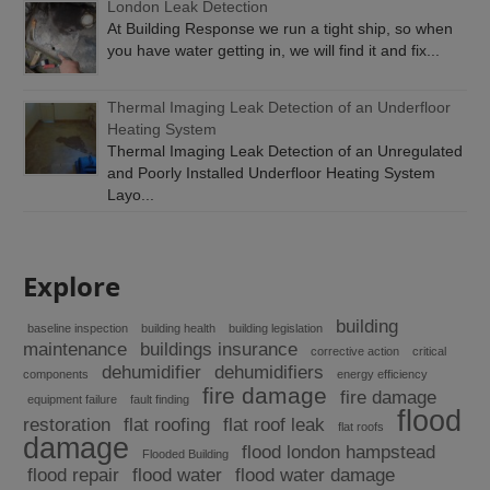
London Leak Detection
At Building Response we run a tight ship, so when
you have water getting in, we will find it and fix...
Thermal Imaging Leak Detection of an Underfloor
Heating System
Thermal Imaging Leak Detection of an Unregulated
and Poorly Installed Underfloor Heating System
Layo...
Explore
building
baseline inspection
building health
building legislation
maintenance
buildings insurance
corrective action
critical
dehumidifier
dehumidifiers
components
energy efficiency
fire damage
fire damage
equipment failure
fault finding
flood
restoration
flat roofing
flat roof leak
flat roofs
damage
flood london hampstead
Flooded Building
flood repair
flood water
flood water damage