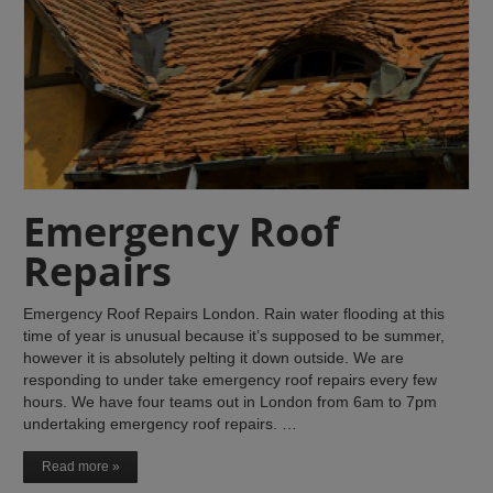
Emergency Roof
Repairs
Emergency Roof Repairs London. Rain water flooding at this
time of year is unusual because it’s supposed to be summer,
however it is absolutely pelting it down outside. We are
responding to under take emergency roof repairs every few
hours. We have four teams out in London from 6am to 7pm
undertaking emergency roof repairs. …
Read more »