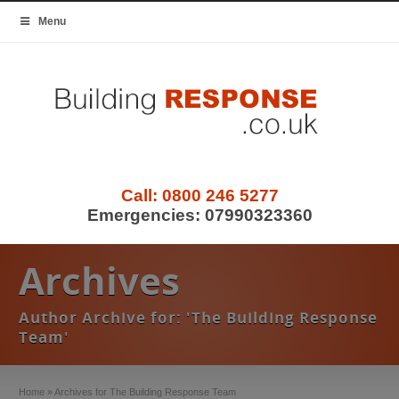
Menu
Call:
0800 246 5277
Emergencies:
07990323360
Archives
Author Archive for: 'The Building Response
Team'
Home
»
Archives for The Building Response Team