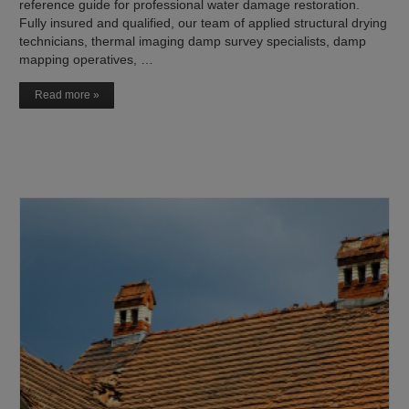
reference guide for professional water damage restoration.
Fully insured and qualified, our team of applied structural drying
technicians, thermal imaging damp survey specialists, damp
mapping operatives, …
Read more »