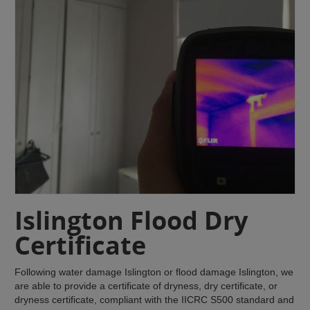
Islington Flood Dry
Certificate
Following water damage Islington or flood damage Islington, we
are able to provide a certificate of dryness, dry certificate, or
dryness certificate, compliant with the IICRC S500 standard and