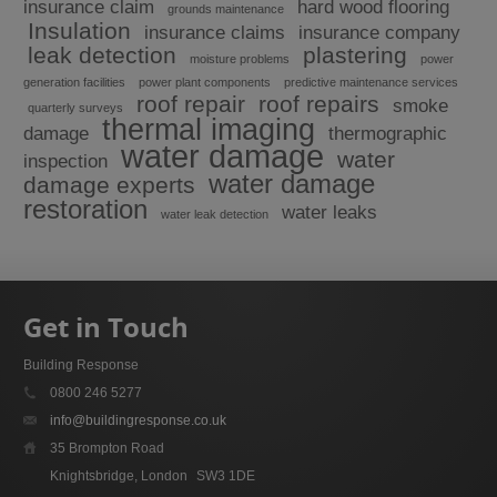
insurance claim
hard wood flooring
grounds maintenance
Insulation
insurance claims
insurance company
leak detection
plastering
moisture problems
power
generation facilities
power plant components
predictive maintenance services
roof repair
roof repairs
smoke
quarterly surveys
thermal imaging
damage
thermographic
water damage
water
inspection
water damage
damage experts
restoration
water leaks
water leak detection
Get in Touch
Building Response
0800 246 5277
info@buildingresponse.co.uk
35 Brompton Road
Knightsbridge, London
SW3 1DE