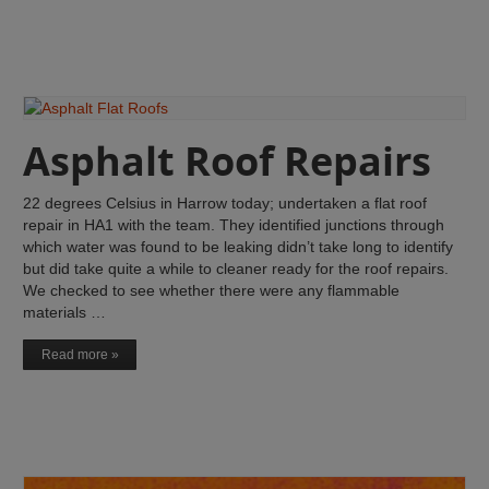
Asphalt Roof Repairs
22 degrees Celsius in Harrow today; undertaken a flat roof
repair in HA1 with the team. They identified junctions through
which water was found to be leaking didn’t take long to identify
but did take quite a while to cleaner ready for the roof repairs.
We checked to see whether there were any flammable
materials …
Read more »