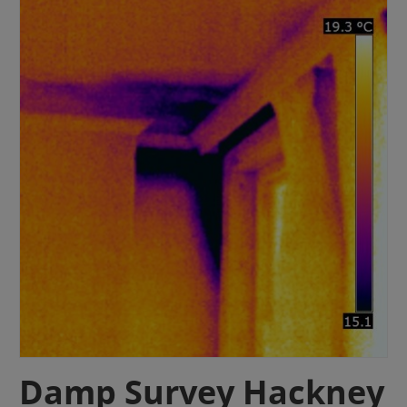
Damp Survey Hackney