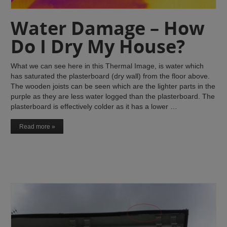
Water Damage – How
Do I Dry My House?
What we can see here in this Thermal Image, is water which
has saturated the plasterboard (dry wall) from the floor above.
The wooden joists can be seen which are the lighter parts in the
purple as they are less water logged than the plasterboard. The
plasterboard is effectively colder as it has a lower …
Read more »