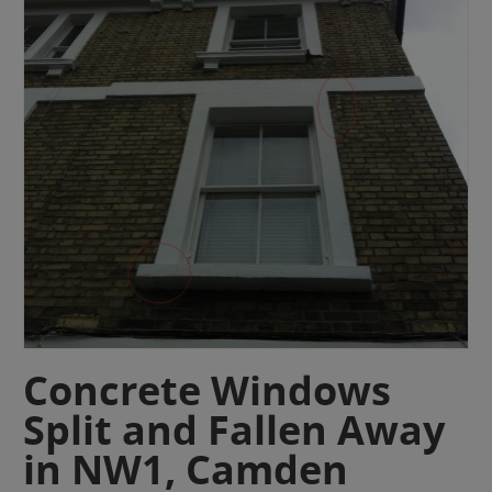
Concrete Windows
Split and Fallen Away
in NW1, Camden