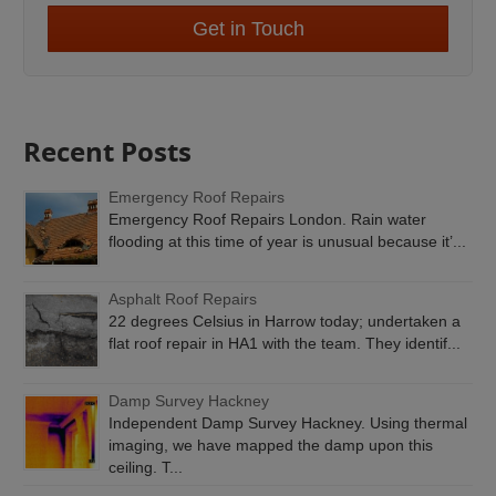
Get in Touch
Recent Posts
Emergency Roof Repairs
Emergency Roof Repairs London. Rain water
flooding at this time of year is unusual because it’...
Asphalt Roof Repairs
22 degrees Celsius in Harrow today; undertaken a
flat roof repair in HA1 with the team. They identif...
Damp Survey Hackney
Independent Damp Survey Hackney. Using thermal
imaging, we have mapped the damp upon this
ceiling. T...