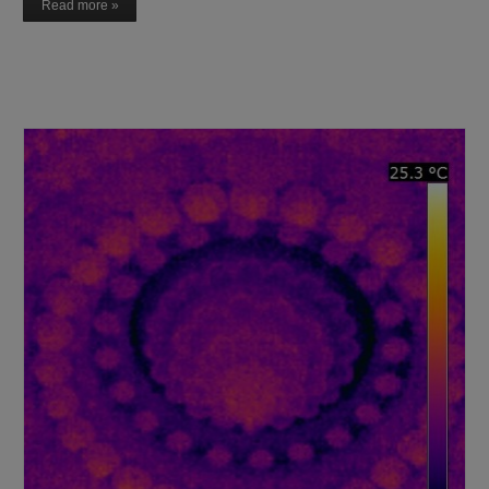
Read more »