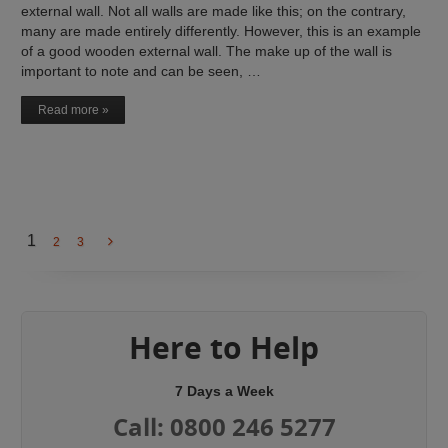
external wall. Not all walls are made like this; on the contrary,
many are made entirely differently. However, this is an example
of a good wooden external wall. The make up of the wall is
important to note and can be seen, …
Read more »
1
2
3
Here to Help
7 Days a Week
Call: 0800 246 5277