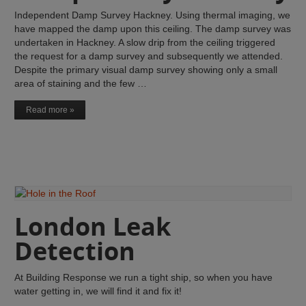
Independent Damp Survey Hackney. Using thermal imaging, we
have mapped the damp upon this ceiling. The damp survey was
undertaken in Hackney. A slow drip from the ceiling triggered
the request for a damp survey and subsequently we attended.
Despite the primary visual damp survey showing only a small
area of staining and the few …
Read more »
London Leak
Detection
At Building Response we run a tight ship, so when you have
water getting in, we will find it and fix it!