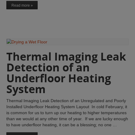
Read more »
Thermal Imaging Leak
Detection of an
Underfloor Heating
System
Thermal Imaging Leak Detection of an Unregulated and Poorly
Installed Underfloor Heating System Layout In cold February, it
is common for us to turn up our heating to higher temperatures
than we would at any other time of year. If we are lucky enough
to have underfloor heating, it can be a blessing; no one …