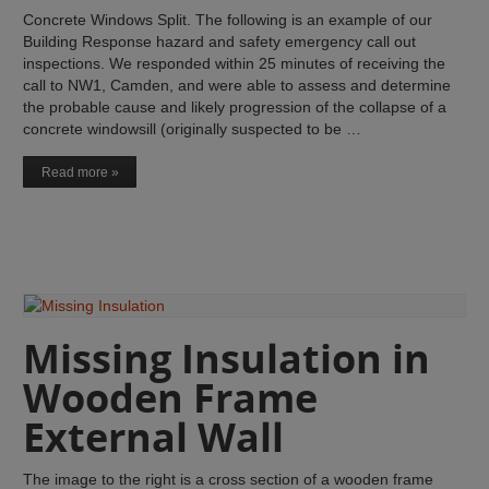
Concrete Windows Split. The following is an example of our
Building Response hazard and safety emergency call out
inspections. We responded within 25 minutes of receiving the
call to NW1, Camden, and were able to assess and determine
the probable cause and likely progression of the collapse of a
concrete windowsill (originally suspected to be …
Read more »
Missing Insulation in
Wooden Frame
External Wall
The image to the right is a cross section of a wooden frame