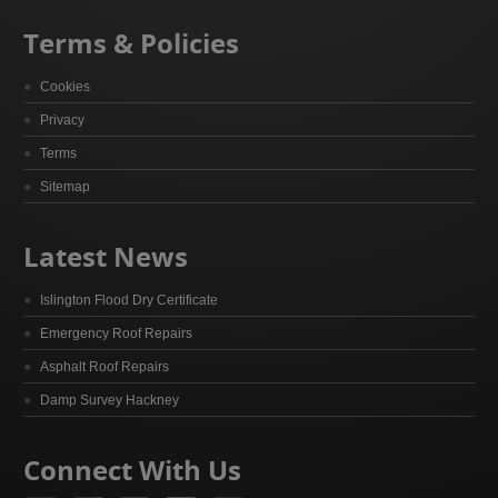
Terms & Policies
Cookies
Privacy
Terms
Sitemap
Latest News
Islington Flood Dry Certificate
Emergency Roof Repairs
Asphalt Roof Repairs
Damp Survey Hackney
Connect With Us