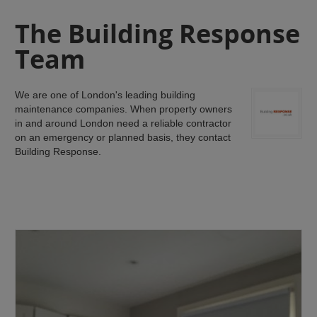
The Building Response
Team
We are one of London's leading building
maintenance companies. When property owners
in and around London need a reliable contractor
on an emergency or planned basis, they contact
Building Response.