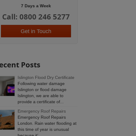
7 Days a Week
Call: 0800 246 5277
Get in Touch
ecent Posts
Islington Flood Dry Certificate
Following water damage
Islington or flood damage
Islington, we are able to
provide a certificate of...
Emergency Roof Repairs
Emergency Roof Repairs
London. Rain water flooding at
this time of year is unusual
because it’...