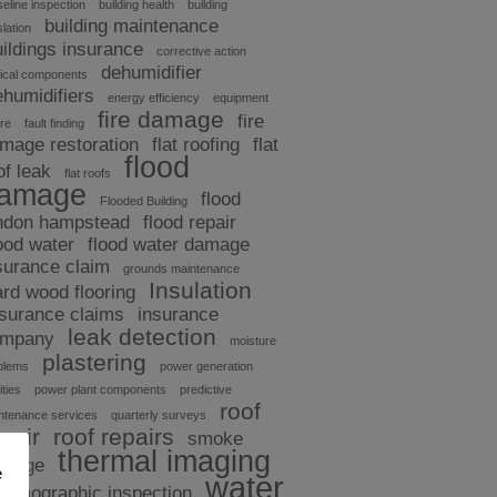
eline inspection
building health
building
building maintenance
slation
uildings insurance
corrective action
dehumidifier
tical components
ehumidifiers
energy efficiency
equipment
fire damage
fire
ure
fault finding
mage restoration
flat roofing
flat
flood
of leak
flat roofs
amage
flood
Flooded Building
ndon hampstead
flood repair
ood water
flood water damage
surance claim
grounds maintenance
Insulation
ard wood flooring
nsurance claims
insurance
leak detection
ompany
moisture
plastering
blems
power generation
ities
power plant components
predictive
roof
ntenance services
quarterly surveys
pair
roof repairs
smoke
thermal imaging
amage
e
water
hermographic inspection