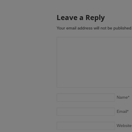
Leave a Reply
Your email address will not be publishe
Name
*
Email
*
Website