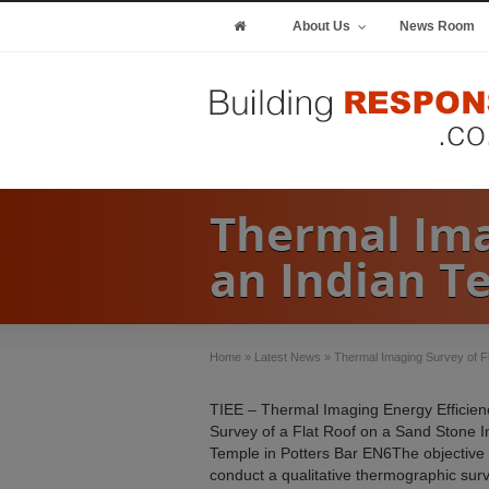
About Us
News Room
Thermal Ima
an Indian T
Home
»
Latest News
»
Thermal Imaging Survey of F
TIEE – Thermal Imaging Energy Efficien
Survey of a Flat Roof on a Sand Stone I
Temple in Potters Bar EN6The objective
conduct a qualitative thermographic surv