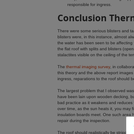
responsible for ingress.
Conclusion Ther
There were some serious blisters and tar
blisters were, in this instance, almost al
the water has been seen to be affecting 
the flat roof with splits and blisters (ope
stalactites visible on the ceiling of the te
The
thermal imaging survey
, in collabor
this theory and the above report images 
ingress, reparations to the roof should 
The largest problem that I observed was 
have been lain upon wooden decking, but d
bad practice as it weakens and reduces 
over time, as the sun heats it, you may 
insulation boards meet. One such area h
repair during the inspection.
The roof should realistically be stripped