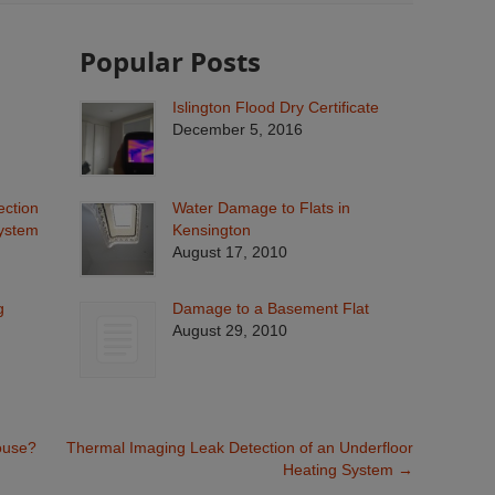
Popular Posts
Islington Flood Dry Certificate
December 5, 2016
ection
Water Damage to Flats in
System
Kensington
August 17, 2010
g
Damage to a Basement Flat
August 29, 2010
ouse?
Thermal Imaging Leak Detection of an Underfloor
Heating System
→