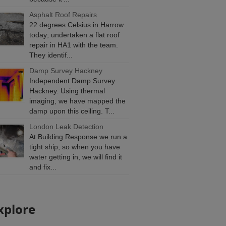
Asphalt Roof Repairs
22 degrees Celsius in Harrow
today; undertaken a flat roof
repair in HA1 with the team.
They identif...
Damp Survey Hackney
Independent Damp Survey
Hackney. Using thermal
imaging, we have mapped the
damp upon this ceiling. T...
London Leak Detection
At Building Response we run a
tight ship, so when you have
water getting in, we will find it
and fix...
xplore