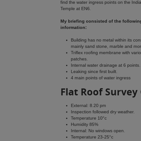
find the water ingress points on the Indi
Temple at EN6.
My briefing consisted of the followin
information:
Building has no metal within its con
mainly sand stone, marble and mor
Triflex roofing membrane with vari
patches.
Internal water drainage at 6 points.
Leaking since first built.
4 main points of water ingress
Flat Roof Survey
External: 8.20 pm
Inspection followed dry weather.
Temperature 10°c
Humidity 85%
Internal: No windows open.
Temperature 23-25°c