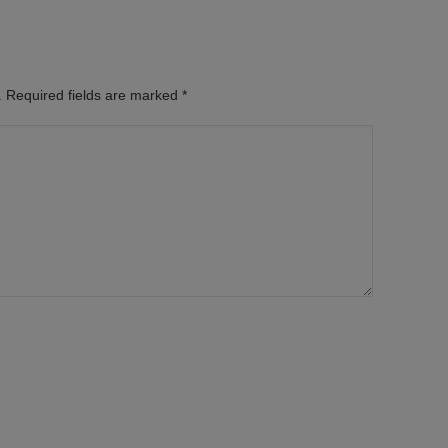
d. Required fields are marked
*