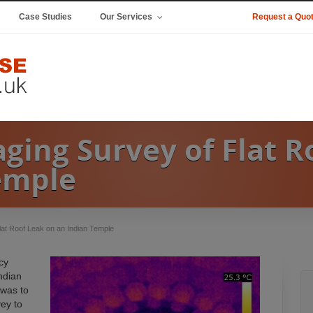
Case Studies
Our Services
Request a Quo
ging Survey of Flat R
emple
lat Roof Leak on an Indian Temple
cy
ndian
 was to
ey to