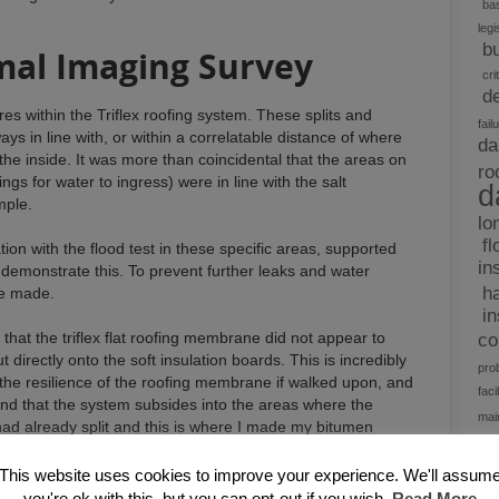
bas
legi
b
mal Imaging Survey
cri
d
es within the Triflex roofing system. These splits and
fail
ways in line with, or within a correlatable distance of where
da
the inside. It was more than coincidental that the areas on
ro
nings for water to ingress) were in line with the salt
d
mple.
lo
fl
ation with the flood test in these specific areas, supported
in
demonstrate this. To prevent further leaks and water
h
be made.
i
that the triflex flat roofing membrane did not appear to
c
irectly onto the soft insulation boards. This is incredibly
pro
the resilience of the roofing membrane if walked upon, and
facil
find that the system subsides into the areas where the
mai
ad already split and this is where I made my bitumen
re
d
This website uses cookies to improve your experience. We'll assum
t
 back to the insulation, covered in ply or OS board, and re-
you're ok with this, but you can opt-out if you wish.
Read More