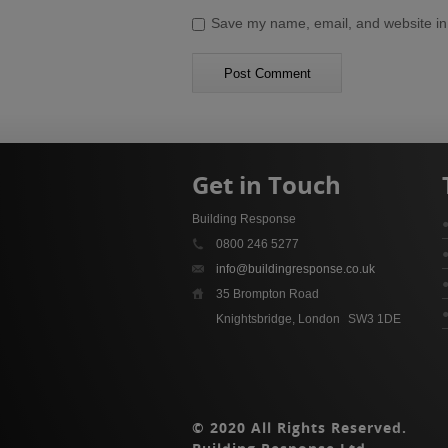
Save my name, email, and website in 
Get in Touch
Building Response
0800 246 5277
info@buildingresponse.co.uk
35 Brompton Road
Knightsbridge, London
SW3 1DE
© 2020 All Rights Reserved.