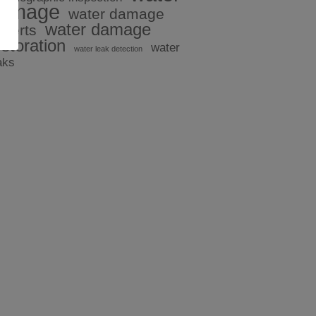
amage
water damage
water damage
xperts
estoration
water
water leak detection
aks