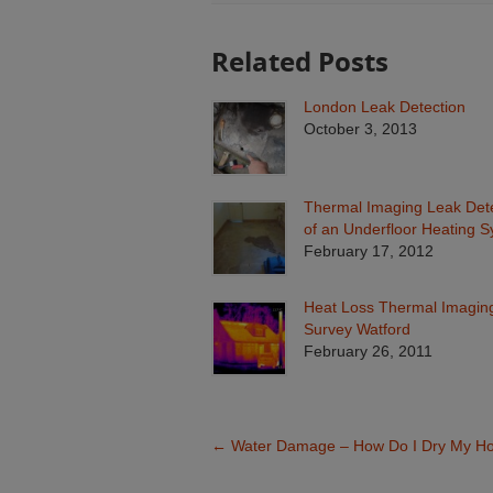
Related Posts
London Leak Detection
October 3, 2013
Thermal Imaging Leak Det
of an Underfloor Heating 
February 17, 2012
Heat Loss Thermal Imagin
Survey Watford
February 26, 2011
←
Water Damage – How Do I Dry My H