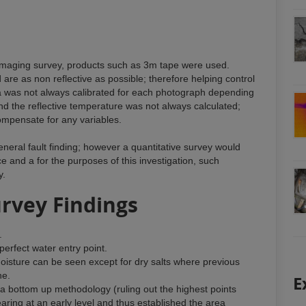
 imaging survey, products such as 3m tape were used.
re as non reflective as possible; therefore helping control
a was not always calibrated for each photograph depending
and the reflective temperature was not always calculated;
ompensate for any variables.
eneral fault finding; however a quantitative survey would
e and a for the purposes of this investigation, such
y.
urvey Findings
.
a perfect water entry point.
moisture can be seen except for dry salts where previous
ne.
E
h a bottom up methodology (ruling out the highest points
ring at an early level and thus established the area