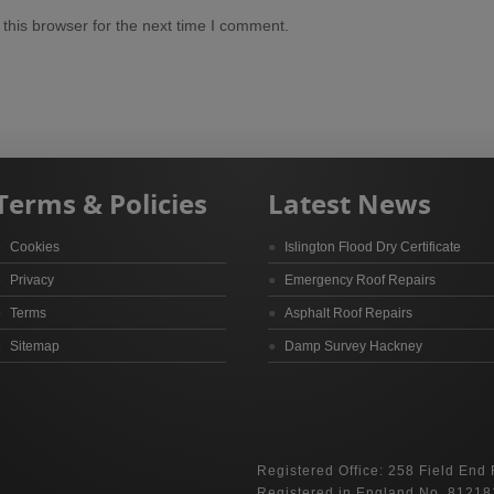
this browser for the next time I comment.
Terms & Policies
Latest News
Cookies
Islington Flood Dry Certificate
Privacy
Emergency Roof Repairs
Terms
Asphalt Roof Repairs
Sitemap
Damp Survey Hackney
Registered Office: 258 Field End
Registered in England No. 81218