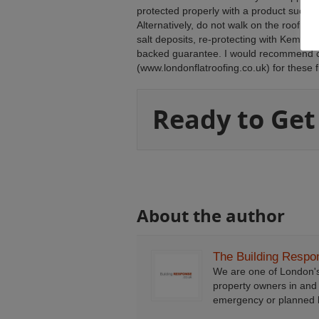
protected properly with a product such a
Alternatively, do not walk on the roof, 
salt deposits, re-protecting with Kempe
backed guarantee. I would recommend c
(www.londonflatroofing.co.uk) for these f
Ready to Get
About the author
The Building Resp
We are one of London'
property owners in and
emergency or planned b