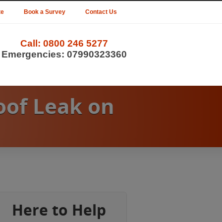
te
Book a Survey
Contact Us
Call:
0800 246 5277
Emergencies:
07990323360
oof Leak on
Here to Help