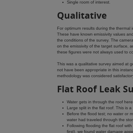
Single room of interest.
Qualitative
For optimum results during the thermal
These have known emissivity values and a
the conditions of the survey. The camer
on the emissivity of the target surface, 
these figures were not always used to c
This was a qualitative survey aimed at g
not have been appropriate in this instanc
methodology was considered satisfactor
Flat Roof Leak S
Water gets in through the roof here
Large split in the flat roof. This is 
Before the flood test; no water or 
water had traveled through the sto
Following flooding the flat roof wit
first), we found water damage appea