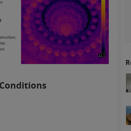
an
g
struction;
tar.
ous
R
 Conditions