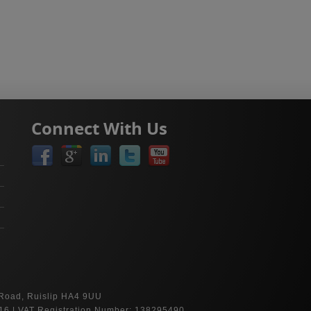
Connect With Us
 Road, Ruislip HA4 9UU
16 | VAT Registration Number: 138295490